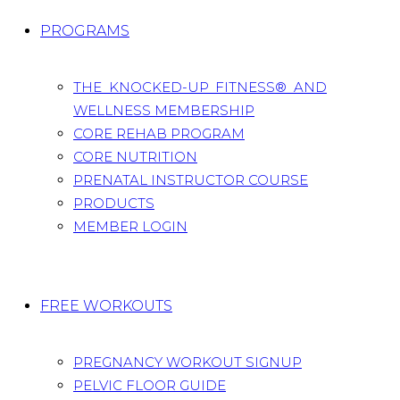
PROGRAMS
THE KNOCKED-UP FITNESS® AND
WELLNESS MEMBERSHIP
CORE REHAB PROGRAM
CORE NUTRITION
PRENATAL INSTRUCTOR COURSE
PRODUCTS
MEMBER LOGIN
FREE WORKOUTS
PREGNANCY WORKOUT SIGNUP
PELVIC FLOOR GUIDE