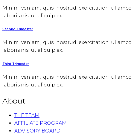
Minim veniam, quis nostrud exercitation ullamco
laboris nisi ut aliquip ex.
Second Trimester
Minim veniam, quis nostrud exercitation ullamco
laboris nisi ut aliquip ex.
Third Trimester
Minim veniam, quis nostrud exercitation ullamco
laboris nisi ut aliquip ex.
About
THE TEAM
AFFILIATE PROGRAM
ADVISORY BOARD