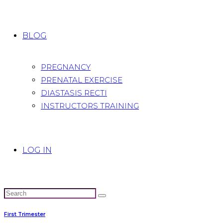
BLOG
PREGNANCY
PRENATAL EXERCISE
DIASTASIS RECTI
INSTRUCTORS TRAINING
LOG IN
First Trimester