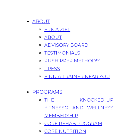
ABOUT
ERICA ZIEL
ABOUT
ADVISORY BOARD
TESTIMONIALS
PUSH PREP METHOD™
PRESS
FIND A TRAINER NEAR YOU
PROGRAMS
THE KNOCKED-UP
FITNESS® AND WELLNESS
MEMBERSHIP
CORE REHAB PROGRAM
CORE NUTRITION