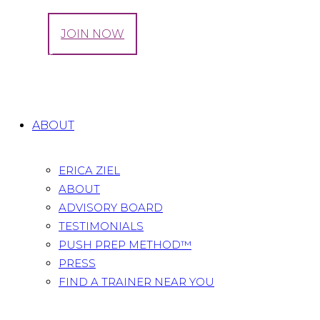
LOG IN
JOIN NOW
We Offer
Home
All Services
We Offer
ABOUT
ERICA ZIEL
ABOUT
ADVISORY BOARD
TESTIMONIALS
PUSH PREP METHOD™
PRESS
FIND A TRAINER NEAR YOU