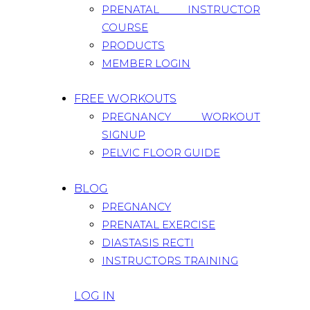
PRENATAL INSTRUCTOR
COURSE
PRODUCTS
MEMBER LOGIN
FREE WORKOUTS
PREGNANCY WORKOUT
SIGNUP
PELVIC FLOOR GUIDE
BLOG
PREGNANCY
PRENATAL EXERCISE
DIASTASIS RECTI
INSTRUCTORS TRAINING
LOG IN