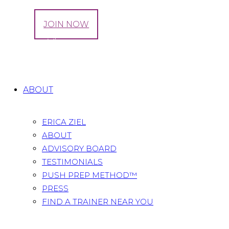
LOG IN
JOIN NOW
Julianna Vitsentzatos
Home
All Team
Julianna Vitsentzatos
ABOUT
ERICA ZIEL
ABOUT
ADVISORY BOARD
TESTIMONIALS
PUSH PREP METHOD™
PRESS
FIND A TRAINER NEAR YOU