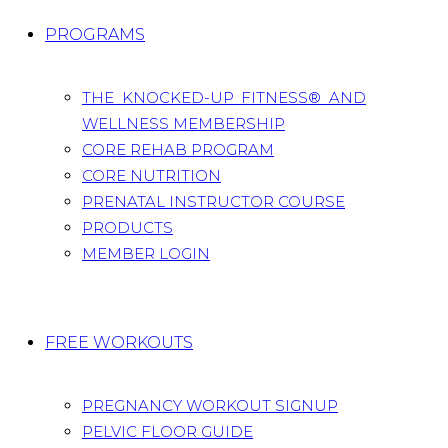
PROGRAMS
THE KNOCKED-UP FITNESS® AND
WELLNESS MEMBERSHIP
CORE REHAB PROGRAM
CORE NUTRITION
PRENATAL INSTRUCTOR COURSE
PRODUCTS
MEMBER LOGIN
FREE WORKOUTS
PREGNANCY WORKOUT SIGNUP
PELVIC FLOOR GUIDE