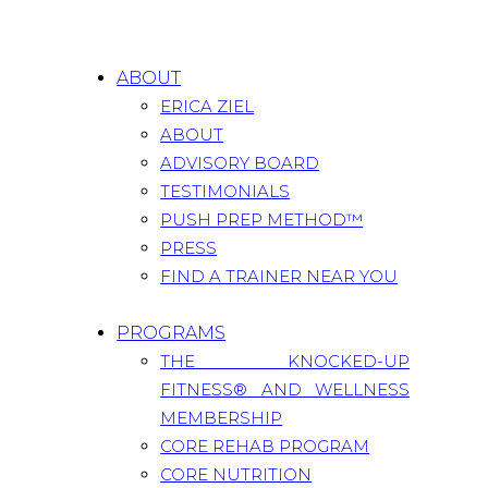
ABOUT
ERICA ZIEL
ABOUT
ADVISORY BOARD
TESTIMONIALS
PUSH PREP METHOD™
PRESS
FIND A TRAINER NEAR YOU
PROGRAMS
THE KNOCKED-UP
FITNESS® AND WELLNESS
MEMBERSHIP
CORE REHAB PROGRAM
CORE NUTRITION