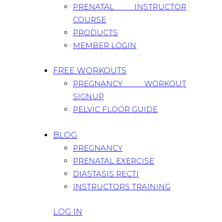
PRENATAL INSTRUCTOR
COURSE
PRODUCTS
MEMBER LOGIN
FREE WORKOUTS
PREGNANCY WORKOUT
SIGNUP
PELVIC FLOOR GUIDE
BLOG
PREGNANCY
PRENATAL EXERCISE
DIASTASIS RECTI
INSTRUCTORS TRAINING
LOG IN