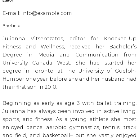
Editor
E-mail:
info@example.com
Brief info
Julianna Vitsentzatos, editor for Knocked-Up
Fitness and Wellness, received her Bachelor’s
Degree in Media and Communication from
University Canada West. She had started her
degree in Toronto, at The University of Guelph-
Humber one year before she and her husband had
their first son in 2010.
Beginning as early as age 3 with ballet training,
Julianna has always been involved in active living,
sports, and fitness. As a young athlete she most
enjoyed dance, aerobic gymnastics, tennis, track
and field, and basketball– but she vastly enjoyed