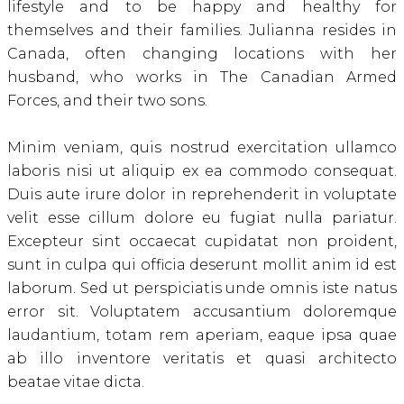
lifestyle and to be happy and healthy for
themselves and their families. Julianna resides in
Canada, often changing locations with her
husband, who works in The Canadian Armed
Forces, and their two sons.
Minim veniam, quis nostrud exercitation ullamco
laboris nisi ut aliquip ex ea commodo consequat.
Duis aute irure dolor in reprehenderit in voluptate
velit esse cillum dolore eu fugiat nulla pariatur.
Excepteur sint occaecat cupidatat non proident,
sunt in culpa qui officia deserunt mollit anim id est
laborum. Sed ut perspiciatis unde omnis iste natus
error sit. Voluptatem accusantium doloremque
laudantium, totam rem aperiam, eaque ipsa quae
ab illo inventore veritatis et quasi architecto
beatae vitae dicta.