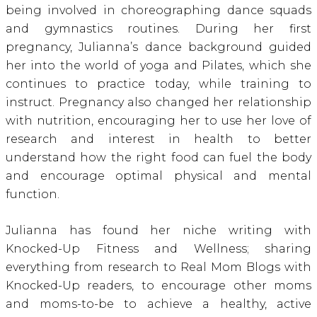
being involved in choreographing dance squads
and gymnastics routines. During her first
pregnancy, Julianna’s dance background guided
her into the world of yoga and Pilates, which she
continues to practice today, while training to
instruct. Pregnancy also changed her relationship
with nutrition, encouraging her to use her love of
research and interest in health to better
understand how the right food can fuel the body
and encourage optimal physical and mental
function.
Julianna has found her niche writing with
Knocked-Up Fitness and Wellness; sharing
everything from research to Real Mom Blogs with
Knocked-Up readers, to encourage other moms
and moms-to-be to achieve a healthy, active