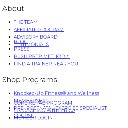
About
THE TEAM
AFFILIATE PROGRAM
ADVISORY BOARD
BLOG
TESTIMONIALS
PRESS
PUSH PREP METHOD™
FIND A TRAINER NEAR YOU
Shop Programs
Knocked-Up Fitness® and Wellness
MEMBERSHIP
CORE REHAB PROGRAM
PRE+POSTNATAL EXERCISE SPECIALIST
1:1 COACHING WITH ERICA
COURSE
MEMBER LOGIN