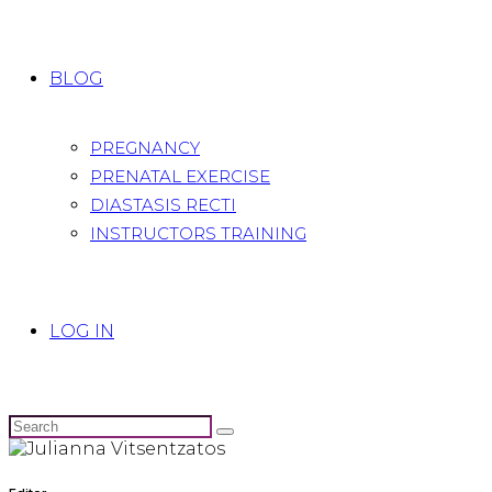
BLOG
PREGNANCY
PRENATAL EXERCISE
DIASTASIS RECTI
INSTRUCTORS TRAINING
LOG IN