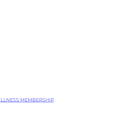
ELLNESS MEMBERSHIP