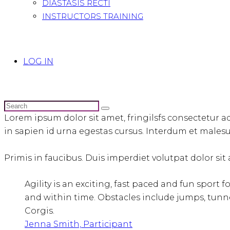
DIASTASIS RECTI
INSTRUCTORS TRAINING
LOG IN
Lorem ipsum dolor sit amet, fringilsfs consectetur ad
in sapien id urna egestas cursus. Interdum et malesua
Primis in faucibus. Duis imperdiet volutpat dolor sit a
Agility is an exciting, fast paced and fun sport 
and within time. Obstacles include jumps, tunne
Corgis.
Jenna Smith, Participant