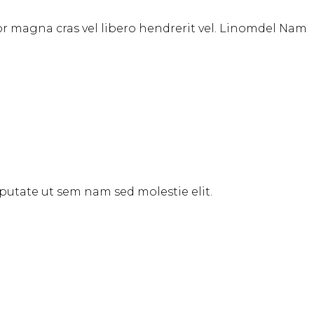
tor magna cras vel libero hendrerit vel. Linomdel Nam
ulputate ut sem nam sed molestie elit.