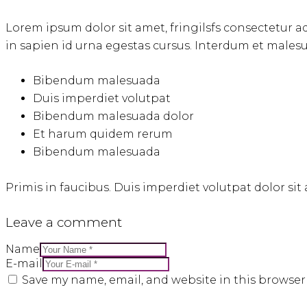
Lorem ipsum dolor sit amet, fringilsfs consectetur ad
in sapien id urna egestas cursus. Interdum et males
Bibendum malesuada
Duis imperdiet volutpat
Bibendum malesuada dolor
Et harum quidem rerum
Bibendum malesuada
Primis in faucibus. Duis imperdiet volutpat dolor sit a
Leave a comment
Name
E-mail
Save my name, email, and website in this browser