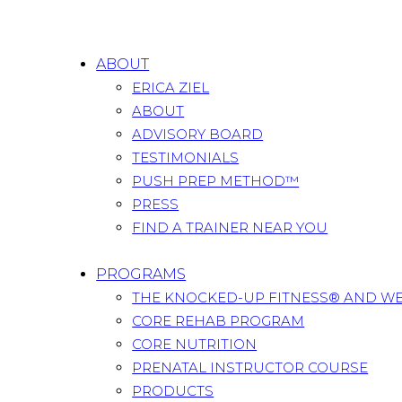
ABOUT
ERICA ZIEL
ABOUT
ADVISORY BOARD
TESTIMONIALS
PUSH PREP METHOD™
PRESS
FIND A TRAINER NEAR YOU
PROGRAMS
THE KNOCKED-UP FITNESS® AND W
CORE REHAB PROGRAM
CORE NUTRITION
PRENATAL INSTRUCTOR COURSE
PRODUCTS