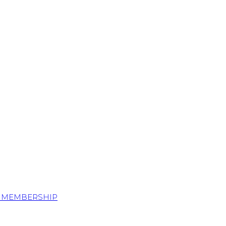
S MEMBERSHIP