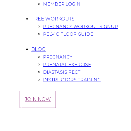
MEMBER LOGIN
FREE WORKOUTS
PREGNANCY WORKOUT SIGNUP
PELVIC FLOOR GUIDE
BLOG
PREGNANCY
PRENATAL EXERCISE
DIASTASIS RECTI
INSTRUCTORS TRAINING
LOG IN
JOIN NOW
Our Principles
Home
All Services
...
Our Principles