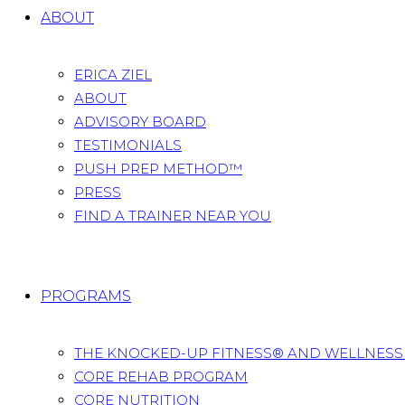
ABOUT
ERICA ZIEL
ABOUT
ADVISORY BOARD
TESTIMONIALS
PUSH PREP METHOD™
PRESS
FIND A TRAINER NEAR YOU
PROGRAMS
THE KNOCKED-UP FITNESS® AND WELLNES
CORE REHAB PROGRAM
CORE NUTRITION