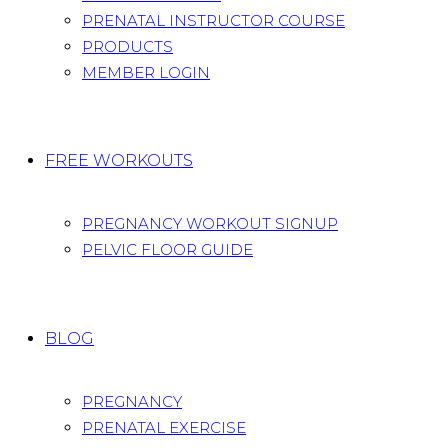
PRENATAL INSTRUCTOR COURSE
PRODUCTS
MEMBER LOGIN
FREE WORKOUTS
PREGNANCY WORKOUT SIGNUP
PELVIC FLOOR GUIDE
BLOG
PREGNANCY
PRENATAL EXERCISE