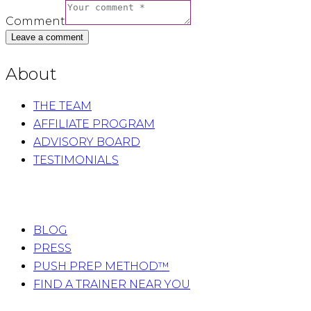
Comment
About
THE TEAM
AFFILIATE PROGRAM
ADVISORY BOARD
TESTIMONIALS
BLOG
PRESS
PUSH PREP METHOD™
FIND A TRAINER NEAR YOU