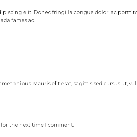
ipiscing elit. Donec fringilla congue dolor, ac portti
uada fames ac.
met finibus. Mauris elit erat, sagittis sed cursus ut, v
 for the next time I comment.