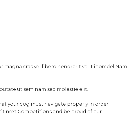
tor magna cras vel libero hendrerit vel. Linomdel Nam
ulputate ut sem nam sed molestie elit.
s that your dog must navigate properly in order
isit next Competitions and be proud of our