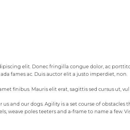
ipiscing elit. Donec fringilla congue dolor, ac portti
da fames ac. Duis auctor elit a justo imperdiet, non.
met finibus. Mauris elit erat, sagittis sed cursus ut, v
for us and our dogs. Agility is a set course of obstacle
ls, weave poles teeters and a-frame to name a few. V