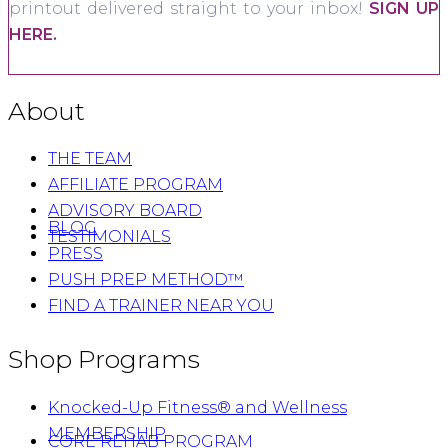
printout delivered straight to your inbox!
SIGN UP
HERE.
About
THE TEAM
AFFILIATE PROGRAM
ADVISORY BOARD
BLOG
TESTIMONIALS
PRESS
PUSH PREP METHOD™
FIND A TRAINER NEAR YOU
Shop Programs
Knocked-Up Fitness® and Wellness
MEMBERSHIP
CORE REHAB PROGRAM