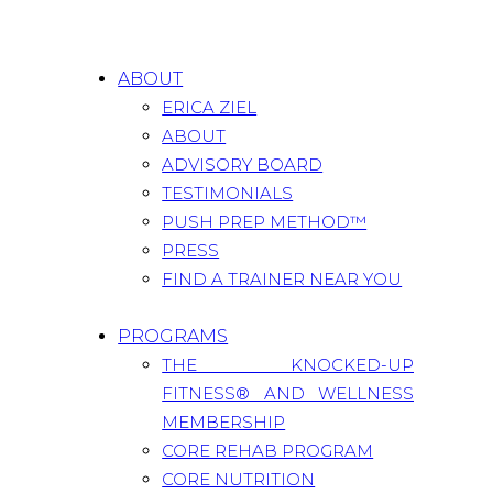
ABOUT
ERICA ZIEL
ABOUT
ADVISORY BOARD
TESTIMONIALS
PUSH PREP METHOD™
PRESS
FIND A TRAINER NEAR YOU
PROGRAMS
THE KNOCKED-UP
FITNESS® AND WELLNESS
MEMBERSHIP
CORE REHAB PROGRAM
CORE NUTRITION