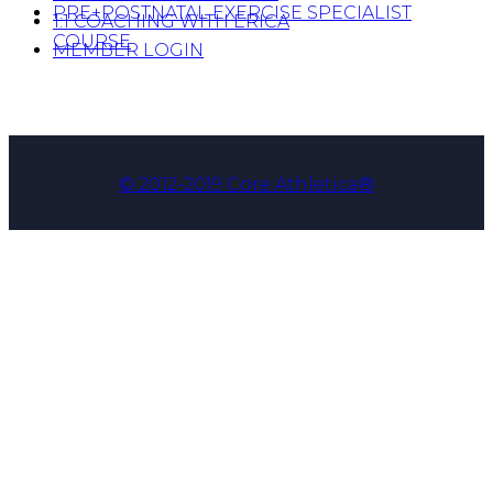
PRE+POSTNATAL EXERCISE SPECIALIST
1:1 COACHING WITH ERICA
COURSE
MEMBER LOGIN
© 2012-2019 Core Athletica®