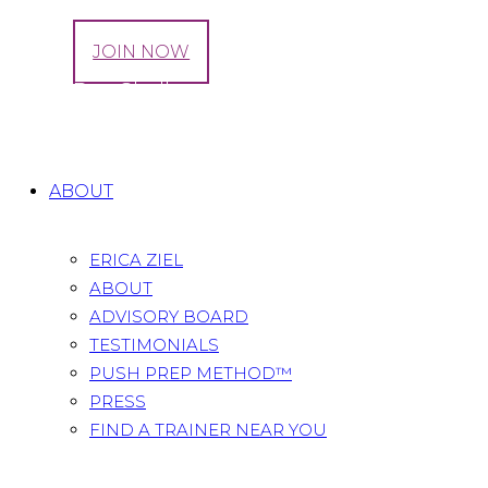
LOG IN
JOIN NOW
Tag: 7 Day Challenge
Home
All Posts
Tag: 7 Day Challenge
ABOUT
ERICA ZIEL
ABOUT
ADVISORY BOARD
TESTIMONIALS
PUSH PREP METHOD™
PRESS
FIND A TRAINER NEAR YOU