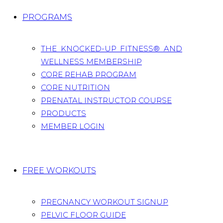
PROGRAMS
THE KNOCKED-UP FITNESS® AND
WELLNESS MEMBERSHIP
CORE REHAB PROGRAM
CORE NUTRITION
PRENATAL INSTRUCTOR COURSE
PRODUCTS
MEMBER LOGIN
FREE WORKOUTS
PREGNANCY WORKOUT SIGNUP
PELVIC FLOOR GUIDE