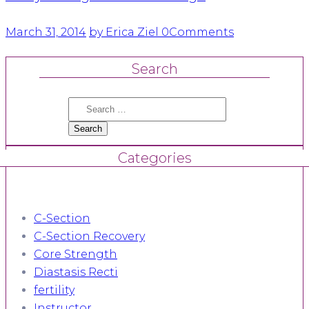
March 31, 2014
by Erica Ziel
0
Comments
Search
Search
for:
Categories
C-Section
C-Section Recovery
Core Strength
Diastasis Recti
fertility
Instructor