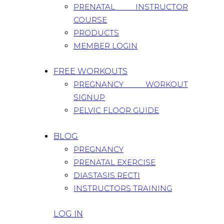
PRENATAL INSTRUCTOR
COURSE
PRODUCTS
MEMBER LOGIN
FREE WORKOUTS
PREGNANCY WORKOUT
SIGNUP
PELVIC FLOOR GUIDE
BLOG
PREGNANCY
PRENATAL EXERCISE
DIASTASIS RECTI
INSTRUCTORS TRAINING
LOG IN