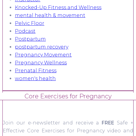
Knocked-Up Fitness and Wellness
mental health & movement
Pelvic Floor
Podcast
Postpartum
postpartum recovery
Pregnancy Movement
Pregnancy Wellness
Prenatal Fitness
women's health
Core Exercises for Pregnancy
Join our e-newsletter and receive a
FREE
Safe +
Effective Core Exercises for Pregnancy video and