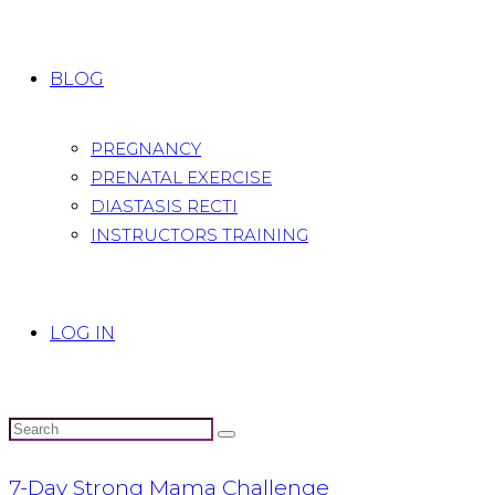
BLOG
PREGNANCY
PRENATAL EXERCISE
DIASTASIS RECTI
INSTRUCTORS TRAINING
LOG IN
7-Day Strong Mama Challenge