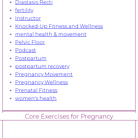
Diastasis Recti
fertility
Instructor
Knocked-Up Fitness and Wellness
mental health & movement
Pelvic Floor
Podcast
Postpartum
postpartum recovery
Pregnancy Movement
Pregnancy Wellness
Prenatal Fitness
women's health
Core Exercises for Pregnancy