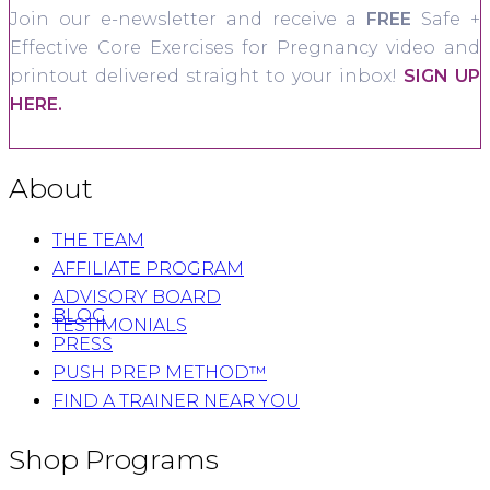
Join our e-newsletter and receive a
FREE
Safe +
Effective Core Exercises for Pregnancy video and
printout delivered straight to your inbox!
SIGN UP
HERE.
About
THE TEAM
AFFILIATE PROGRAM
ADVISORY BOARD
BLOG
TESTIMONIALS
PRESS
PUSH PREP METHOD™
FIND A TRAINER NEAR YOU
Shop Programs