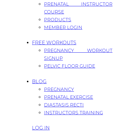
PRENATAL INSTRUCTOR
COURSE
PRODUCTS
MEMBER LOGIN
FREE WORKOUTS
PREGNANCY WORKOUT
SIGNUP
PELVIC FLOOR GUIDE
BLOG
PREGNANCY
PRENATAL EXERCISE
DIASTASIS RECTI
INSTRUCTORS TRAINING
LOG IN