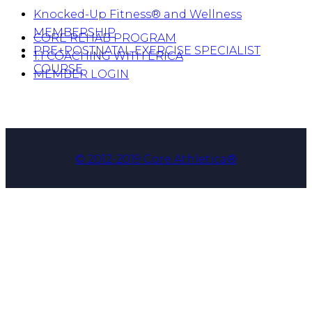
Knocked-Up Fitness® and Wellness
MEMBERSHIP
CORE REHAB PROGRAM
PRE+POSTNATAL EXERCISE SPECIALIST
1:1 COACHING WITH ERICA
COURSE
MEMBER LOGIN
© 2012-2019 Core Athletica®