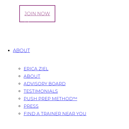
LOG IN
JOIN NOW
Tag: avoid overstretching
Home
All Posts
Tag: avoid overstretching
ABOUT
ERICA ZIEL
ABOUT
ADVISORY BOARD
TESTIMONIALS
PUSH PREP METHOD™
PRESS
FIND A TRAINER NEAR YOU