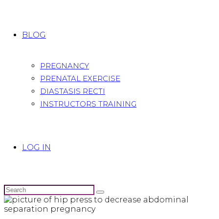
BLOG
PREGNANCY
PRENATAL EXERCISE
DIASTASIS RECTI
INSTRUCTORS TRAINING
LOG IN