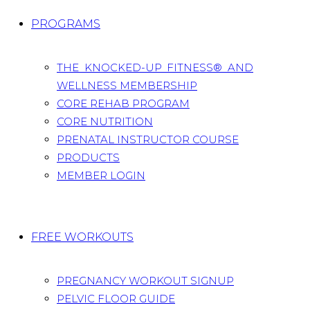
PROGRAMS
THE KNOCKED-UP FITNESS® AND
WELLNESS MEMBERSHIP
CORE REHAB PROGRAM
CORE NUTRITION
PRENATAL INSTRUCTOR COURSE
PRODUCTS
MEMBER LOGIN
FREE WORKOUTS
PREGNANCY WORKOUT SIGNUP
PELVIC FLOOR GUIDE