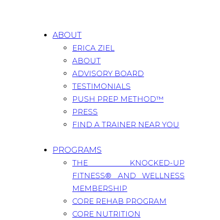
ABOUT
ERICA ZIEL
ABOUT
ADVISORY BOARD
TESTIMONIALS
PUSH PREP METHOD™
PRESS
FIND A TRAINER NEAR YOU
PROGRAMS
THE KNOCKED-UP
FITNESS® AND WELLNESS
MEMBERSHIP
CORE REHAB PROGRAM
CORE NUTRITION