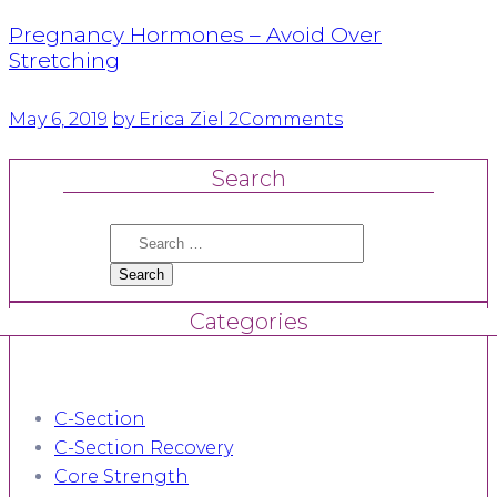
Pregnancy Hormones – Avoid Over
Stretching
May 6, 2019
by Erica Ziel
2
Comments
Search
Search
for:
Categories
C-Section
C-Section Recovery
Core Strength