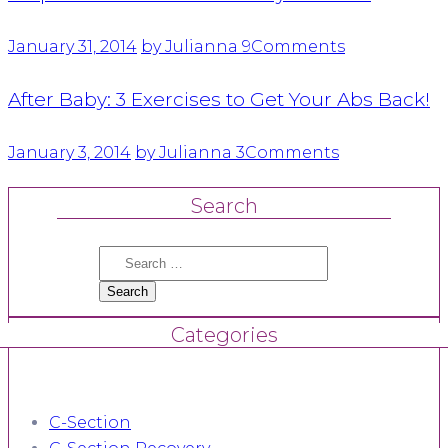
January 31, 2014
by Julianna
9
Comments
After Baby: 3 Exercises to Get Your Abs Back!
January 3, 2014
by Julianna
3
Comments
Search
Search
for:
Categories
C-Section