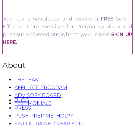
Join our e-newsletter and receive a
FREE
Safe +
Effective Core Exercises for Pregnancy video and
printout delivered straight to your inbox!
SIGN UP
HERE.
About
THE TEAM
AFFILIATE PROGRAM
ADVISORY BOARD
BLOG
TESTIMONIALS
PRESS
PUSH PREP METHOD™
FIND A TRAINER NEAR YOU