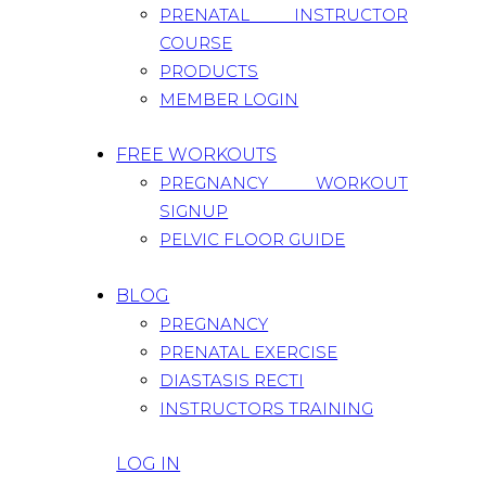
PRENATAL INSTRUCTOR
COURSE
PRODUCTS
MEMBER LOGIN
FREE WORKOUTS
PREGNANCY WORKOUT
SIGNUP
PELVIC FLOOR GUIDE
BLOG
PREGNANCY
PRENATAL EXERCISE
DIASTASIS RECTI
INSTRUCTORS TRAINING
LOG IN