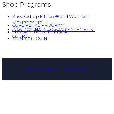
Shop Programs
Knocked-Up Fitness® and Wellness
MEMBERSHIP
CORE REHAB PROGRAM
PRE+POSTNATAL EXERCISE SPECIALIST
1:1 COACHING WITH ERICA
COURSE
MEMBER LOGIN
© 2012-2019 Core Athletica®