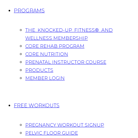
PROGRAMS
THE KNOCKED-UP FITNESS® AND
WELLNESS MEMBERSHIP
CORE REHAB PROGRAM
CORE NUTRITION
PRENATAL INSTRUCTOR COURSE
PRODUCTS
MEMBER LOGIN
FREE WORKOUTS
PREGNANCY WORKOUT SIGNUP
PELVIC FLOOR GUIDE