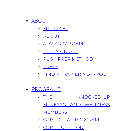
ABOUT
ERICA ZIEL
ABOUT
ADVISORY BOARD
TESTIMONIALS
PUSH PREP METHOD™
PRESS
FIND A TRAINER NEAR YOU
PROGRAMS
THE KNOCKED-UP
FITNESS® AND WELLNESS
MEMBERSHIP
CORE REHAB PROGRAM
CORE NUTRITION