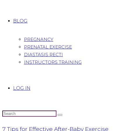
BLOG
PREGNANCY
PRENATAL EXERCISE
DIASTASIS RECTI
INSTRUCTORS TRAINING
LOG IN
7 Tips for Effective After-Baby Exercise