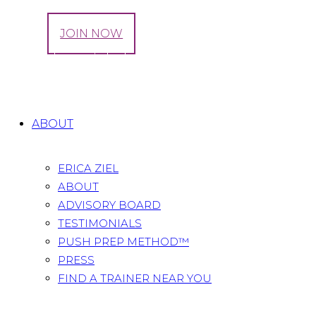
LOG IN
JOIN NOW
Tag: baby weight loss
Home
All Posts
Tag: baby weight loss
ABOUT
ERICA ZIEL
ABOUT
ADVISORY BOARD
TESTIMONIALS
PUSH PREP METHOD™
PRESS
FIND A TRAINER NEAR YOU