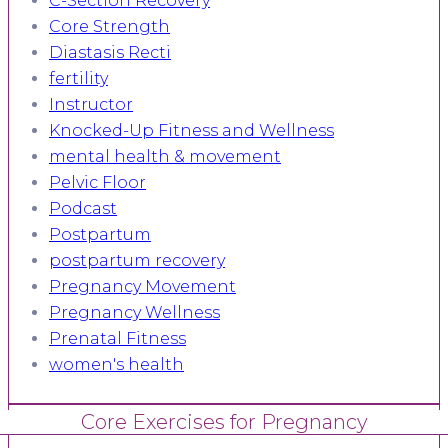
C-Section Recovery
Core Strength
Diastasis Recti
fertility
Instructor
Knocked-Up Fitness and Wellness
mental health & movement
Pelvic Floor
Podcast
Postpartum
postpartum recovery
Pregnancy Movement
Pregnancy Wellness
Prenatal Fitness
women's health
Core Exercises for Pregnancy