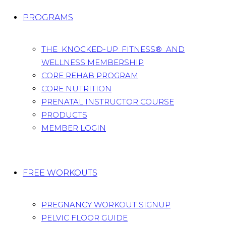
PROGRAMS
THE KNOCKED-UP FITNESS® AND
WELLNESS MEMBERSHIP
CORE REHAB PROGRAM
CORE NUTRITION
PRENATAL INSTRUCTOR COURSE
PRODUCTS
MEMBER LOGIN
FREE WORKOUTS
PREGNANCY WORKOUT SIGNUP
PELVIC FLOOR GUIDE