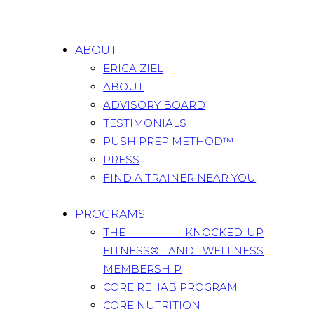
ABOUT
ERICA ZIEL
ABOUT
ADVISORY BOARD
TESTIMONIALS
PUSH PREP METHOD™
PRESS
FIND A TRAINER NEAR YOU
PROGRAMS
THE KNOCKED-UP
FITNESS® AND WELLNESS
MEMBERSHIP
CORE REHAB PROGRAM
CORE NUTRITION