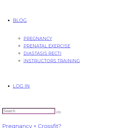
BLOG
PREGNANCY
PRENATAL EXERCISE
DIASTASIS RECTI
INSTRUCTORS TRAINING
LOG IN
Pregnancy + Crossfit?