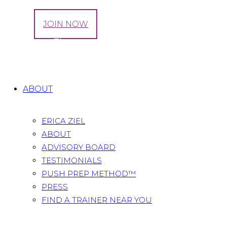
LOG IN
JOIN NOW
Tag: CrossFit
Home
All Posts
Tag: CrossFit
ABOUT
ERICA ZIEL
ABOUT
ADVISORY BOARD
TESTIMONIALS
PUSH PREP METHOD™
PRESS
FIND A TRAINER NEAR YOU