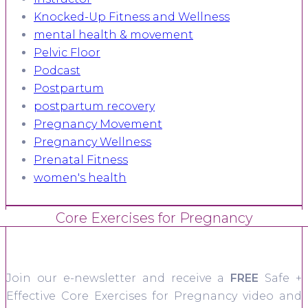
Knocked-Up Fitness and Wellness
mental health & movement
Pelvic Floor
Podcast
Postpartum
postpartum recovery
Pregnancy Movement
Pregnancy Wellness
Prenatal Fitness
women's health
Core Exercises for Pregnancy
Join our e-newsletter and receive a
FREE
Safe +
Effective Core Exercises for Pregnancy video and