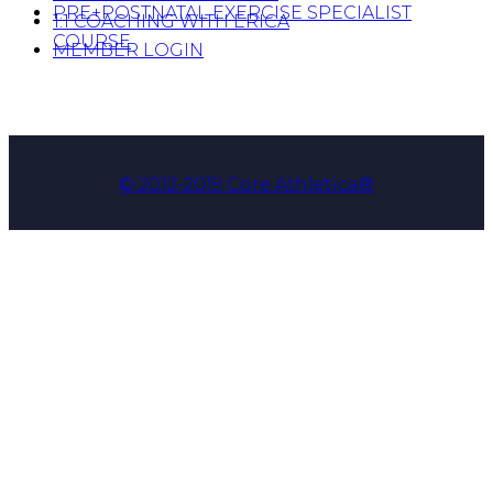
PRE+POSTNATAL EXERCISE SPECIALIST
1:1 COACHING WITH ERICA
COURSE
MEMBER LOGIN
© 2012-2019 Core Athletica®