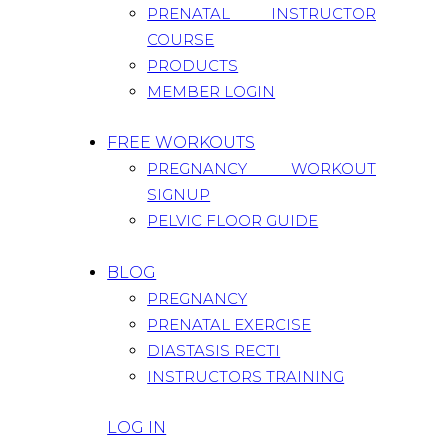
PRENATAL INSTRUCTOR
COURSE
PRODUCTS
MEMBER LOGIN
FREE WORKOUTS
PREGNANCY WORKOUT
SIGNUP
PELVIC FLOOR GUIDE
BLOG
PREGNANCY
PRENATAL EXERCISE
DIASTASIS RECTI
INSTRUCTORS TRAINING
LOG IN