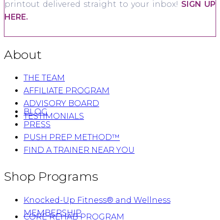
printout delivered straight to your inbox!
SIGN UP
HERE.
About
THE TEAM
AFFILIATE PROGRAM
ADVISORY BOARD
BLOG
TESTIMONIALS
PRESS
PUSH PREP METHOD™
FIND A TRAINER NEAR YOU
Shop Programs
Knocked-Up Fitness® and Wellness
MEMBERSHIP
CORE REHAB PROGRAM