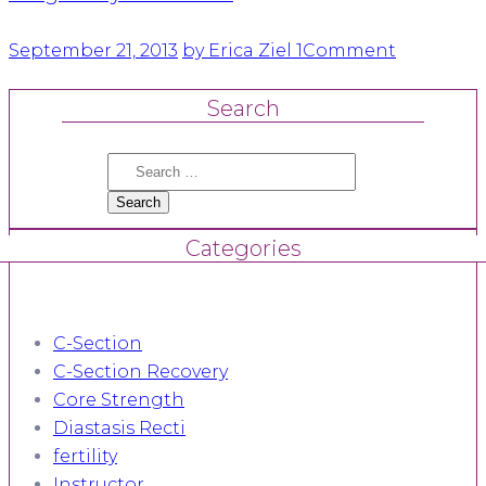
September 21, 2013
by Erica Ziel
1
Comment
Search
Search
for:
Categories
C-Section
C-Section Recovery
Core Strength
Diastasis Recti
fertility
Instructor