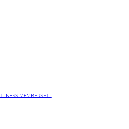
ELLNESS MEMBERSHIP