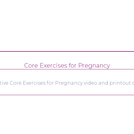
Core Exercises for Pregnancy
tive Core Exercises for Pregnancy video and printout d