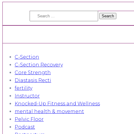
Search
for:
C-Section
C-Section Recovery
Core Strength
Diastasis Recti
fertility
Instructor
Knocked-Up Fitness and Wellness
mental health & movement
Pelvic Floor
Podcast