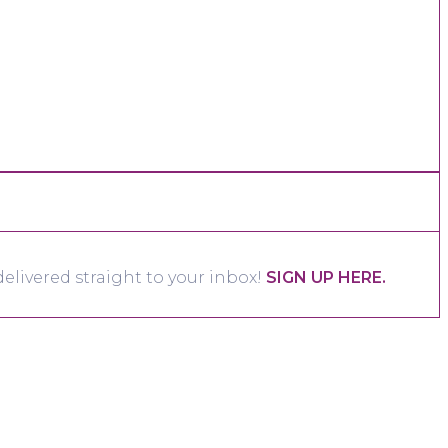
elivered straight to your inbox!
SIGN UP HERE.