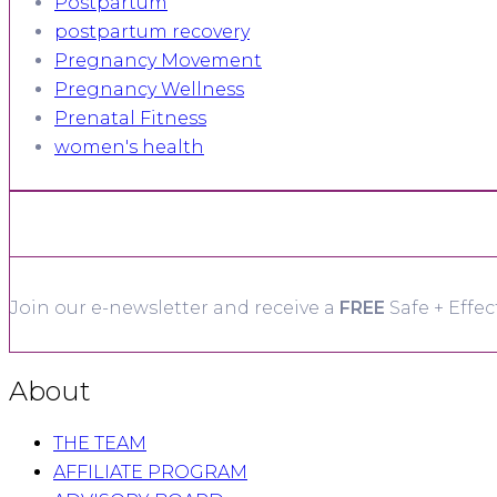
Postpartum
postpartum recovery
Pregnancy Movement
Pregnancy Wellness
Prenatal Fitness
women's health
Join our e-newsletter and receive a
FREE
Safe + Effec
About
THE TEAM
AFFILIATE PROGRAM