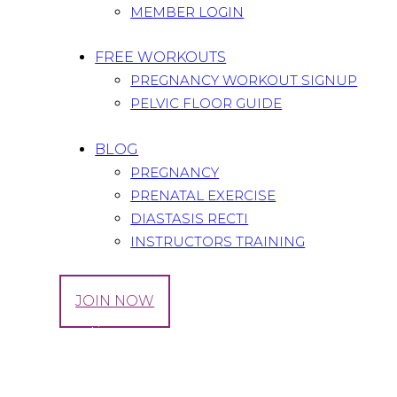
MEMBER LOGIN
FREE WORKOUTS
PREGNANCY WORKOUT SIGNUP
PELVIC FLOOR GUIDE
BLOG
PREGNANCY
PRENATAL EXERCISE
DIASTASIS RECTI
INSTRUCTORS TRAINING
LOG IN
JOIN NOW
Tag: Donation
Home
All Posts
Tag: Donation