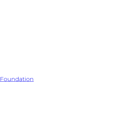
h Foundation