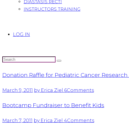
DIASTASIS RECTI
INSTRUCTORS TRAINING
LOG IN
Donation Raffle for Pediatric Cancer Researc
March 9, 2011
by Erica Ziel
6
Comments
Bootcamp Fundraiser to Benefit Kids
March 7, 2011
by Erica Ziel
4
Comments