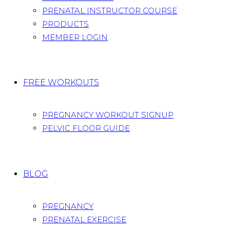
PRENATAL INSTRUCTOR COURSE
PRODUCTS
MEMBER LOGIN
FREE WORKOUTS
PREGNANCY WORKOUT SIGNUP
PELVIC FLOOR GUIDE
BLOG
PREGNANCY
PRENATAL EXERCISE