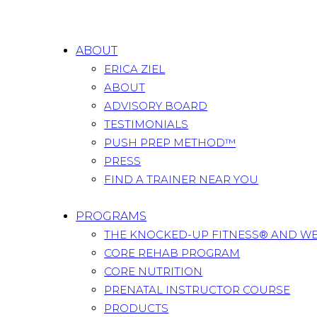
ABOUT
ERICA ZIEL
ABOUT
ADVISORY BOARD
TESTIMONIALS
PUSH PREP METHOD™
PRESS
FIND A TRAINER NEAR YOU
PROGRAMS
THE KNOCKED-UP FITNESS® AND W
CORE REHAB PROGRAM
CORE NUTRITION
PRENATAL INSTRUCTOR COURSE
PRODUCTS