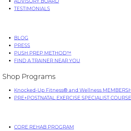
ADVISORY BOARD
TESTIMONIALS
BLOG
PRESS
PUSH PREP METHOD™
FIND A TRAINER NEAR YOU
Shop Programs
Knocked-Up Fitness® and Wellness MEMBERS
PRE+POSTNATAL EXERCISE SPECIALIST COURS
CORE REHAB PROGRAM