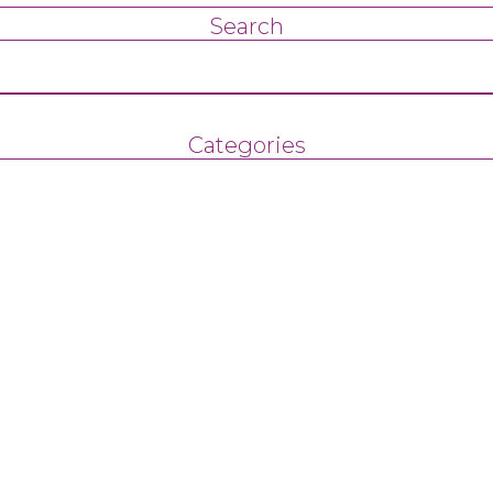
Search
Categories