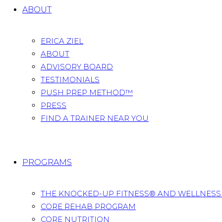
ABOUT
ERICA ZIEL
ABOUT
ADVISORY BOARD
TESTIMONIALS
PUSH PREP METHOD™
PRESS
FIND A TRAINER NEAR YOU
PROGRAMS
THE KNOCKED-UP FITNESS® AND WELLNES
CORE REHAB PROGRAM
CORE NUTRITION