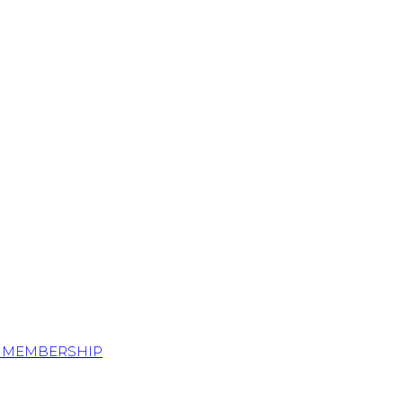
S MEMBERSHIP