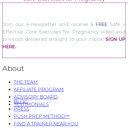
Join our e-newsletter and receive a
FREE
Safe +
Effective Core Exercises for Pregnancy video and
printout delivered straight to your inbox!
SIGN UP
HERE.
About
THE TEAM
AFFILIATE PROGRAM
ADVISORY BOARD
BLOG
TESTIMONIALS
PRESS
PUSH PREP METHOD™
FIND A TRAINER NEAR YOU