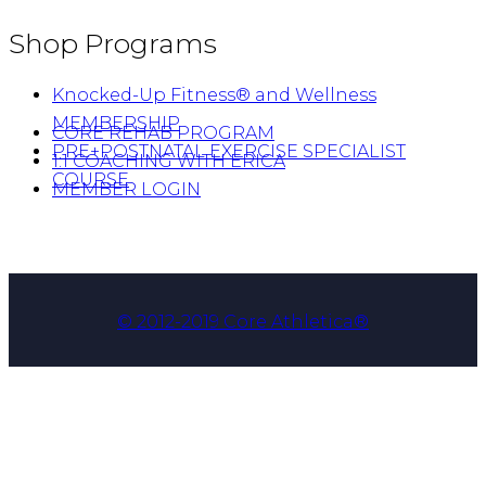
Shop Programs
Knocked-Up Fitness® and Wellness
MEMBERSHIP
CORE REHAB PROGRAM
PRE+POSTNATAL EXERCISE SPECIALIST
1:1 COACHING WITH ERICA
COURSE
MEMBER LOGIN
© 2012-2019 Core Athletica®