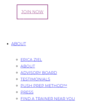
LOG IN
JOIN NOW
Tag: Episiotomies
Home
All Posts
Tag: Episiotomies
ABOUT
ERICA ZIEL
ABOUT
ADVISORY BOARD
TESTIMONIALS
PUSH PREP METHOD™
PRESS
FIND A TRAINER NEAR YOU