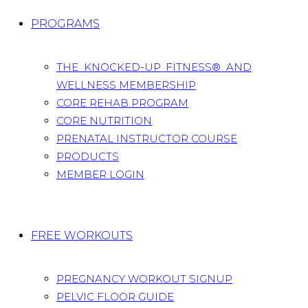
PROGRAMS
THE KNOCKED-UP FITNESS® AND
WELLNESS MEMBERSHIP
CORE REHAB PROGRAM
CORE NUTRITION
PRENATAL INSTRUCTOR COURSE
PRODUCTS
MEMBER LOGIN
FREE WORKOUTS
PREGNANCY WORKOUT SIGNUP
PELVIC FLOOR GUIDE