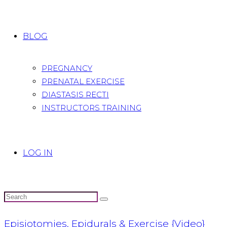
BLOG
PREGNANCY
PRENATAL EXERCISE
DIASTASIS RECTI
INSTRUCTORS TRAINING
LOG IN
Episiotomies, Epidurals & Exercise {Video}