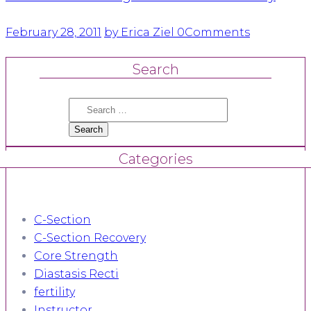
February 28, 2011
by Erica Ziel
0
Comments
Search
Search
for:
Categories
C-Section
C-Section Recovery
Core Strength
Diastasis Recti
fertility
Instructor