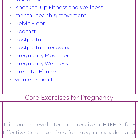
Knocked-Up Fitness and Wellness
mental health & movement
Pelvic Floor
Podcast
Postpartum
postpartum recovery
Pregnancy Movement
Pregnancy Wellness
Prenatal Fitness
women's health
Core Exercises for Pregnancy
Join our e-newsletter and receive a
FREE
Safe +
Effective Core Exercises for Pregnancy video and