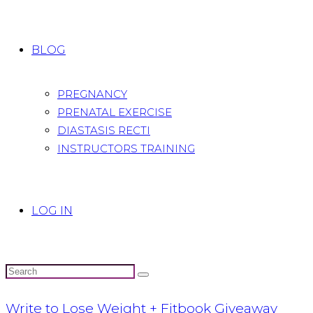
BLOG
PREGNANCY
PRENATAL EXERCISE
DIASTASIS RECTI
INSTRUCTORS TRAINING
LOG IN
Write to Lose Weight + Fitbook Giveaway