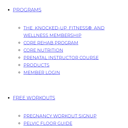
PROGRAMS
THE KNOCKED-UP FITNESS® AND
WELLNESS MEMBERSHIP
CORE REHAB PROGRAM
CORE NUTRITION
PRENATAL INSTRUCTOR COURSE
PRODUCTS
MEMBER LOGIN
FREE WORKOUTS
PREGNANCY WORKOUT SIGNUP
PELVIC FLOOR GUIDE