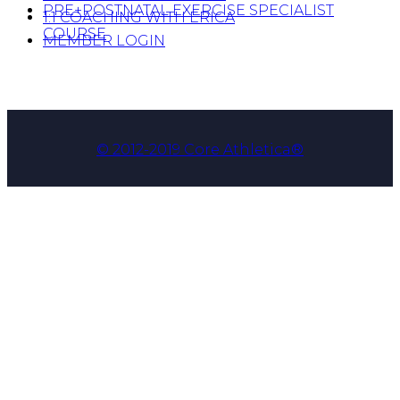
PRE+POSTNATAL EXERCISE SPECIALIST
1:1 COACHING WITH ERICA
COURSE
MEMBER LOGIN
© 2012-2019 Core Athletica®