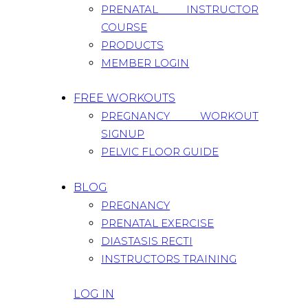
PRENATAL INSTRUCTOR
COURSE
PRODUCTS
MEMBER LOGIN
FREE WORKOUTS
PREGNANCY WORKOUT
SIGNUP
PELVIC FLOOR GUIDE
BLOG
PREGNANCY
PRENATAL EXERCISE
DIASTASIS RECTI
INSTRUCTORS TRAINING
LOG IN