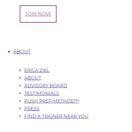
LOG IN
JOIN NOW
Tag: Giveaway
Home
All Posts
Tag: Giveaway
ABOUT
ERICA ZIEL
ABOUT
ADVISORY BOARD
TESTIMONIALS
PUSH PREP METHOD™
PRESS
FIND A TRAINER NEAR YOU