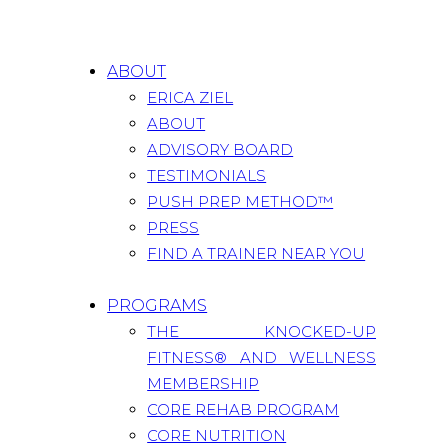
ABOUT
ERICA ZIEL
ABOUT
ADVISORY BOARD
TESTIMONIALS
PUSH PREP METHOD™
PRESS
FIND A TRAINER NEAR YOU
PROGRAMS
THE KNOCKED-UP
FITNESS® AND WELLNESS
MEMBERSHIP
CORE REHAB PROGRAM
CORE NUTRITION