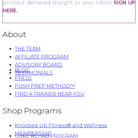
printout delivered straight to your inbox!
SIGN UP
HERE.
About
THE TEAM
AFFILIATE PROGRAM
ADVISORY BOARD
BLOG
TESTIMONIALS
PRESS
PUSH PREP METHOD™
FIND A TRAINER NEAR YOU
Shop Programs
Knocked-Up Fitness® and Wellness
MEMBERSHIP
CORE REHAB PROGRAM