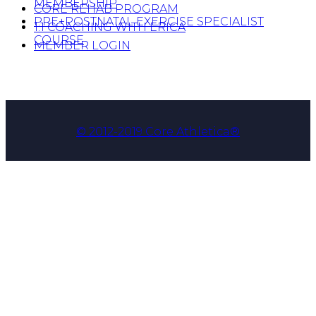
MEMBERSHIP
CORE REHAB PROGRAM
PRE+POSTNATAL EXERCISE SPECIALIST
1:1 COACHING WITH ERICA
COURSE
MEMBER LOGIN
© 2012-2019 Core Athletica®