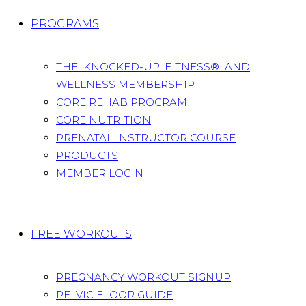
PROGRAMS
THE KNOCKED-UP FITNESS® AND
WELLNESS MEMBERSHIP
CORE REHAB PROGRAM
CORE NUTRITION
PRENATAL INSTRUCTOR COURSE
PRODUCTS
MEMBER LOGIN
FREE WORKOUTS
PREGNANCY WORKOUT SIGNUP
PELVIC FLOOR GUIDE