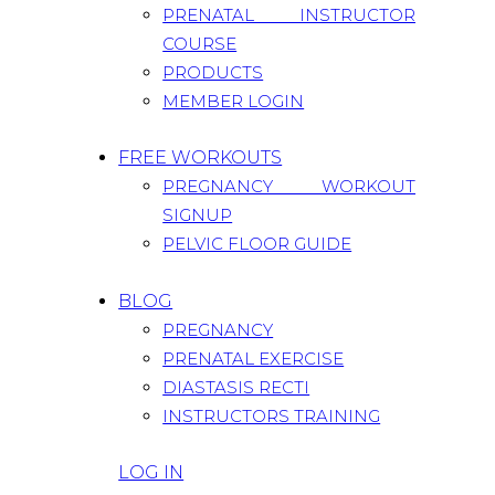
PRENATAL INSTRUCTOR
COURSE
PRODUCTS
MEMBER LOGIN
FREE WORKOUTS
PREGNANCY WORKOUT
SIGNUP
PELVIC FLOOR GUIDE
BLOG
PREGNANCY
PRENATAL EXERCISE
DIASTASIS RECTI
INSTRUCTORS TRAINING
LOG IN