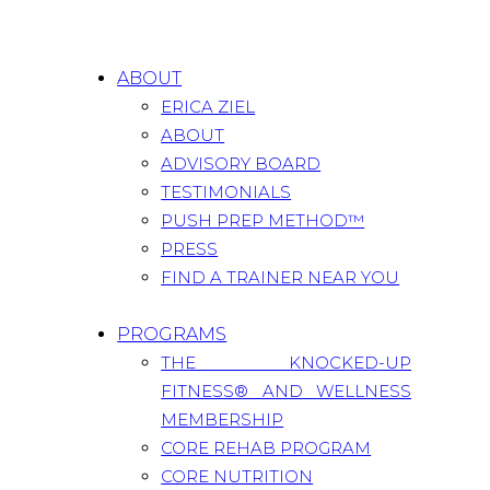
ABOUT
ERICA ZIEL
ABOUT
ADVISORY BOARD
TESTIMONIALS
PUSH PREP METHOD™
PRESS
FIND A TRAINER NEAR YOU
PROGRAMS
THE KNOCKED-UP
FITNESS® AND WELLNESS
MEMBERSHIP
CORE REHAB PROGRAM
CORE NUTRITION