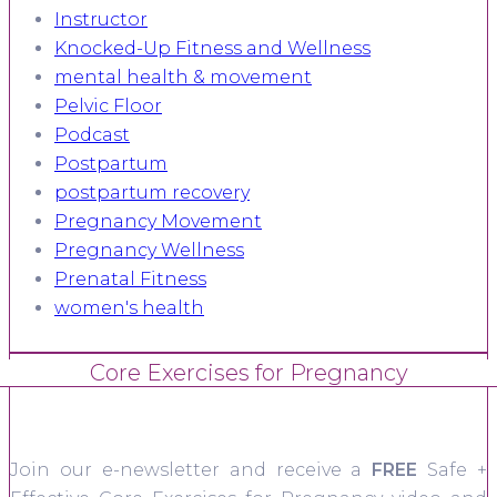
Instructor
Knocked-Up Fitness and Wellness
mental health & movement
Pelvic Floor
Podcast
Postpartum
postpartum recovery
Pregnancy Movement
Pregnancy Wellness
Prenatal Fitness
women's health
Core Exercises for Pregnancy
Join our e-newsletter and receive a
FREE
Safe +