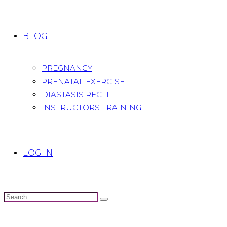
BLOG
PREGNANCY
PRENATAL EXERCISE
DIASTASIS RECTI
INSTRUCTORS TRAINING
LOG IN