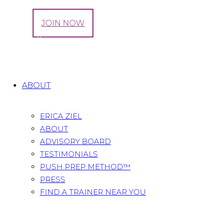
LOG IN
JOIN NOW
Tag: iodine
Home
All Posts
Tag: iodine
ABOUT
ERICA ZIEL
ABOUT
ADVISORY BOARD
TESTIMONIALS
PUSH PREP METHOD™
PRESS
FIND A TRAINER NEAR YOU