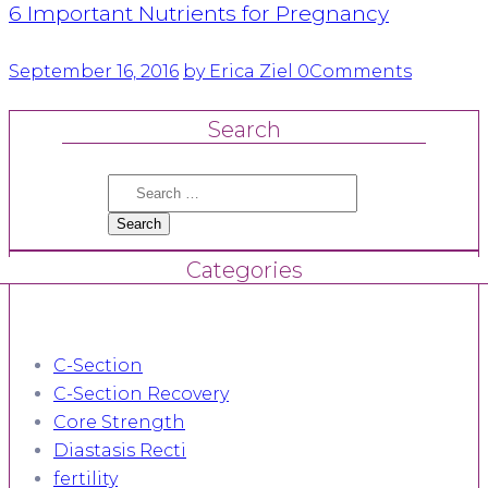
6 Important Nutrients for Pregnancy
September 16, 2016
by Erica Ziel
0
Comments
Search
Search
for:
Categories
C-Section
C-Section Recovery
Core Strength
Diastasis Recti
fertility