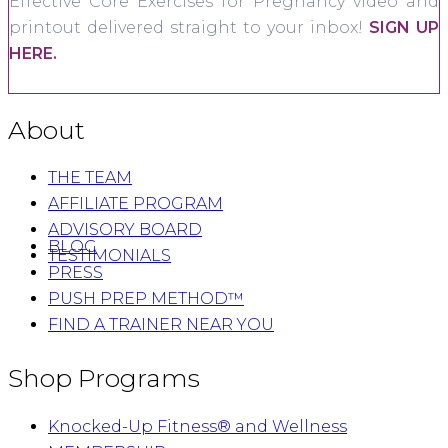
Effective Core Exercises for Pregnancy video and
printout delivered straight to your inbox!
SIGN UP
HERE.
About
THE TEAM
AFFILIATE PROGRAM
ADVISORY BOARD
BLOG
TESTIMONIALS
PRESS
PUSH PREP METHOD™
FIND A TRAINER NEAR YOU
Shop Programs
Knocked-Up Fitness® and Wellness