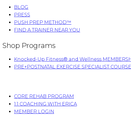
BLOG
PRESS
PUSH PREP METHOD™
FIND A TRAINER NEAR YOU
Shop Programs
Knocked-Up Fitness® and Wellness MEMBERS
PRE+POSTNATAL EXERCISE SPECIALIST COURS
CORE REHAB PROGRAM
1:1 COACHING WITH ERICA
MEMBER LOGIN