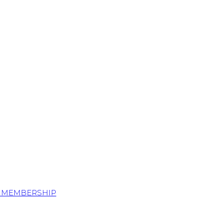
S MEMBERSHIP