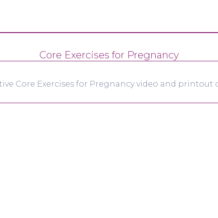
Core Exercises for Pregnancy
tive Core Exercises for Pregnancy video and printout d