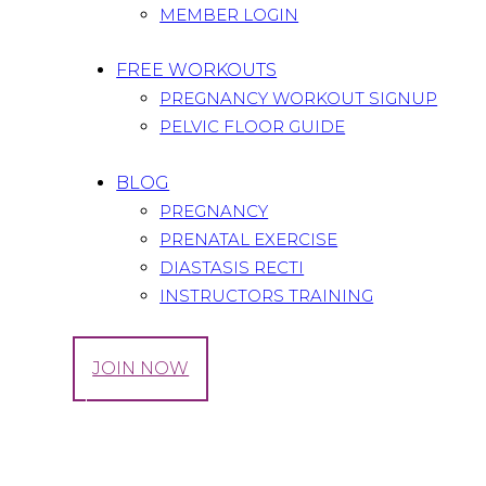
MEMBER LOGIN
FREE WORKOUTS
PREGNANCY WORKOUT SIGNUP
PELVIC FLOOR GUIDE
BLOG
PREGNANCY
PRENATAL EXERCISE
DIASTASIS RECTI
INSTRUCTORS TRAINING
LOG IN
JOIN NOW
Tag: Kids wear
Home
All Posts
Tag: Kids wear