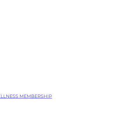
ELLNESS MEMBERSHIP