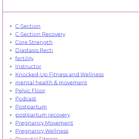
C-Section
C-Section Recovery
Core Strength
Diastasis Recti
fertility
Instructor
Knocked-Up Fitness and Wellness
mental health & movement
Pelvic Floor
Podcast
Postpartum
postpartum recovery
Pregnancy Movement
Pregnancy Wellness