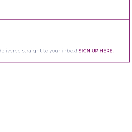
elivered straight to your inbox!
SIGN UP HERE.