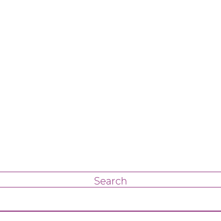
Search