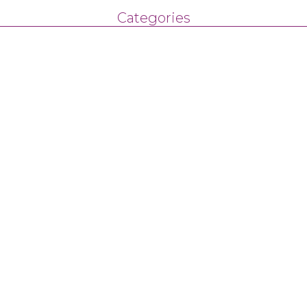
Categories