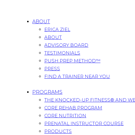
ABOUT
ERICA ZIEL
ABOUT
ADVISORY BOARD
TESTIMONIALS
PUSH PREP METHOD™
PRESS
FIND A TRAINER NEAR YOU
PROGRAMS
THE KNOCKED-UP FITNESS® AND W
CORE REHAB PROGRAM
CORE NUTRITION
PRENATAL INSTRUCTOR COURSE
PRODUCTS