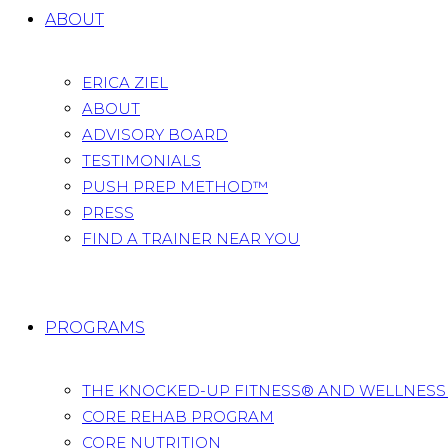
ABOUT
ERICA ZIEL
ABOUT
ADVISORY BOARD
TESTIMONIALS
PUSH PREP METHOD™
PRESS
FIND A TRAINER NEAR YOU
PROGRAMS
THE KNOCKED-UP FITNESS® AND WELLNES
CORE REHAB PROGRAM
CORE NUTRITION