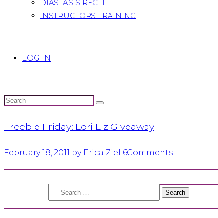
DIASTASIS RECTI
INSTRUCTORS TRAINING
LOG IN
Freebie Friday: Lori Liz Giveaway
February 18, 2011
by Erica Ziel
6
Comments
Search
for: