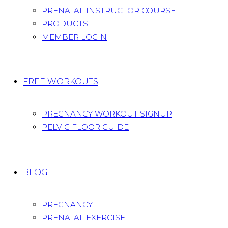
PRENATAL INSTRUCTOR COURSE
PRODUCTS
MEMBER LOGIN
FREE WORKOUTS
PREGNANCY WORKOUT SIGNUP
PELVIC FLOOR GUIDE
BLOG
PREGNANCY
PRENATAL EXERCISE