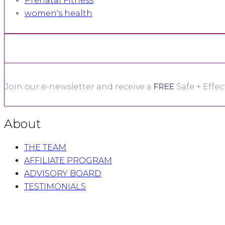
Prenatal Fitness
women's health
Join our e-newsletter and receive a
FREE
Safe + Effec
About
THE TEAM
AFFILIATE PROGRAM
ADVISORY BOARD
TESTIMONIALS