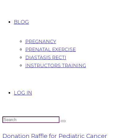
BLOG
PREGNANCY
PRENATAL EXERCISE
DIASTASIS RECTI
INSTRUCTORS TRAINING
LOG IN
Donation Raffle for Pediatric Cancer