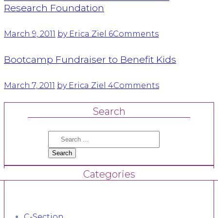
Research Foundation
March 9, 2011
by Erica Ziel
6
Comments
Bootcamp Fundraiser to Benefit Kids
March 7, 2011
by Erica Ziel
4
Comments
Search
Search
for:
Categories
C-Section