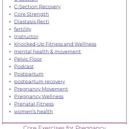
C-Section Recovery
Core Strength
Diastasis Recti
fertility
Instructor
Knocked-Up Fitness and Wellness
mental health & movement
Pelvic Floor
Podcast
Postpartum
postpartum recovery
Pregnancy Movement
Pregnancy Wellness
Prenatal Fitness
women's health
Core Exercises for Pregnancy