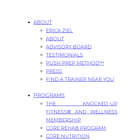
ABOUT
ERICA ZIEL
ABOUT
ADVISORY BOARD
TESTIMONIALS
PUSH PREP METHOD™
PRESS
FIND A TRAINER NEAR YOU
PROGRAMS
THE KNOCKED-UP
FITNESS® AND WELLNESS
MEMBERSHIP
CORE REHAB PROGRAM
CORE NUTRITION