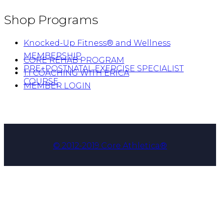
Shop Programs
Knocked-Up Fitness® and Wellness
MEMBERSHIP
CORE REHAB PROGRAM
PRE+POSTNATAL EXERCISE SPECIALIST
1:1 COACHING WITH ERICA
COURSE
MEMBER LOGIN
© 2012-2019 Core Athletica®