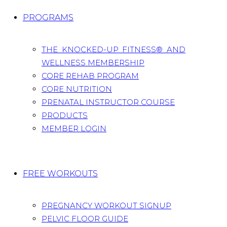
PROGRAMS
THE KNOCKED-UP FITNESS® AND
WELLNESS MEMBERSHIP
CORE REHAB PROGRAM
CORE NUTRITION
PRENATAL INSTRUCTOR COURSE
PRODUCTS
MEMBER LOGIN
FREE WORKOUTS
PREGNANCY WORKOUT SIGNUP
PELVIC FLOOR GUIDE