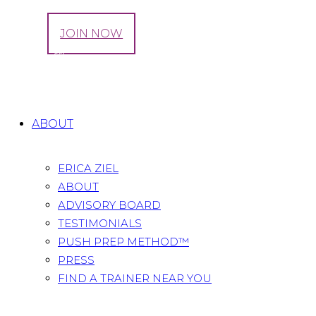
LOG IN
JOIN NOW
Tag: Raffle
Home
All Posts
Tag: Raffle
ABOUT
ERICA ZIEL
ABOUT
ADVISORY BOARD
TESTIMONIALS
PUSH PREP METHOD™
PRESS
FIND A TRAINER NEAR YOU