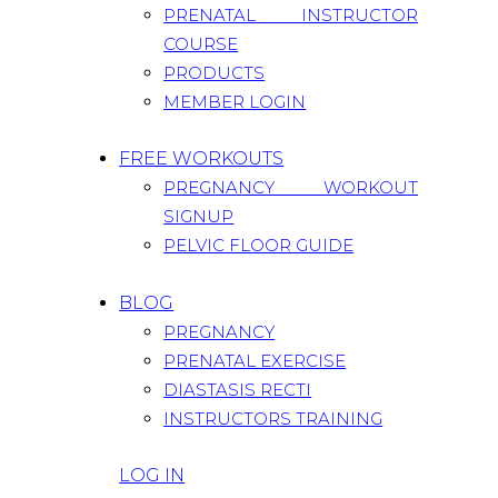
PRENATAL INSTRUCTOR
COURSE
PRODUCTS
MEMBER LOGIN
FREE WORKOUTS
PREGNANCY WORKOUT
SIGNUP
PELVIC FLOOR GUIDE
BLOG
PREGNANCY
PRENATAL EXERCISE
DIASTASIS RECTI
INSTRUCTORS TRAINING
LOG IN