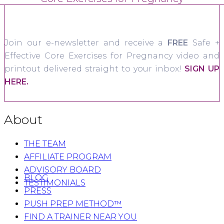
Join our e-newsletter and receive a
FREE
Safe +
Effective Core Exercises for Pregnancy video and
printout delivered straight to your inbox!
SIGN UP
HERE.
About
THE TEAM
AFFILIATE PROGRAM
ADVISORY BOARD
BLOG
TESTIMONIALS
PRESS
PUSH PREP METHOD™
FIND A TRAINER NEAR YOU