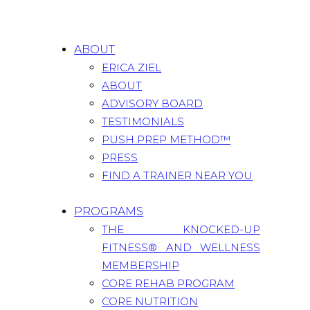
ABOUT
ERICA ZIEL
ABOUT
ADVISORY BOARD
TESTIMONIALS
PUSH PREP METHOD™
PRESS
FIND A TRAINER NEAR YOU
PROGRAMS
THE KNOCKED-UP
FITNESS® AND WELLNESS
MEMBERSHIP
CORE REHAB PROGRAM
CORE NUTRITION