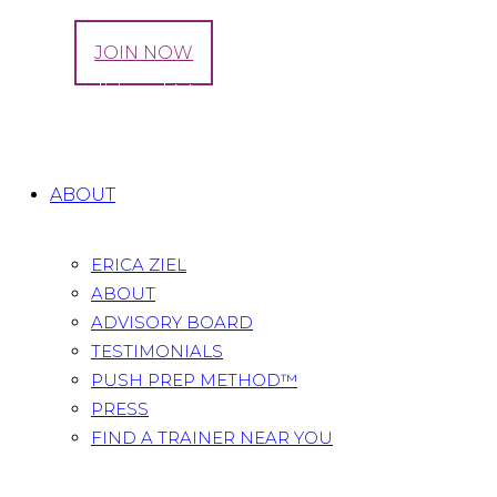
LOG IN
JOIN NOW
Tag: Traditional Medicinals
Home
All Posts
Tag: Traditional Medicinals
ABOUT
ERICA ZIEL
ABOUT
ADVISORY BOARD
TESTIMONIALS
PUSH PREP METHOD™
PRESS
FIND A TRAINER NEAR YOU