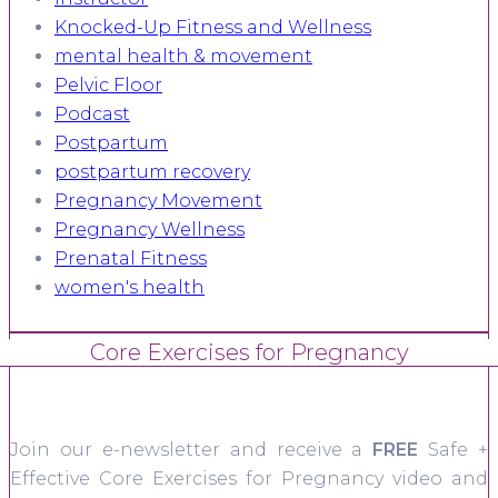
Knocked-Up Fitness and Wellness
mental health & movement
Pelvic Floor
Podcast
Postpartum
postpartum recovery
Pregnancy Movement
Pregnancy Wellness
Prenatal Fitness
women's health
Core Exercises for Pregnancy
Join our e-newsletter and receive a
FREE
Safe +
Effective Core Exercises for Pregnancy video and