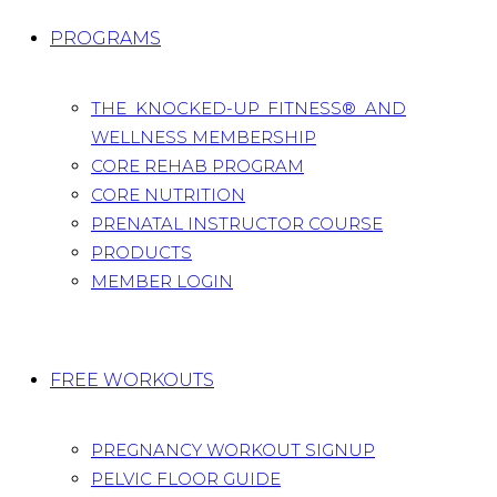
PROGRAMS
THE KNOCKED-UP FITNESS® AND
WELLNESS MEMBERSHIP
CORE REHAB PROGRAM
CORE NUTRITION
PRENATAL INSTRUCTOR COURSE
PRODUCTS
MEMBER LOGIN
FREE WORKOUTS
PREGNANCY WORKOUT SIGNUP
PELVIC FLOOR GUIDE