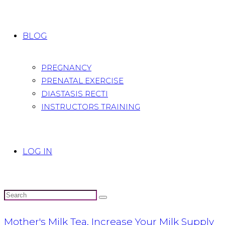
BLOG
PREGNANCY
PRENATAL EXERCISE
DIASTASIS RECTI
INSTRUCTORS TRAINING
LOG IN
Mother's Milk Tea, Increase Your Milk Supply