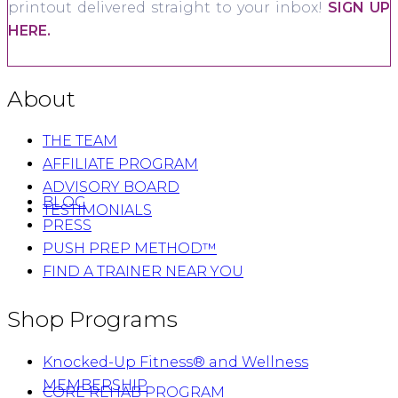
printout delivered straight to your inbox!
SIGN UP
HERE.
About
THE TEAM
AFFILIATE PROGRAM
ADVISORY BOARD
BLOG
TESTIMONIALS
PRESS
PUSH PREP METHOD™
FIND A TRAINER NEAR YOU
Shop Programs
Knocked-Up Fitness® and Wellness
MEMBERSHIP
CORE REHAB PROGRAM