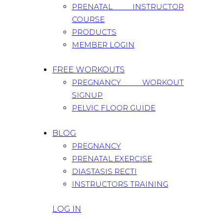
PRENATAL INSTRUCTOR
COURSE
PRODUCTS
MEMBER LOGIN
FREE WORKOUTS
PREGNANCY WORKOUT
SIGNUP
PELVIC FLOOR GUIDE
BLOG
PREGNANCY
PRENATAL EXERCISE
DIASTASIS RECTI
INSTRUCTORS TRAINING
LOG IN