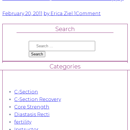
February 20, 2011
by Erica Ziel
1
Comment
Search
Search
for:
Categories
C-Section
C-Section Recovery
Core Strength
Diastasis Recti
fertility
Instructor