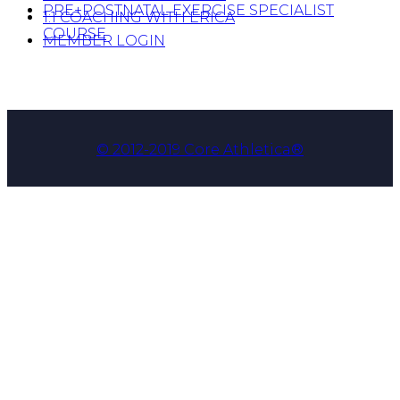
PRE+POSTNATAL EXERCISE SPECIALIST
1:1 COACHING WITH ERICA
COURSE
MEMBER LOGIN
© 2012-2019 Core Athletica®