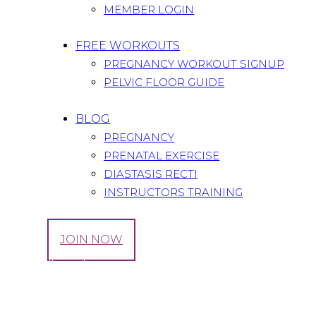
MEMBER LOGIN
FREE WORKOUTS
PREGNANCY WORKOUT SIGNUP
PELVIC FLOOR GUIDE
BLOG
PREGNANCY
PRENATAL EXERCISE
DIASTASIS RECTI
INSTRUCTORS TRAINING
LOG IN
JOIN NOW
Tag: Whoorl
Home
All Posts
Tag: Whoorl