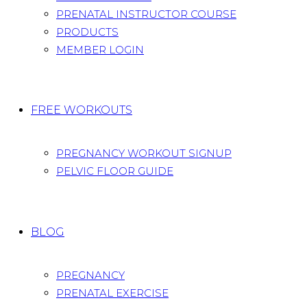
PRENATAL INSTRUCTOR COURSE
PRODUCTS
MEMBER LOGIN
FREE WORKOUTS
PREGNANCY WORKOUT SIGNUP
PELVIC FLOOR GUIDE
BLOG
PREGNANCY
PRENATAL EXERCISE