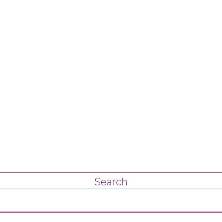
Search