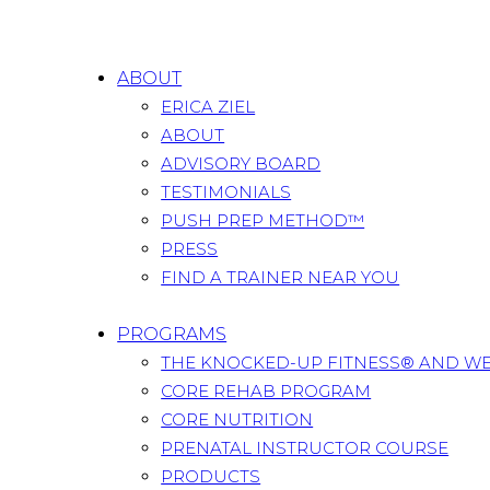
ABOUT
ERICA ZIEL
ABOUT
ADVISORY BOARD
TESTIMONIALS
PUSH PREP METHOD™
PRESS
FIND A TRAINER NEAR YOU
PROGRAMS
THE KNOCKED-UP FITNESS® AND W
CORE REHAB PROGRAM
CORE NUTRITION
PRENATAL INSTRUCTOR COURSE
PRODUCTS