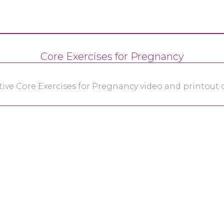
Core Exercises for Pregnancy
tive Core Exercises for Pregnancy video and printout d