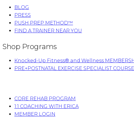
BLOG
PRESS
PUSH PREP METHOD™
FIND A TRAINER NEAR YOU
Shop Programs
Knocked-Up Fitness® and Wellness MEMBERS
PRE+POSTNATAL EXERCISE SPECIALIST COURS
CORE REHAB PROGRAM
1:1 COACHING WITH ERICA
MEMBER LOGIN