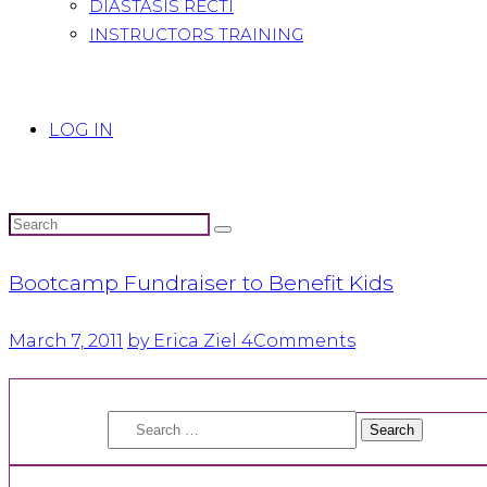
DIASTASIS RECTI
INSTRUCTORS TRAINING
LOG IN
Bootcamp Fundraiser to Benefit Kids
March 7, 2011
by Erica Ziel
4
Comments
Search
for: