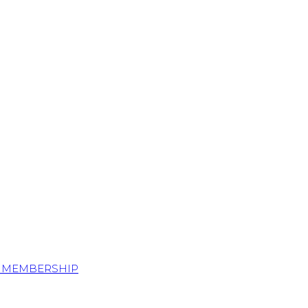
S MEMBERSHIP