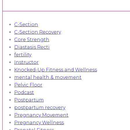
C-Section
C-Section Recovery
Core Strength
Diastasis Recti
fertility
Instructor
Knocked-Up Fitness and Wellness
mental health & movement
Pelvic Floor
Podcast
Postpartum
postpartum recovery
Pregnancy Movement
Pregnancy Wellness