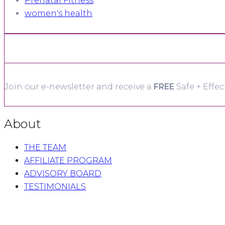
Prenatal Fitness
women's health
Join our e-newsletter and receive a
FREE
Safe + Effec
About
THE TEAM
AFFILIATE PROGRAM
ADVISORY BOARD
TESTIMONIALS