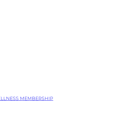
ELLNESS MEMBERSHIP