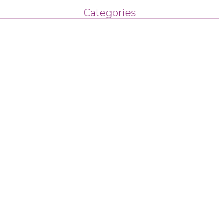
Categories