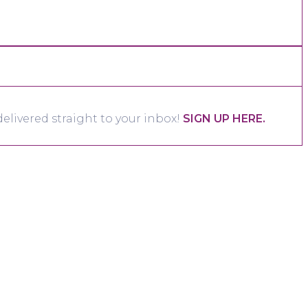
elivered straight to your inbox!
SIGN UP HERE.