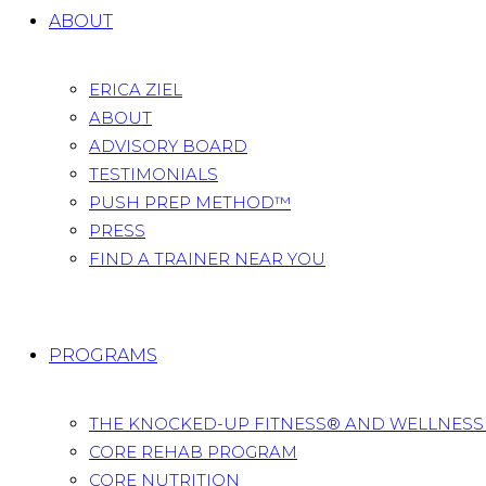
ABOUT
ERICA ZIEL
ABOUT
ADVISORY BOARD
TESTIMONIALS
PUSH PREP METHOD™
PRESS
FIND A TRAINER NEAR YOU
PROGRAMS
THE KNOCKED-UP FITNESS® AND WELLNES
CORE REHAB PROGRAM
CORE NUTRITION