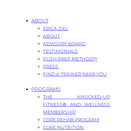
ABOUT
ERICA ZIEL
ABOUT
ADVISORY BOARD
TESTIMONIALS
PUSH PREP METHOD™
PRESS
FIND A TRAINER NEAR YOU
PROGRAMS
THE KNOCKED-UP
FITNESS® AND WELLNESS
MEMBERSHIP
CORE REHAB PROGRAM
CORE NUTRITION