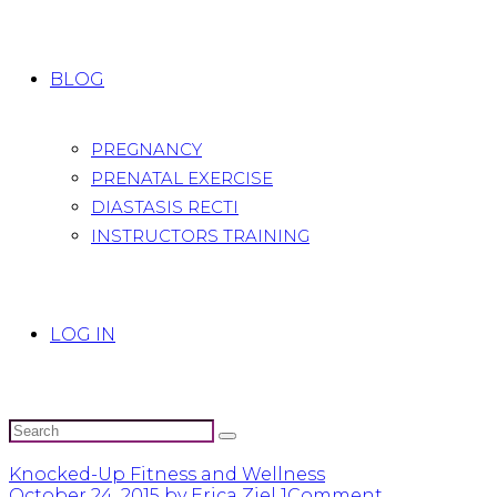
BLOG
PREGNANCY
PRENATAL EXERCISE
DIASTASIS RECTI
INSTRUCTORS TRAINING
LOG IN
Knocked-Up Fitness and Wellness
October 24, 2015
by Erica Ziel
1
Comment