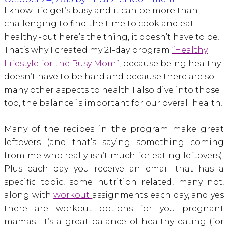
I know life get’s busy and it can be more than
challenging to find the time to cook and eat
healthy -but here’s the thing, it doesn’t have to be!
That’s why I created my 21-day program
“Healthy
Lifestyle for the Busy Mom”
, because being healthy
doesn’t have to be hard and because there are so
many other aspects to health I also dive into those
too, the balance is important for our overall health!
Many of the recipes in the program make great
leftovers (and that’s saying something coming
from me who really isn’t much for eating leftovers).
Plus each day you receive an email that has a
specific topic, some nutrition related, many not,
along with
workout
assignments each day, and yes
there are workout options for you pregnant
mamas! It’s a great balance of healthy eating (for