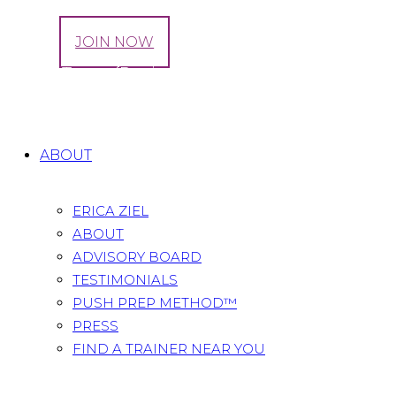
LOG IN
JOIN NOW
Citrus Tacos {Recipe}
Home
All Posts
...
Citrus Tacos {Recipe}
ABOUT
ERICA ZIEL
ABOUT
ADVISORY BOARD
TESTIMONIALS
PUSH PREP METHOD™
PRESS
FIND A TRAINER NEAR YOU