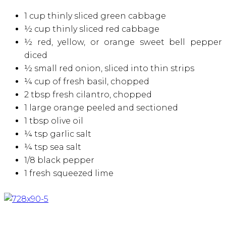
1 cup thinly sliced green cabbage
½ cup thinly sliced red cabbage
½ red, yellow, or orange sweet bell pepper
diced
½ small red onion, sliced into thin strips
¼ cup of fresh basil, chopped
2 tbsp fresh cilantro, chopped
1 large orange peeled and sectioned
1 tbsp olive oil
¼ tsp garlic salt
¼ tsp sea salt
1/8 black pepper
1 fresh squeezed lime