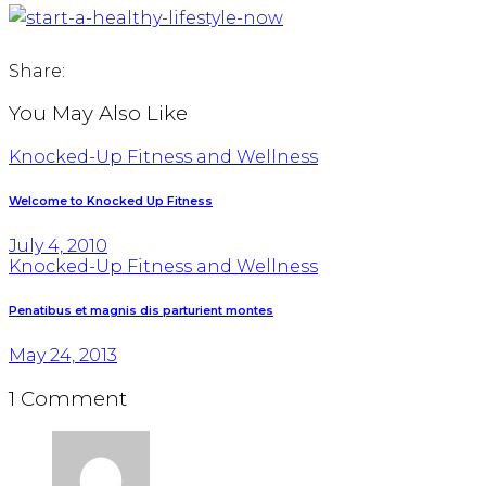
Share:
You May Also Like
Knocked-Up Fitness and Wellness
Welcome to Knocked Up Fitness
July 4, 2010
Knocked-Up Fitness and Wellness
Penatibus et magnis dis parturient montes
May 24, 2013
1 Comment