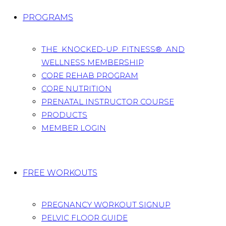
PROGRAMS
THE KNOCKED-UP FITNESS® AND
WELLNESS MEMBERSHIP
CORE REHAB PROGRAM
CORE NUTRITION
PRENATAL INSTRUCTOR COURSE
PRODUCTS
MEMBER LOGIN
FREE WORKOUTS
PREGNANCY WORKOUT SIGNUP
PELVIC FLOOR GUIDE