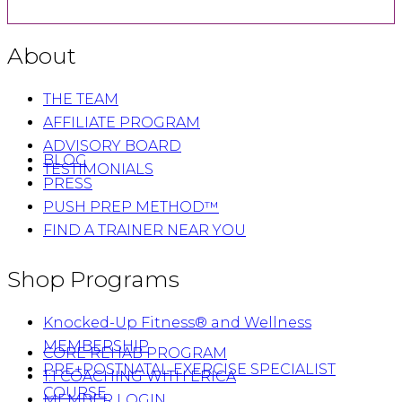
About
THE TEAM
AFFILIATE PROGRAM
ADVISORY BOARD
BLOG
TESTIMONIALS
PRESS
PUSH PREP METHOD™
FIND A TRAINER NEAR YOU
Shop Programs
Knocked-Up Fitness® and Wellness
MEMBERSHIP
CORE REHAB PROGRAM
PRE+POSTNATAL EXERCISE SPECIALIST
1:1 COACHING WITH ERICA
COURSE
MEMBER LOGIN