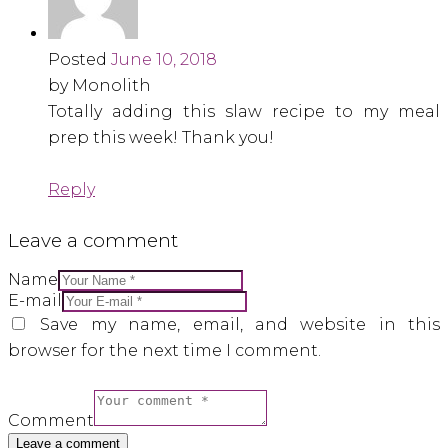
Posted
June 10, 2018
by Monolith
Totally adding this slaw recipe to my meal
prep this week! Thank you!
Reply
Leave a comment
Name
E-mail
Save my name, email, and website in this
browser for the next time I comment.
Comment