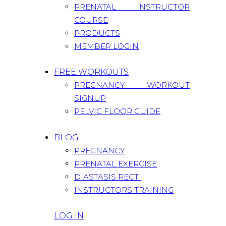
PRENATAL INSTRUCTOR
COURSE
PRODUCTS
MEMBER LOGIN
FREE WORKOUTS
PREGNANCY WORKOUT
SIGNUP
PELVIC FLOOR GUIDE
BLOG
PREGNANCY
PRENATAL EXERCISE
DIASTASIS RECTI
INSTRUCTORS TRAINING
LOG IN