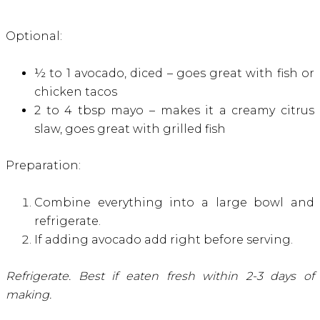
Optional:
½ to 1 avocado, diced – goes great with fish or
chicken tacos
2 to 4 tbsp mayo – makes it a creamy citrus
slaw, goes great with grilled fish
Preparation:
Combine everything into a large bowl and
refrigerate.
If adding avocado add right before serving.
Refrigerate. Best if eaten fresh within 2-3 days of
making.