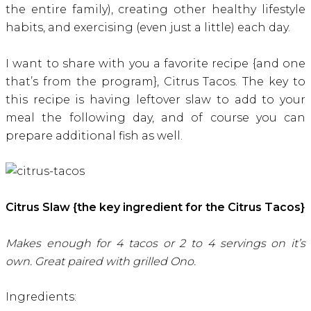
the entire family), creating other healthy lifestyle
habits, and exercising (even just a little) each day.
I want to share with you a favorite recipe {and one
that’s from the program}, Citrus Tacos. The key to
this recipe is having leftover slaw to add to your
meal the following day, and of course you can
prepare additional fish as well.
Citrus Slaw {the key ingredient for the Citrus Tacos}
Makes enough for 4 tacos or 2 to 4 servings on it’s
own. Great paired with grilled Ono.
Ingredients: