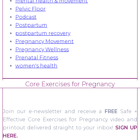
mental health & movement
Pelvic Floor
Podcast
Postpartum
postpartum recovery
Pregnancy Movement
Pregnancy Wellness
Prenatal Fitness
women's health
Core Exercises for Pregnancy
Join our e-newsletter and receive a
FREE
Safe +
Effective Core Exercises for Pregnancy video and
printout delivered straight to your inbox!
SIGN UP
HERE.