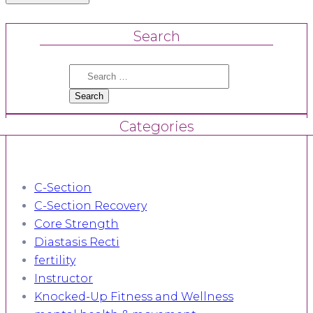
Search
Search
for:
Categories
C-Section
C-Section Recovery
Core Strength
Diastasis Recti
fertility
Instructor
Knocked-Up Fitness and Wellness