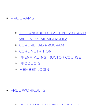
PROGRAMS
THE KNOCKED-UP FITNESS® AND
WELLNESS MEMBERSHIP
CORE REHAB PROGRAM
CORE NUTRITION
PRENATAL INSTRUCTOR COURSE
PRODUCTS
MEMBER LOGIN
FREE WORKOUTS