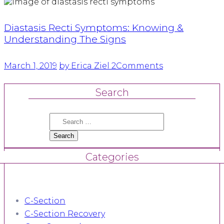
Diastasis Recti Symptoms: Knowing &
Understanding The Signs
March 1, 2019
by Erica Ziel
2
Comments
Search
Search
for:
Categories
C-Section
C-Section Recovery