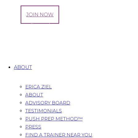
LOG IN
JOIN NOW
Tag: can diastasis recti cause bowel
problems
Home
All Posts
Tag: can diastasis recti cause bowel
problems
ABOUT
ERICA ZIEL
ABOUT
ADVISORY BOARD
TESTIMONIALS
PUSH PREP METHOD™
PRESS
FIND A TRAINER NEAR YOU