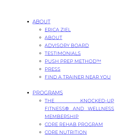
ABOUT
ERICA ZIEL
ABOUT
ADVISORY BOARD
TESTIMONIALS
PUSH PREP METHOD™
PRESS
FIND A TRAINER NEAR YOU
PROGRAMS
THE KNOCKED-UP
FITNESS® AND WELLNESS
MEMBERSHIP
CORE REHAB PROGRAM
CORE NUTRITION