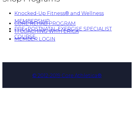
Knocked-Up Fitness® and Wellness
MEMBERSHIP
CORE REHAB PROGRAM
PRE+POSTNATAL EXERCISE SPECIALIST
1:1 COACHING WITH ERICA
COURSE
MEMBER LOGIN
© 2012-2019 Core Athletica®