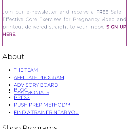
Join our e-newsletter and receive a
FREE
Safe +
Effective Core Exercises for Pregnancy video and
printout delivered straight to your inbox!
SIGN UP
HERE.
About
THE TEAM
AFFILIATE PROGRAM
ADVISORY BOARD
BLOG
TESTIMONIALS
PRESS
PUSH PREP METHOD™
FIND A TRAINER NEAR YOU
Shop Programs