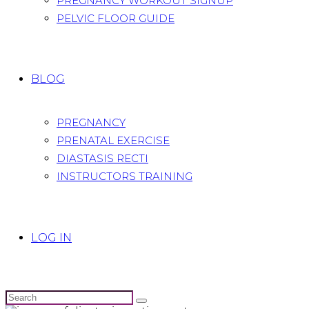
PREGNANCY WORKOUT SIGNUP
PELVIC FLOOR GUIDE
BLOG
PREGNANCY
PRENATAL EXERCISE
DIASTASIS RECTI
INSTRUCTORS TRAINING
LOG IN