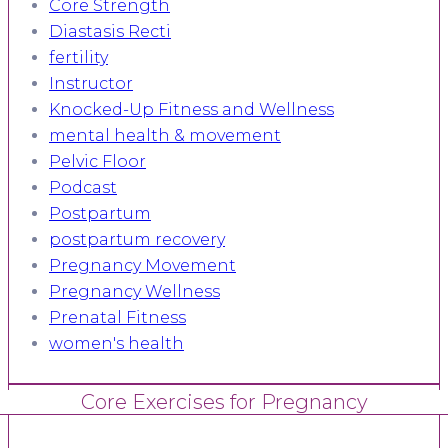
Core Strength
Diastasis Recti
fertility
Instructor
Knocked-Up Fitness and Wellness
mental health & movement
Pelvic Floor
Podcast
Postpartum
postpartum recovery
Pregnancy Movement
Pregnancy Wellness
Prenatal Fitness
women's health
Core Exercises for Pregnancy