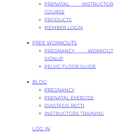
PRENATAL INSTRUCTOR
COURSE
PRODUCTS
MEMBER LOGIN
FREE WORKOUTS
PREGNANCY WORKOUT
SIGNUP
PELVIC FLOOR GUIDE
BLOG
PREGNANCY
PRENATAL EXERCISE
DIASTASIS RECTI
INSTRUCTORS TRAINING
LOG IN