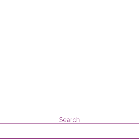
Search