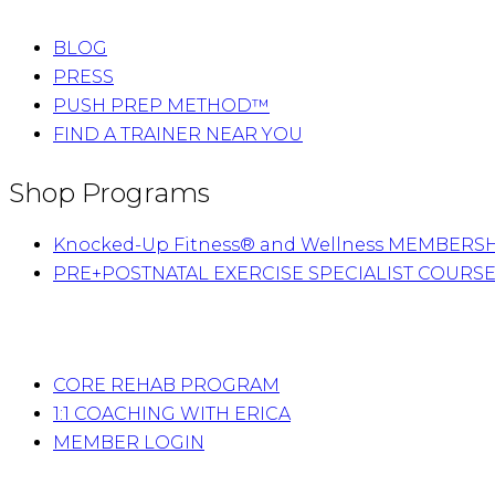
BLOG
PRESS
PUSH PREP METHOD™
FIND A TRAINER NEAR YOU
Shop Programs
Knocked-Up Fitness® and Wellness MEMBERS
PRE+POSTNATAL EXERCISE SPECIALIST COURS
CORE REHAB PROGRAM
1:1 COACHING WITH ERICA
MEMBER LOGIN