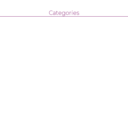
Categories