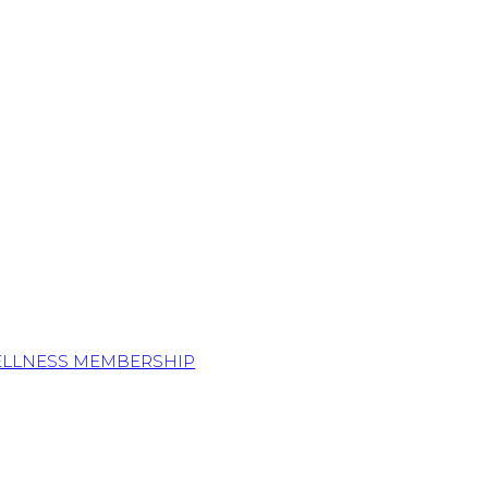
ELLNESS MEMBERSHIP