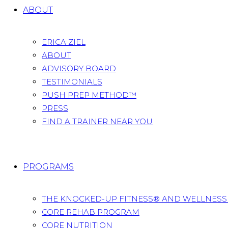
ABOUT
ERICA ZIEL
ABOUT
ADVISORY BOARD
TESTIMONIALS
PUSH PREP METHOD™
PRESS
FIND A TRAINER NEAR YOU
PROGRAMS
THE KNOCKED-UP FITNESS® AND WELLNES
CORE REHAB PROGRAM
CORE NUTRITION