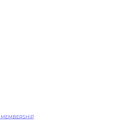
S MEMBERSHIP