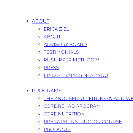
ABOUT
ERICA ZIEL
ABOUT
ADVISORY BOARD
TESTIMONIALS
PUSH PREP METHOD™
PRESS
FIND A TRAINER NEAR YOU
PROGRAMS
THE KNOCKED-UP FITNESS® AND W
CORE REHAB PROGRAM
CORE NUTRITION
PRENATAL INSTRUCTOR COURSE
PRODUCTS