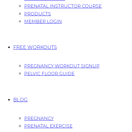
PRENATAL INSTRUCTOR COURSE
PRODUCTS
MEMBER LOGIN
FREE WORKOUTS
PREGNANCY WORKOUT SIGNUP
PELVIC FLOOR GUIDE
BLOG
PREGNANCY
PRENATAL EXERCISE