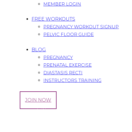
MEMBER LOGIN
FREE WORKOUTS
PREGNANCY WORKOUT SIGNUP
PELVIC FLOOR GUIDE
BLOG
PREGNANCY
PRENATAL EXERCISE
DIASTASIS RECTI
INSTRUCTORS TRAINING
LOG IN
JOIN NOW
Tag: core nutrition
Home
All Posts
Tag: core nutrition