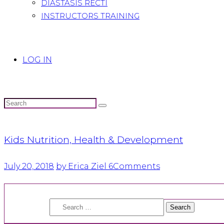
DIASTASIS RECTI
INSTRUCTORS TRAINING
LOG IN
Kids Nutrition, Health & Development
July 20, 2018
by Erica Ziel
6
Comments
Search
for: