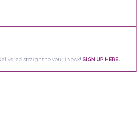
elivered straight to your inbox!
SIGN UP HERE.