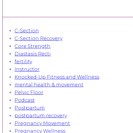
C-Section
C-Section Recovery
Core Strength
Diastasis Recti
fertility
Instructor
Knocked-Up Fitness and Wellness
mental health & movement
Pelvic Floor
Podcast
Postpartum
postpartum recovery
Pregnancy Movement
Pregnancy Wellness