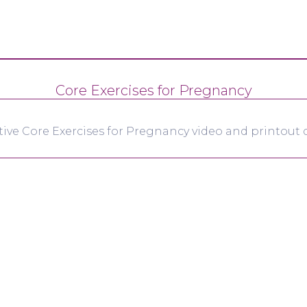
Core Exercises for Pregnancy
tive Core Exercises for Pregnancy video and printout d