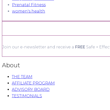
Prenatal Fitness
women's health
Join our e-newsletter and receive a
FREE
Safe + Effec
About
THE TEAM
AFFILIATE PROGRAM
ADVISORY BOARD
TESTIMONIALS