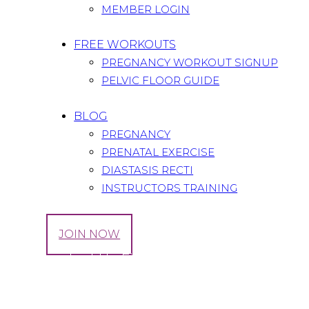
MEMBER LOGIN
FREE WORKOUTS
PREGNANCY WORKOUT SIGNUP
PELVIC FLOOR GUIDE
BLOG
PREGNANCY
PRENATAL EXERCISE
DIASTASIS RECTI
INSTRUCTORS TRAINING
LOG IN
JOIN NOW
Tag: Knocked-Up Fitness and Wellness Video
Home
All Posts
Tag: Knocked-Up Fitness and Wellnes