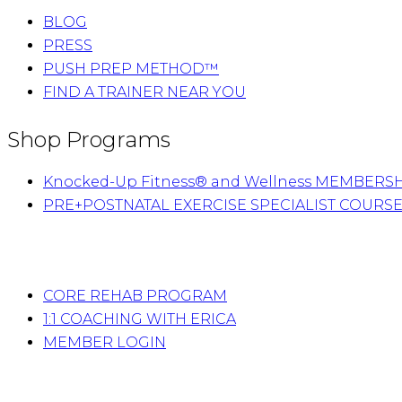
BLOG
PRESS
PUSH PREP METHOD™
FIND A TRAINER NEAR YOU
Shop Programs
Knocked-Up Fitness® and Wellness MEMBERS
PRE+POSTNATAL EXERCISE SPECIALIST COURS
CORE REHAB PROGRAM
1:1 COACHING WITH ERICA
MEMBER LOGIN