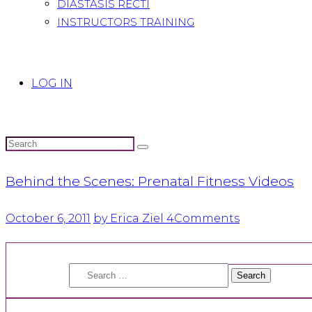
DIASTASIS RECTI
INSTRUCTORS TRAINING
LOG IN
Behind the Scenes: Prenatal Fitness Videos
October 6, 2011
by Erica Ziel
4
Comments
Search
for: