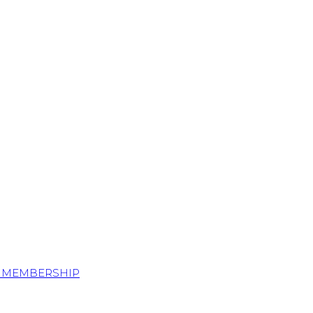
S MEMBERSHIP