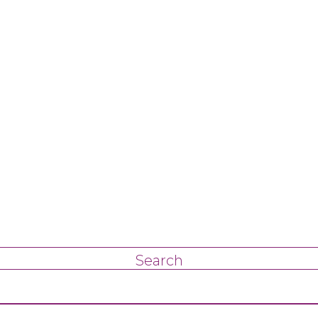
Search