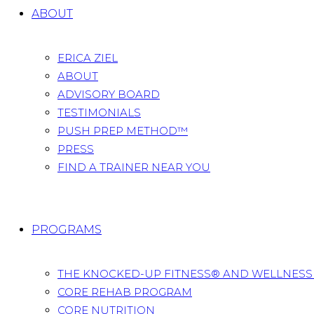
ABOUT
ERICA ZIEL
ABOUT
ADVISORY BOARD
TESTIMONIALS
PUSH PREP METHOD™
PRESS
FIND A TRAINER NEAR YOU
PROGRAMS
THE KNOCKED-UP FITNESS® AND WELLNES
CORE REHAB PROGRAM
CORE NUTRITION