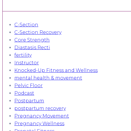
C-Section
C-Section Recovery
Core Strength
Diastasis Recti
fertility
Instructor
Knocked-Up Fitness and Wellness
mental health & movement
Pelvic Floor
Podcast
Postpartum
postpartum recovery
Pregnancy Movement
Pregnancy Wellness