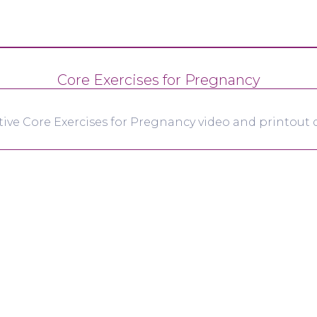
Core Exercises for Pregnancy
tive Core Exercises for Pregnancy video and printout d