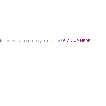
elivered straight to your inbox!
SIGN UP HERE.