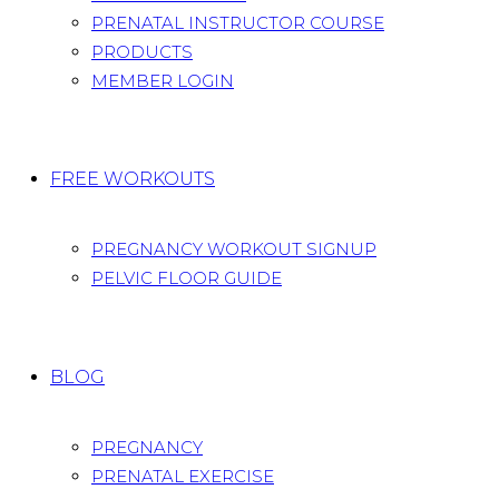
PRENATAL INSTRUCTOR COURSE
PRODUCTS
MEMBER LOGIN
FREE WORKOUTS
PREGNANCY WORKOUT SIGNUP
PELVIC FLOOR GUIDE
BLOG
PREGNANCY
PRENATAL EXERCISE