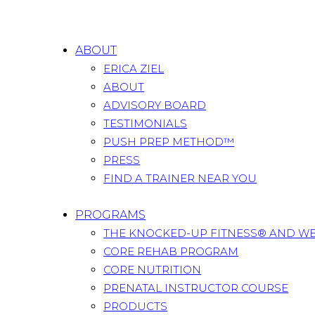
ABOUT
ERICA ZIEL
ABOUT
ADVISORY BOARD
TESTIMONIALS
PUSH PREP METHOD™
PRESS
FIND A TRAINER NEAR YOU
PROGRAMS
THE KNOCKED-UP FITNESS® AND W
CORE REHAB PROGRAM
CORE NUTRITION
PRENATAL INSTRUCTOR COURSE
PRODUCTS