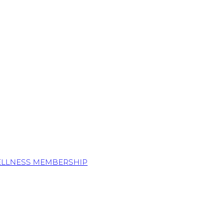
ELLNESS MEMBERSHIP