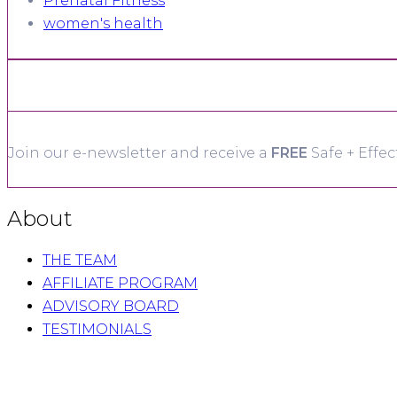
Prenatal Fitness
women's health
Join our e-newsletter and receive a
FREE
Safe + Effec
About
THE TEAM
AFFILIATE PROGRAM
ADVISORY BOARD
TESTIMONIALS