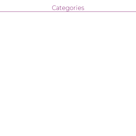
Categories