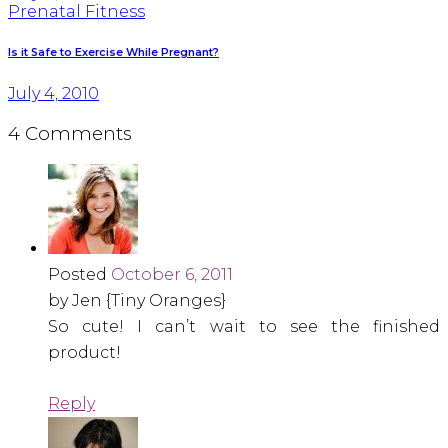
Prenatal Fitness
Is it Safe to Exercise While Pregnant?
July 4, 2010
4 Comments
Posted
October 6, 2011
by Jen {Tiny Oranges}
So cute! I can’t wait to see the finished
product!
Reply