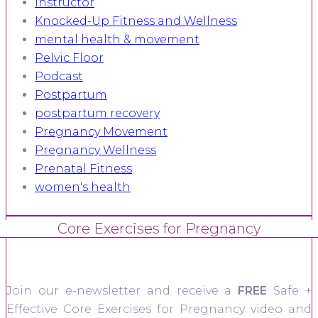
Instructor
Knocked-Up Fitness and Wellness
mental health & movement
Pelvic Floor
Podcast
Postpartum
postpartum recovery
Pregnancy Movement
Pregnancy Wellness
Prenatal Fitness
women's health
Core Exercises for Pregnancy
Join our e-newsletter and receive a
FREE
Safe +
Effective Core Exercises for Pregnancy video and