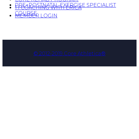
PRE+POSTNATAL EXERCISE SPECIALIST
1:1 COACHING WITH ERICA
COURSE
MEMBER LOGIN
© 2012-2019 Core Athletica®