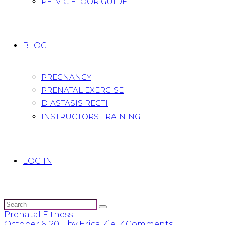
PELVIC FLOOR GUIDE
BLOG
PREGNANCY
PRENATAL EXERCISE
DIASTASIS RECTI
INSTRUCTORS TRAINING
LOG IN
Prenatal Fitness
October 6, 2011
by Erica Ziel
4
Comments