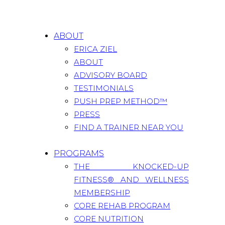
ABOUT
ERICA ZIEL
ABOUT
ADVISORY BOARD
TESTIMONIALS
PUSH PREP METHOD™
PRESS
FIND A TRAINER NEAR YOU
PROGRAMS
THE KNOCKED-UP
FITNESS® AND WELLNESS
MEMBERSHIP
CORE REHAB PROGRAM
CORE NUTRITION