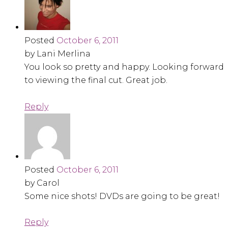
Posted
October 6, 2011
by Lani Merlina
You look so pretty and happy. Looking forward
to viewing the final cut. Great job.
Reply
Posted
October 6, 2011
by Carol
Some nice shots! DVDs are going to be great!
Reply