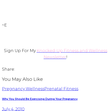
~E
Sign Up For My
Knocked-Up Fitness and Wellness
Newsletter
!
Share:
You May Also Like
Pregnancy Wellness
Prenatal Fitness
Why You Should Be Exercising During Your Pregnancy
July 4, 2010