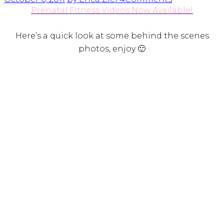
Prenatal Fitness Videos Now Available!
Here’s a quick look at some behind the scenes
photos, enjoy 🙂