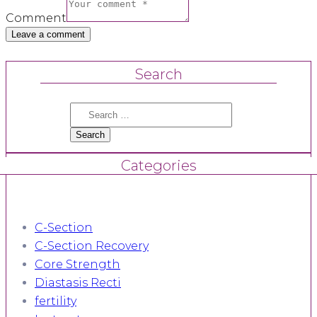
Comment
Search
Search
for:
Categories
C-Section
C-Section Recovery
Core Strength
Diastasis Recti
fertility