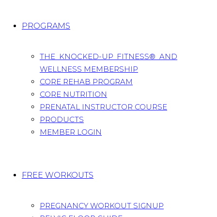
PROGRAMS
THE KNOCKED-UP FITNESS® AND
WELLNESS MEMBERSHIP
CORE REHAB PROGRAM
CORE NUTRITION
PRENATAL INSTRUCTOR COURSE
PRODUCTS
MEMBER LOGIN
FREE WORKOUTS
PREGNANCY WORKOUT SIGNUP