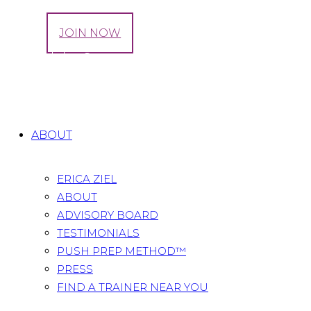
LOG IN
JOIN NOW
Behind the Scenes: Prenatal Fitness Videos
Home
All Posts
...
Behind the Scenes: Prenatal
Fitness Videos
ABOUT
ERICA ZIEL
ABOUT
ADVISORY BOARD
TESTIMONIALS
PUSH PREP METHOD™
PRESS
FIND A TRAINER NEAR YOU