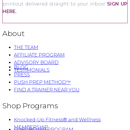
printout delivered straight to your inbox!
SIGN UP
HERE.
About
THE TEAM
AFFILIATE PROGRAM
ADVISORY BOARD
BLOG
TESTIMONIALS
PRESS
PUSH PREP METHOD™
FIND A TRAINER NEAR YOU
Shop Programs
Knocked-Up Fitness® and Wellness
MEMBERSHIP
CORE REHAB PROGRAM