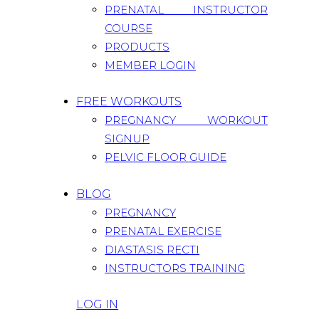
PRENATAL INSTRUCTOR
COURSE
PRODUCTS
MEMBER LOGIN
FREE WORKOUTS
PREGNANCY WORKOUT
SIGNUP
PELVIC FLOOR GUIDE
BLOG
PREGNANCY
PRENATAL EXERCISE
DIASTASIS RECTI
INSTRUCTORS TRAINING
LOG IN