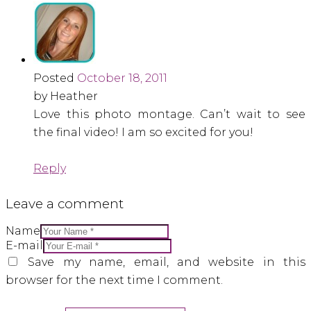
Posted
October 18, 2011
by Heather
Love this photo montage. Can’t wait to see
the final video! I am so excited for you!
Reply
Leave a comment
Name
E-mail
Save my name, email, and website in this
browser for the next time I comment.