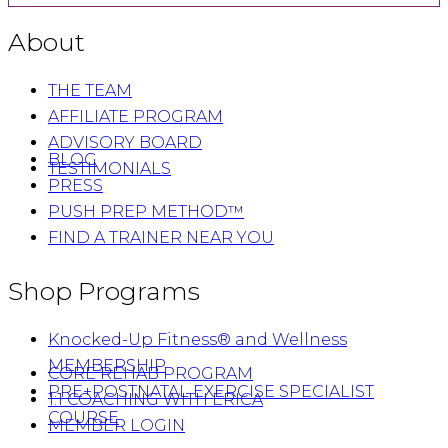
About
THE TEAM
AFFILIATE PROGRAM
ADVISORY BOARD
BLOG
TESTIMONIALS
PRESS
PUSH PREP METHOD™
FIND A TRAINER NEAR YOU
Shop Programs
Knocked-Up Fitness® and Wellness
MEMBERSHIP
CORE REHAB PROGRAM
PRE+POSTNATAL EXERCISE SPECIALIST
1:1 COACHING WITH ERICA
COURSE
MEMBER LOGIN