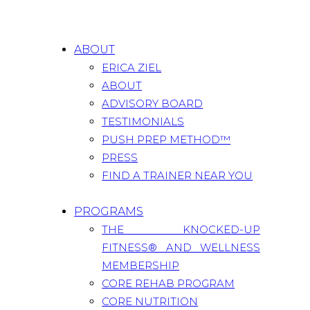
ABOUT
ERICA ZIEL
ABOUT
ADVISORY BOARD
TESTIMONIALS
PUSH PREP METHOD™
PRESS
FIND A TRAINER NEAR YOU
PROGRAMS
THE KNOCKED-UP
FITNESS® AND WELLNESS
MEMBERSHIP
CORE REHAB PROGRAM
CORE NUTRITION