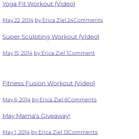
Yoga Fit Workout {Video}
May 22, 2014
by Erica Ziel
24
Comments
Super Sculpting Workout {Video}
May 15, 2014
by Erica Ziel
1
Comment
Fitness Fusion Workout {Video}
May 6, 2014
by Erica Ziel
6
Comments
May Mama’s Giveaway!
May 1, 2014
by Erica Ziel
13
Comments