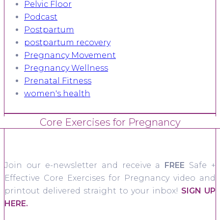
Pelvic Floor
Podcast
Postpartum
postpartum recovery
Pregnancy Movement
Pregnancy Wellness
Prenatal Fitness
women's health
Core Exercises for Pregnancy
Join our e-newsletter and receive a
FREE
Safe +
Effective Core Exercises for Pregnancy video and
printout delivered straight to your inbox!
SIGN UP
HERE.