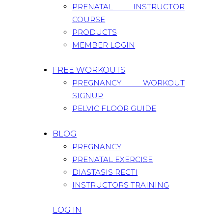
PRENATAL INSTRUCTOR
COURSE
PRODUCTS
MEMBER LOGIN
FREE WORKOUTS
PREGNANCY WORKOUT
SIGNUP
PELVIC FLOOR GUIDE
BLOG
PREGNANCY
PRENATAL EXERCISE
DIASTASIS RECTI
INSTRUCTORS TRAINING
LOG IN