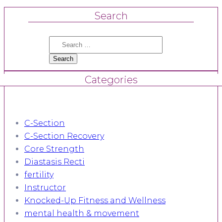
Search
Search
for:
Categories
C-Section
C-Section Recovery
Core Strength
Diastasis Recti
fertility
Instructor
Knocked-Up Fitness and Wellness
mental health & movement