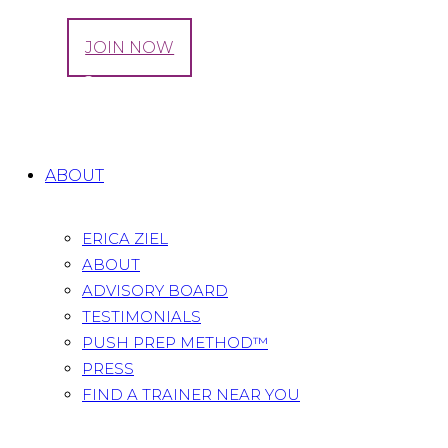
LOG IN
JOIN NOW
Tag: me2roo
Home
All Posts
Tag: me2roo
ABOUT
ERICA ZIEL
ABOUT
ADVISORY BOARD
TESTIMONIALS
PUSH PREP METHOD™
PRESS
FIND A TRAINER NEAR YOU