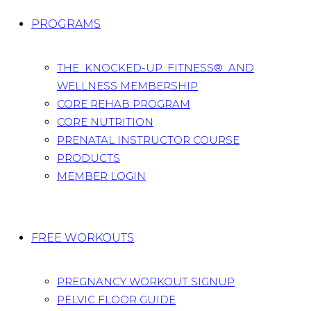
PROGRAMS
THE KNOCKED-UP FITNESS® AND
WELLNESS MEMBERSHIP
CORE REHAB PROGRAM
CORE NUTRITION
PRENATAL INSTRUCTOR COURSE
PRODUCTS
MEMBER LOGIN
FREE WORKOUTS
PREGNANCY WORKOUT SIGNUP
PELVIC FLOOR GUIDE