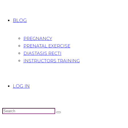
BLOG
PREGNANCY
PRENATAL EXERCISE
DIASTASIS RECTI
INSTRUCTORS TRAINING
LOG IN