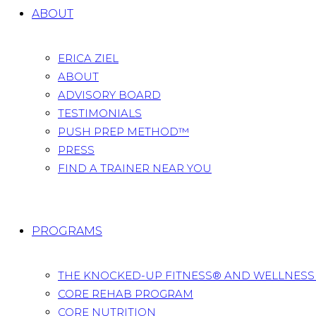
ABOUT
ERICA ZIEL
ABOUT
ADVISORY BOARD
TESTIMONIALS
PUSH PREP METHOD™
PRESS
FIND A TRAINER NEAR YOU
PROGRAMS
THE KNOCKED-UP FITNESS® AND WELLNES
CORE REHAB PROGRAM
CORE NUTRITION