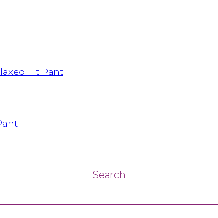
axed Fit Pant
Pant
Search