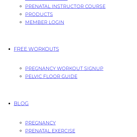
PRENATAL INSTRUCTOR COURSE
PRODUCTS
MEMBER LOGIN
FREE WORKOUTS
PREGNANCY WORKOUT SIGNUP
PELVIC FLOOR GUIDE
BLOG
PREGNANCY
PRENATAL EXERCISE