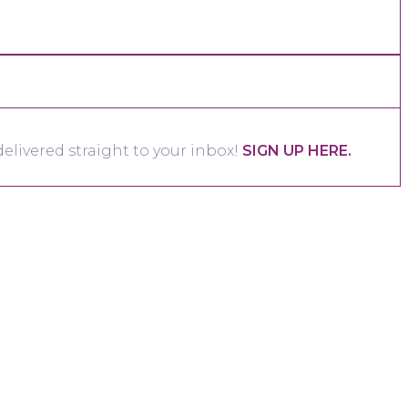
elivered straight to your inbox!
SIGN UP HERE.