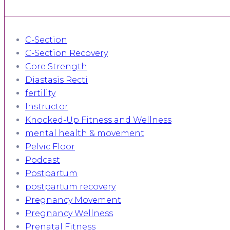
C-Section
C-Section Recovery
Core Strength
Diastasis Recti
fertility
Instructor
Knocked-Up Fitness and Wellness
mental health & movement
Pelvic Floor
Podcast
Postpartum
postpartum recovery
Pregnancy Movement
Pregnancy Wellness
Prenatal Fitness