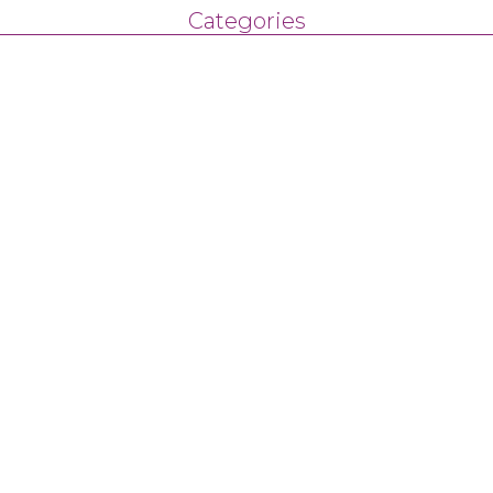
Categories