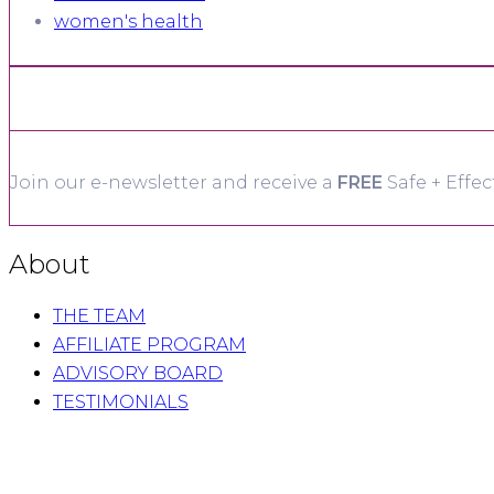
women's health
Join our e-newsletter and receive a
FREE
Safe + Effec
About
THE TEAM
AFFILIATE PROGRAM
ADVISORY BOARD
TESTIMONIALS