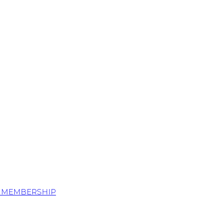
S MEMBERSHIP