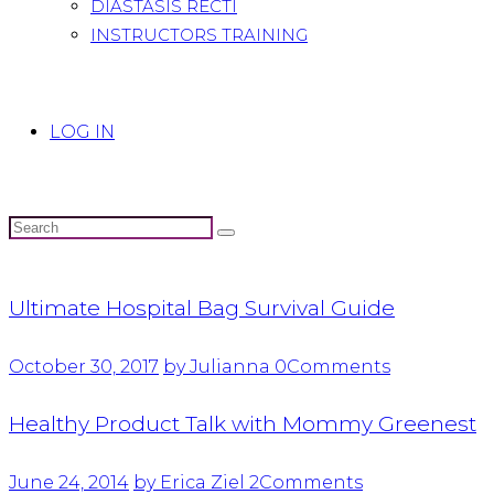
DIASTASIS RECTI
INSTRUCTORS TRAINING
LOG IN
Ultimate Hospital Bag Survival Guide
October 30, 2017
by Julianna
0
Comments
Healthy Product Talk with Mommy Greenest
June 24, 2014
by Erica Ziel
2
Comments