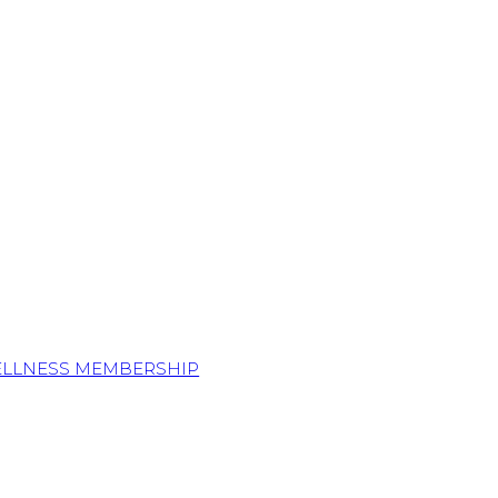
ELLNESS MEMBERSHIP