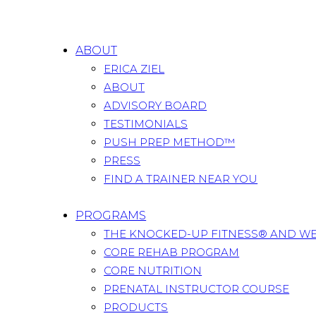
ABOUT
ERICA ZIEL
ABOUT
ADVISORY BOARD
TESTIMONIALS
PUSH PREP METHOD™
PRESS
FIND A TRAINER NEAR YOU
PROGRAMS
THE KNOCKED-UP FITNESS® AND W
CORE REHAB PROGRAM
CORE NUTRITION
PRENATAL INSTRUCTOR COURSE
PRODUCTS