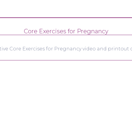
Core Exercises for Pregnancy
tive Core Exercises for Pregnancy video and printout d