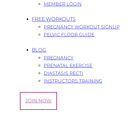
MEMBER LOGIN
FREE WORKOUTS
PREGNANCY WORKOUT SIGNUP
PELVIC FLOOR GUIDE
BLOG
PREGNANCY
PRENATAL EXERCISE
DIASTASIS RECTI
INSTRUCTORS TRAINING
LOG IN
JOIN NOW
Tag: mom products
Home
All Posts
Tag: mom products