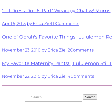
"Till Dress Do Us Part" Wearapy Chat w/ Moms
April 5, 2013
by Erica Ziel
0
Comments
One of Oprah's Favorite Things…Lululemon Rel
November 23, 2010
by Erica Ziel
2
Comments
My Favorite Maternity Pants! | Lululemon Still 
November 22, 2010
by Erica Ziel
4
Comments
Search
for: