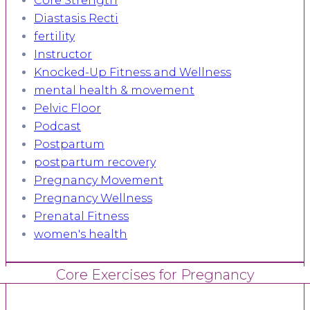
Core Strength
Diastasis Recti
fertility
Instructor
Knocked-Up Fitness and Wellness
mental health & movement
Pelvic Floor
Podcast
Postpartum
postpartum recovery
Pregnancy Movement
Pregnancy Wellness
Prenatal Fitness
women's health
Core Exercises for Pregnancy