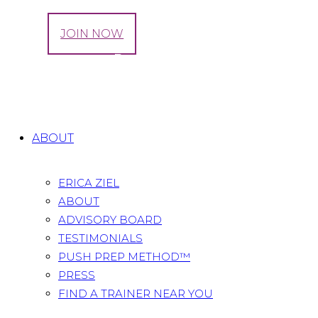
LOG IN
JOIN NOW
Tag: Pregnancy Back Pain Prevention
Home
All Posts
Tag: Pregnancy Back Pain
Prevention
ABOUT
ERICA ZIEL
ABOUT
ADVISORY BOARD
TESTIMONIALS
PUSH PREP METHOD™
PRESS
FIND A TRAINER NEAR YOU