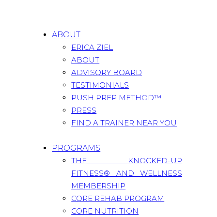
ABOUT
ERICA ZIEL
ABOUT
ADVISORY BOARD
TESTIMONIALS
PUSH PREP METHOD™
PRESS
FIND A TRAINER NEAR YOU
PROGRAMS
THE KNOCKED-UP
FITNESS® AND WELLNESS
MEMBERSHIP
CORE REHAB PROGRAM
CORE NUTRITION