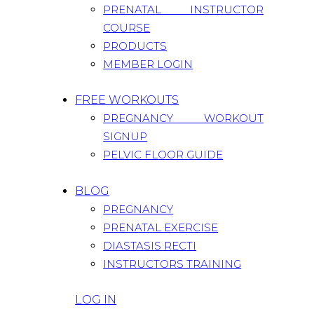
PRENATAL INSTRUCTOR
COURSE
PRODUCTS
MEMBER LOGIN
FREE WORKOUTS
PREGNANCY WORKOUT
SIGNUP
PELVIC FLOOR GUIDE
BLOG
PREGNANCY
PRENATAL EXERCISE
DIASTASIS RECTI
INSTRUCTORS TRAINING
LOG IN