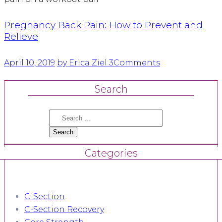
Pregnancy Back Pain: How to Prevent and
Relieve
April 10, 2019
by Erica Ziel
3
Comments
Search
Search
for:
Categories
C-Section
C-Section Recovery