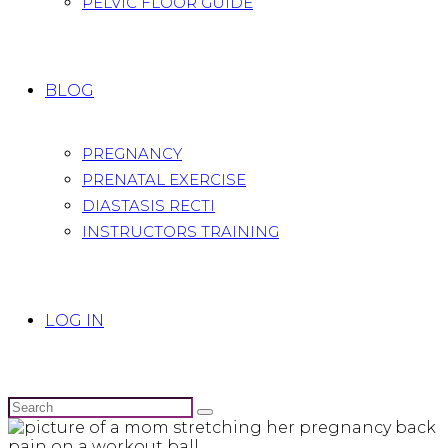
PELVIC FLOOR GUIDE
BLOG
PREGNANCY
PRENATAL EXERCISE
DIASTASIS RECTI
INSTRUCTORS TRAINING
LOG IN