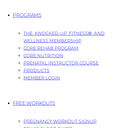
PROGRAMS
THE KNOCKED-UP FITNESS® AND
WELLNESS MEMBERSHIP
CORE REHAB PROGRAM
CORE NUTRITION
PRENATAL INSTRUCTOR COURSE
PRODUCTS
MEMBER LOGIN
FREE WORKOUTS
PREGNANCY WORKOUT SIGNUP