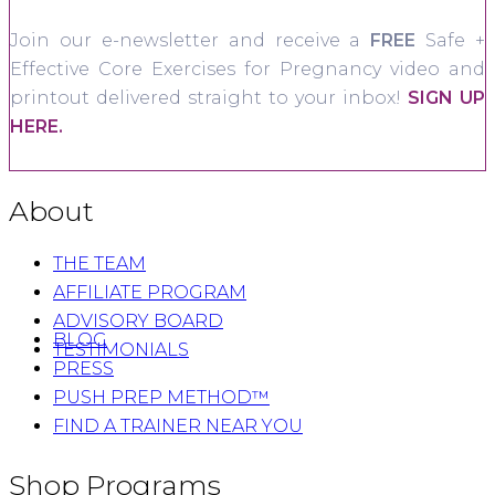
Join our e-newsletter and receive a
FREE
Safe +
Effective Core Exercises for Pregnancy video and
printout delivered straight to your inbox!
SIGN UP
HERE.
About
THE TEAM
AFFILIATE PROGRAM
ADVISORY BOARD
BLOG
TESTIMONIALS
PRESS
PUSH PREP METHOD™
FIND A TRAINER NEAR YOU
Shop Programs