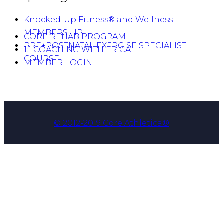
Knocked-Up Fitness® and Wellness
MEMBERSHIP
CORE REHAB PROGRAM
PRE+POSTNATAL EXERCISE SPECIALIST
1:1 COACHING WITH ERICA
COURSE
MEMBER LOGIN
© 2012-2019 Core Athletica®