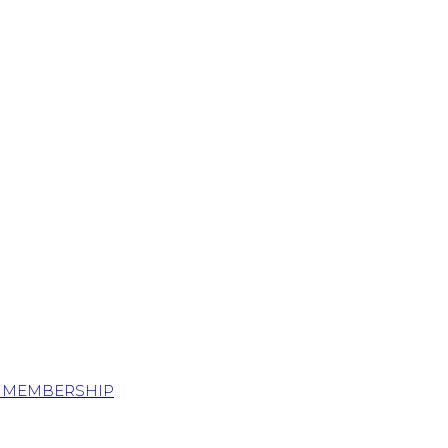
S MEMBERSHIP