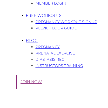
MEMBER LOGIN
FREE WORKOUTS
PREGNANCY WORKOUT SIGNUP
PELVIC FLOOR GUIDE
BLOG
PREGNANCY
PRENATAL EXERCISE
DIASTASIS RECTI
INSTRUCTORS TRAINING
LOG IN
JOIN NOW
Tag: pregnancy read
Home
All Posts
Tag: pregnancy read