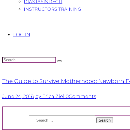
DIASTASIS RECTI
INSTRUCTORS TRAINING
LOG IN
The Guide to Survive Motherhood: Newborn E
June 24, 2018
by Erica Ziel
0
Comments
Search
for: