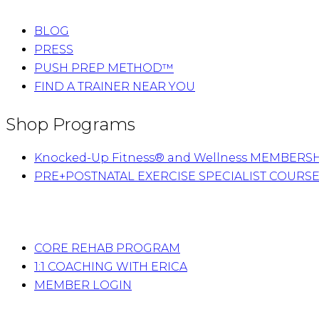
BLOG
PRESS
PUSH PREP METHOD™
FIND A TRAINER NEAR YOU
Shop Programs
Knocked-Up Fitness® and Wellness MEMBERS
PRE+POSTNATAL EXERCISE SPECIALIST COURS
CORE REHAB PROGRAM
1:1 COACHING WITH ERICA
MEMBER LOGIN