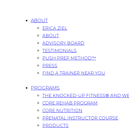
ABOUT
ERICA ZIEL
ABOUT
ADVISORY BOARD
TESTIMONIALS
PUSH PREP METHOD™
PRESS
FIND A TRAINER NEAR YOU
PROGRAMS
THE KNOCKED-UP FITNESS® AND W
CORE REHAB PROGRAM
CORE NUTRITION
PRENATAL INSTRUCTOR COURSE
PRODUCTS