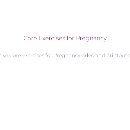
Core Exercises for Pregnancy
tive Core Exercises for Pregnancy video and printout d