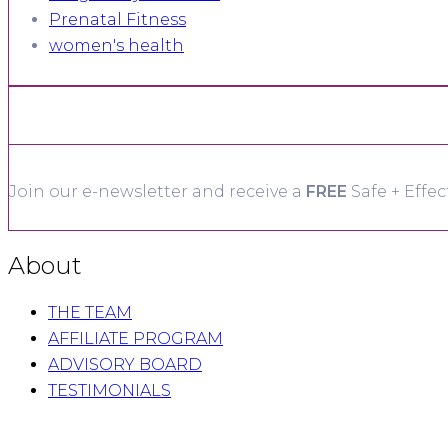
Prenatal Fitness
women's health
Join our e-newsletter and receive a
FREE
Safe + Effec
About
THE TEAM
AFFILIATE PROGRAM
ADVISORY BOARD
TESTIMONIALS