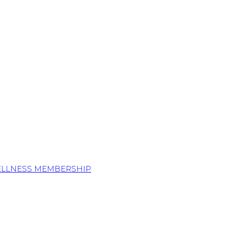
ELLNESS MEMBERSHIP