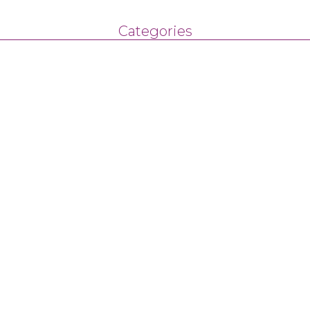
Categories