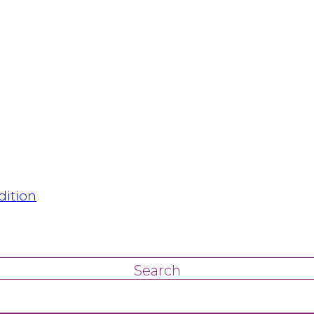
dition
Search