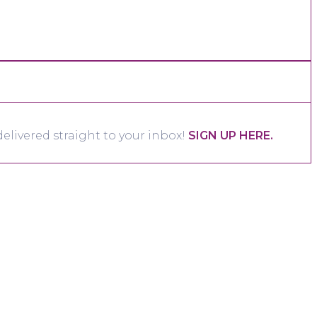
elivered straight to your inbox!
SIGN UP HERE.