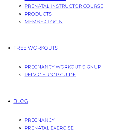
PRENATAL INSTRUCTOR COURSE
PRODUCTS
MEMBER LOGIN
FREE WORKOUTS
PREGNANCY WORKOUT SIGNUP
PELVIC FLOOR GUIDE
BLOG
PREGNANCY
PRENATAL EXERCISE