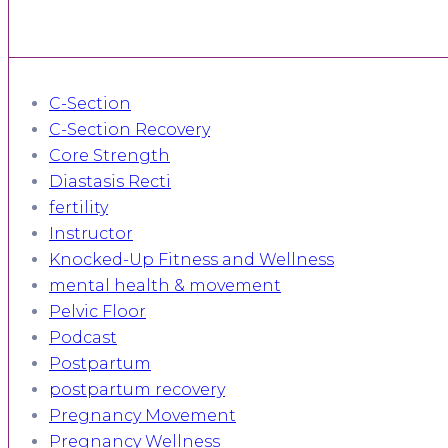
C-Section
C-Section Recovery
Core Strength
Diastasis Recti
fertility
Instructor
Knocked-Up Fitness and Wellness
mental health & movement
Pelvic Floor
Podcast
Postpartum
postpartum recovery
Pregnancy Movement
Pregnancy Wellness