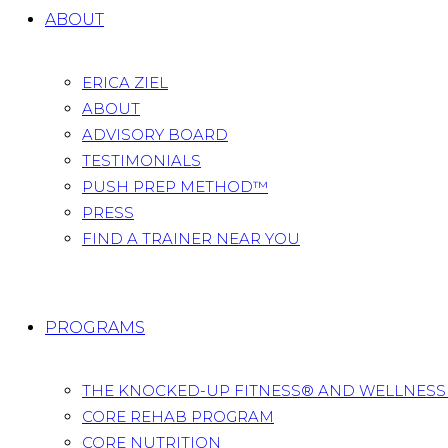
ABOUT
ERICA ZIEL
ABOUT
ADVISORY BOARD
TESTIMONIALS
PUSH PREP METHOD™
PRESS
FIND A TRAINER NEAR YOU
PROGRAMS
THE KNOCKED-UP FITNESS® AND WELLNES
CORE REHAB PROGRAM
CORE NUTRITION