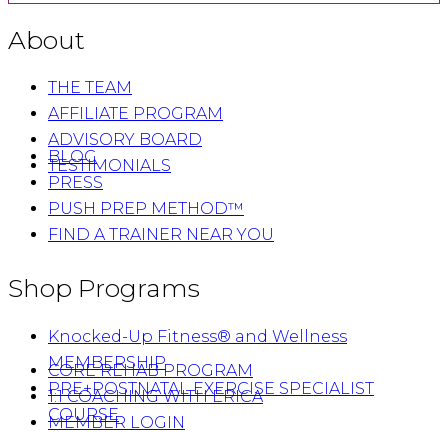
About
THE TEAM
AFFILIATE PROGRAM
ADVISORY BOARD
BLOG
TESTIMONIALS
PRESS
PUSH PREP METHOD™
FIND A TRAINER NEAR YOU
Shop Programs
Knocked-Up Fitness® and Wellness
MEMBERSHIP
CORE REHAB PROGRAM
PRE+POSTNATAL EXERCISE SPECIALIST
1:1 COACHING WITH ERICA
COURSE
MEMBER LOGIN