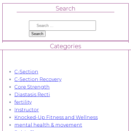
Search
Search
for:
Categories
C-Section
C-Section Recovery
Core Strength
Diastasis Recti
fertility
Instructor
Knocked-Up Fitness and Wellness
mental health & movement