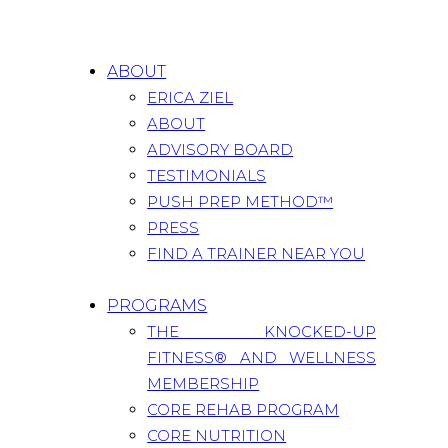
ABOUT
ERICA ZIEL
ABOUT
ADVISORY BOARD
TESTIMONIALS
PUSH PREP METHOD™
PRESS
FIND A TRAINER NEAR YOU
PROGRAMS
THE KNOCKED-UP
FITNESS® AND WELLNESS
MEMBERSHIP
CORE REHAB PROGRAM
CORE NUTRITION