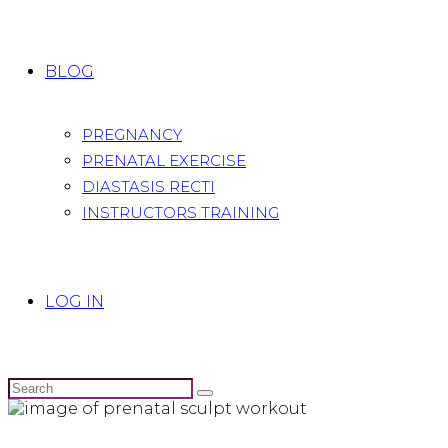
BLOG
PREGNANCY
PRENATAL EXERCISE
DIASTASIS RECTI
INSTRUCTORS TRAINING
LOG IN