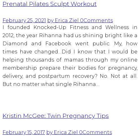
Prenatal Pilates Sculpt Workout
February 25, 2021
by Erica Ziel
0
Comments
I founded Knocked-Up Fitness and Wellness in
2012, the year Rihanna had us shining bright like a
Diamond and Facebook went public. My, how
times have changed…Did I know that I would be
helping thousands of mamas through my online
membership prepare their bodies for pregnancy,
delivery, and postpartum recovery? No. Not at all.
But no matter what single Rihanna…
Kristin McGee: Twin Pregnancy Tips
February 15, 2017
by Erica Ziel
0
Comments