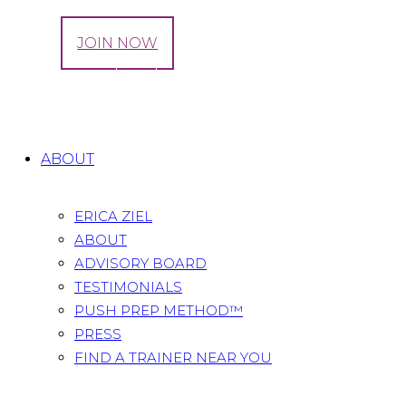
LOG IN
JOIN NOW
Tag: prenatal sculpt
Home
All Posts
Tag: prenatal sculpt
ABOUT
ERICA ZIEL
ABOUT
ADVISORY BOARD
TESTIMONIALS
PUSH PREP METHOD™
PRESS
FIND A TRAINER NEAR YOU