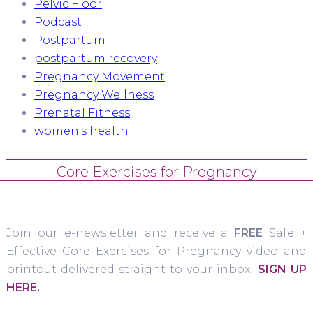
Pelvic Floor
Podcast
Postpartum
postpartum recovery
Pregnancy Movement
Pregnancy Wellness
Prenatal Fitness
women's health
Core Exercises for Pregnancy
Join our e-newsletter and receive a
FREE
Safe +
Effective Core Exercises for Pregnancy video and
printout delivered straight to your inbox!
SIGN UP
HERE.