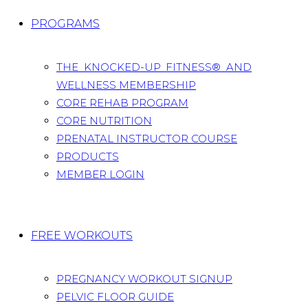
PROGRAMS
THE KNOCKED-UP FITNESS® AND
WELLNESS MEMBERSHIP
CORE REHAB PROGRAM
CORE NUTRITION
PRENATAL INSTRUCTOR COURSE
PRODUCTS
MEMBER LOGIN
FREE WORKOUTS
PREGNANCY WORKOUT SIGNUP
PELVIC FLOOR GUIDE