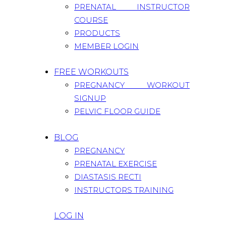
PRENATAL INSTRUCTOR
COURSE
PRODUCTS
MEMBER LOGIN
FREE WORKOUTS
PREGNANCY WORKOUT
SIGNUP
PELVIC FLOOR GUIDE
BLOG
PREGNANCY
PRENATAL EXERCISE
DIASTASIS RECTI
INSTRUCTORS TRAINING
LOG IN