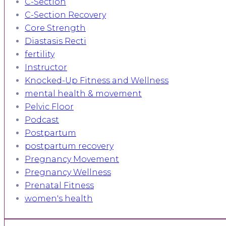
C-Section
C-Section Recovery
Core Strength
Diastasis Recti
fertility
Instructor
Knocked-Up Fitness and Wellness
mental health & movement
Pelvic Floor
Podcast
Postpartum
postpartum recovery
Pregnancy Movement
Pregnancy Wellness
Prenatal Fitness
women's health