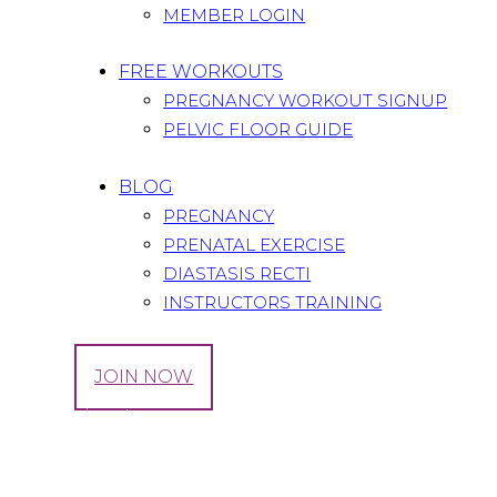
MEMBER LOGIN
FREE WORKOUTS
PREGNANCY WORKOUT SIGNUP
PELVIC FLOOR GUIDE
BLOG
PREGNANCY
PRENATAL EXERCISE
DIASTASIS RECTI
INSTRUCTORS TRAINING
LOG IN
JOIN NOW
Tag: trying to conceive
Home
All Posts
Tag: trying to conceive