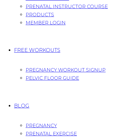
PRENATAL INSTRUCTOR COURSE
PRODUCTS
MEMBER LOGIN
FREE WORKOUTS
PREGNANCY WORKOUT SIGNUP
PELVIC FLOOR GUIDE
BLOG
PREGNANCY
PRENATAL EXERCISE