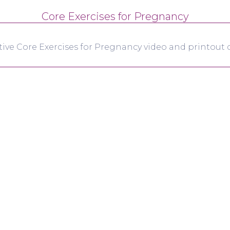
Core Exercises for Pregnancy
tive Core Exercises for Pregnancy video and printout d