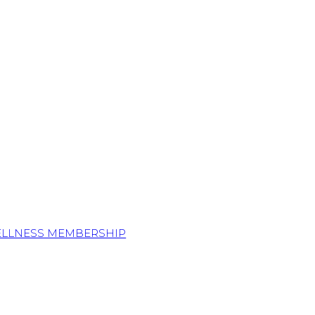
ELLNESS MEMBERSHIP