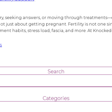
 try, seeking answers, or moving through treatments—
’s not just about getting pregnant. Fertility is not on
ent habits, stress load, fascia, and more. At Knocked
s
Search
Categories