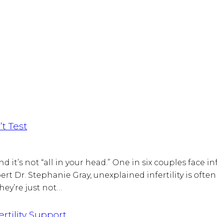
t Test
 it’s not “all in your head.” One in six couples face inf
 Dr. Stephanie Gray, unexplained infertility is often u
ey’re just not…
rtility Support