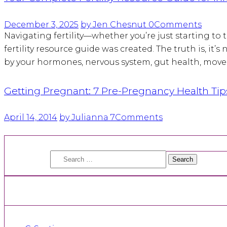
December 3, 2025
by Jen Chesnut
0
Comments
Navigating fertility—whether you’re just starting to
fertility resource guide was created. The truth is, it
by your hormones, nervous system, gut health, movem
Getting Pregnant: 7 Pre-Pregnancy Health Tip
April 14, 2014
by Julianna
7
Comments
Search
for: