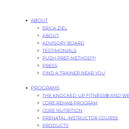
ABOUT
ERICA ZIEL
ABOUT
ADVISORY BOARD
TESTIMONIALS
PUSH PREP METHOD™
PRESS
FIND A TRAINER NEAR YOU
PROGRAMS
THE KNOCKED-UP FITNESS® AND W
CORE REHAB PROGRAM
CORE NUTRITION
PRENATAL INSTRUCTOR COURSE
PRODUCTS