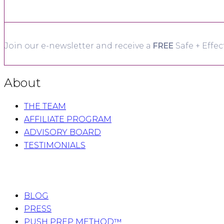
Join our e-newsletter and receive a
FREE
Safe + Effec
About
THE TEAM
AFFILIATE PROGRAM
ADVISORY BOARD
TESTIMONIALS
BLOG
PRESS
PUSH PREP METHOD™