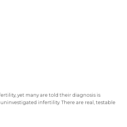
ertility, yet many are told their diagnosis is
ninvestigated infertility. There are real, testable