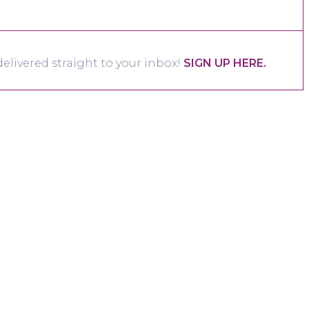
elivered straight to your inbox!
SIGN UP HERE.