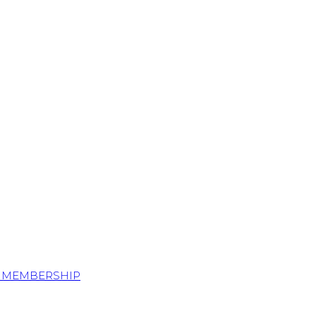
S MEMBERSHIP