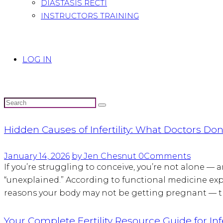
DIASTASIS RECTI
INSTRUCTORS TRAINING
LOG IN
Hidden Causes of Infertility: What Doctors Don’
January 14, 2026
by Jen Chesnut
0
Comments
If you’re struggling to conceive, you’re not alone — and
“unexplained.” According to functional medicine expert
reasons your body may not be getting pregnant — th
Your Complete Fertility Resource Guide for Infe