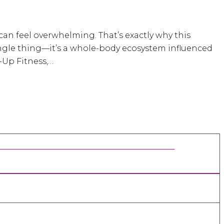
can feel overwhelming. That’s exactly why this
e single thing—it’s a whole-body ecosystem influenced
-Up Fitness,…