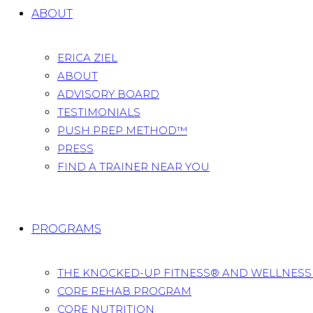
ABOUT
ERICA ZIEL
ABOUT
ADVISORY BOARD
TESTIMONIALS
PUSH PREP METHOD™
PRESS
FIND A TRAINER NEAR YOU
PROGRAMS
THE KNOCKED-UP FITNESS® AND WELLNES
CORE REHAB PROGRAM
CORE NUTRITION