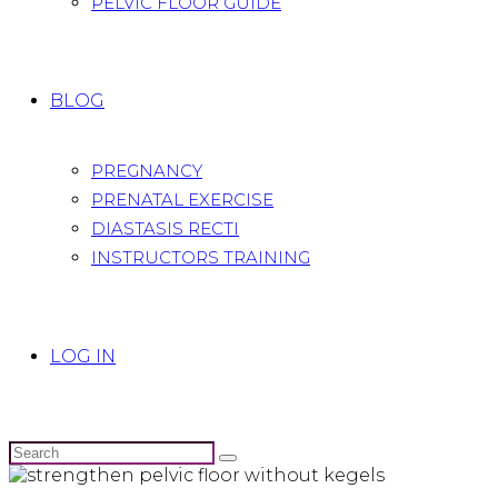
PELVIC FLOOR GUIDE
BLOG
PREGNANCY
PRENATAL EXERCISE
DIASTASIS RECTI
INSTRUCTORS TRAINING
LOG IN