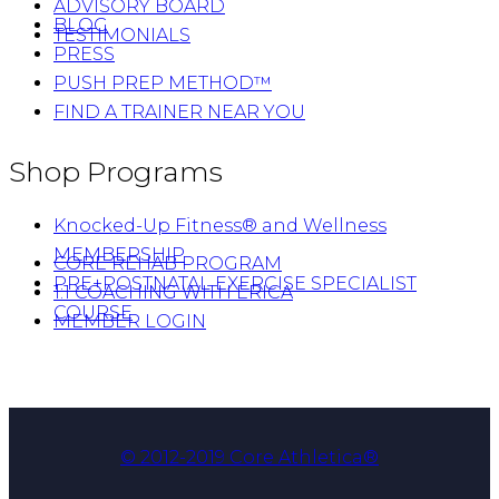
ADVISORY BOARD
BLOG
TESTIMONIALS
PRESS
PUSH PREP METHOD™
FIND A TRAINER NEAR YOU
Shop Programs
Knocked-Up Fitness® and Wellness
MEMBERSHIP
CORE REHAB PROGRAM
PRE+POSTNATAL EXERCISE SPECIALIST
1:1 COACHING WITH ERICA
COURSE
MEMBER LOGIN
© 2012-2019 Core Athletica®