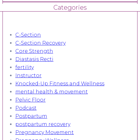
Categories
C-Section
C-Section Recovery
Core Strength
Diastasis Recti
fertility
Instructor
Knocked-Up Fitness and Wellness
mental health & movement
Pelvic Floor
Podcast
Postpartum
postpartum recovery
Pregnancy Movement