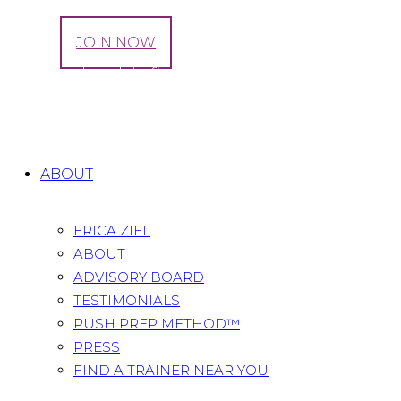
LOG IN
JOIN NOW
Tag: weak pelvic floor muscles symptoms
Home
All Posts
Tag: weak pelvic floor muscles
symptoms
ABOUT
ERICA ZIEL
ABOUT
ADVISORY BOARD
TESTIMONIALS
PUSH PREP METHOD™
PRESS
FIND A TRAINER NEAR YOU