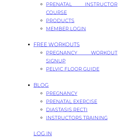
PRENATAL INSTRUCTOR
COURSE
PRODUCTS
MEMBER LOGIN
FREE WORKOUTS
PREGNANCY WORKOUT
SIGNUP
PELVIC FLOOR GUIDE
BLOG
PREGNANCY
PRENATAL EXERCISE
DIASTASIS RECTI
INSTRUCTORS TRAINING
LOG IN