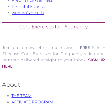
Pregnancy Wellness
Prenatal Fitness
women's health
Core Exercises for Pregnancy
Join our e-newsletter and receive a
FREE
Safe +
Effective Core Exercises for Pregnancy video and
printout delivered straight to your inbox!
SIGN UP
HERE.
About
THE TEAM
AFFILIATE PROGRAM