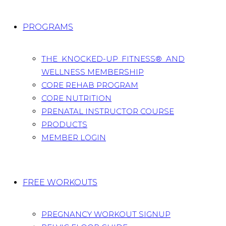
PROGRAMS
THE KNOCKED-UP FITNESS® AND
WELLNESS MEMBERSHIP
CORE REHAB PROGRAM
CORE NUTRITION
PRENATAL INSTRUCTOR COURSE
PRODUCTS
MEMBER LOGIN
FREE WORKOUTS
PREGNANCY WORKOUT SIGNUP