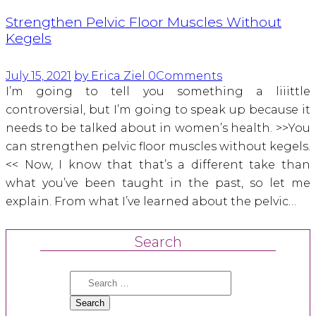
Strengthen Pelvic Floor Muscles Without
Kegels
July 15, 2021
by Erica Ziel
0
Comments
I’m going to tell you something a liiittle
controversial, but I’m going to speak up because it
needs to be talked about in women’s health. >>You
can strengthen pelvic floor muscles without kegels.
<< Now, I know that that’s a different take than
what you’ve been taught in the past, so let me
explain. From what I’ve learned about the pelvic…
Search
Search
for: