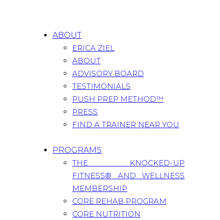
ABOUT
ERICA ZIEL
ABOUT
ADVISORY BOARD
TESTIMONIALS
PUSH PREP METHOD™
PRESS
FIND A TRAINER NEAR YOU
PROGRAMS
THE KNOCKED-UP
FITNESS® AND WELLNESS
MEMBERSHIP
CORE REHAB PROGRAM
CORE NUTRITION