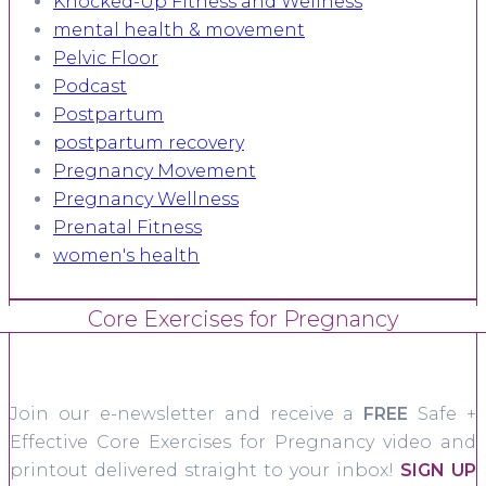
Knocked-Up Fitness and Wellness
mental health & movement
Pelvic Floor
Podcast
Postpartum
postpartum recovery
Pregnancy Movement
Pregnancy Wellness
Prenatal Fitness
women's health
Core Exercises for Pregnancy
Join our e-newsletter and receive a
FREE
Safe +
Effective Core Exercises for Pregnancy video and
printout delivered straight to your inbox!
SIGN UP