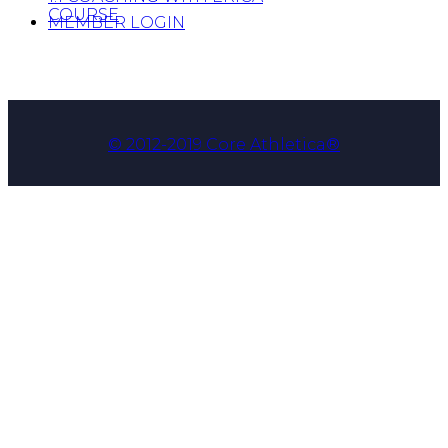
COURSE
MEMBER LOGIN
© 2012-2019 Core Athletica®