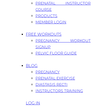
PRENATAL INSTRUCTOR
COURSE
PRODUCTS
MEMBER LOGIN
FREE WORKOUTS
PREGNANCY WORKOUT
SIGNUP
PELVIC FLOOR GUIDE
BLOG
PREGNANCY
PRENATAL EXERCISE
DIASTASIS RECTI
INSTRUCTORS TRAINING
LOG IN