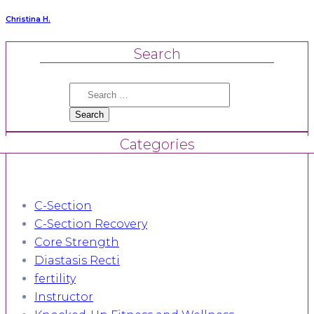
Christina H.
Search
Search
for:
Categories
C-Section
C-Section Recovery
Core Strength
Diastasis Recti
fertility
Instructor