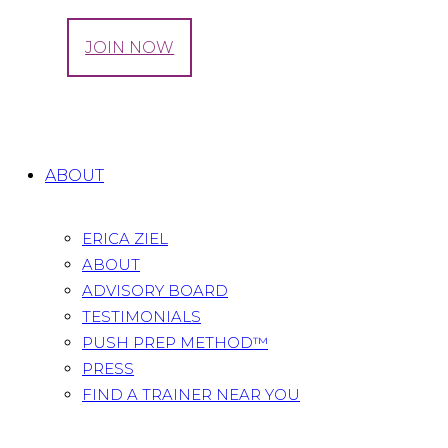
LOG IN
JOIN NOW
Brita
Home
testimonials
Brita
ABOUT
ERICA ZIEL
ABOUT
ADVISORY BOARD
TESTIMONIALS
PUSH PREP METHOD™
PRESS
FIND A TRAINER NEAR YOU