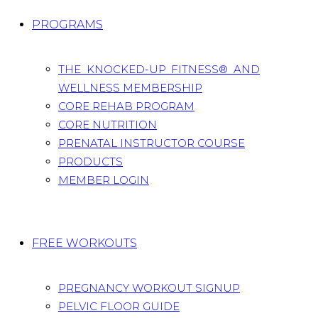
PROGRAMS
THE KNOCKED-UP FITNESS® AND
WELLNESS MEMBERSHIP
CORE REHAB PROGRAM
CORE NUTRITION
PRENATAL INSTRUCTOR COURSE
PRODUCTS
MEMBER LOGIN
FREE WORKOUTS
PREGNANCY WORKOUT SIGNUP
PELVIC FLOOR GUIDE