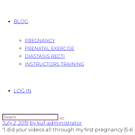
BLOG
PREGNANCY
PRENATAL EXERCISE
DIASTASIS RECTI
INSTRUCTORS TRAINING
LOG IN
July 2, 2019
by kuf-administrator
“I did your videos all through my first pregnancy (5-6