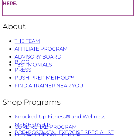
HERE.
About
THE TEAM
AFFILIATE PROGRAM
ADVISORY BOARD
BLOG
TESTIMONIALS
PRESS
PUSH PREP METHOD™
FIND A TRAINER NEAR YOU
Shop Programs
Knocked-Up Fitness® and Wellness
MEMBERSHIP
CORE REHAB PROGRAM
PRE+POSTNATAL EXERCISE SPECIALIST
1:1 COACHING WITH ERICA