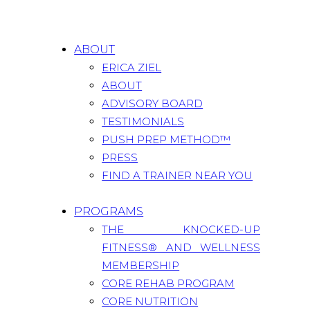
ABOUT
ERICA ZIEL
ABOUT
ADVISORY BOARD
TESTIMONIALS
PUSH PREP METHOD™
PRESS
FIND A TRAINER NEAR YOU
PROGRAMS
THE KNOCKED-UP
FITNESS® AND WELLNESS
MEMBERSHIP
CORE REHAB PROGRAM
CORE NUTRITION