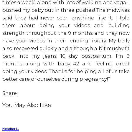
times a week) along with lots of walking and yoga. I
pushed my baby out in three pushes! The midwives
said they had never seen anything like it. I told
them about doing your videos and building
strength throughout the 9 months and they now
have your videos in their lending library. My belly
also recovered quickly and although a bit mushy fit
back into my jeans 10 day postpartum. I’m 3
months along with baby #2 and feeling great
doing your videos. Thanks for helping all of us take
better care of ourselves during pregnancy!”
Share:
You May Also Like
Heather L.