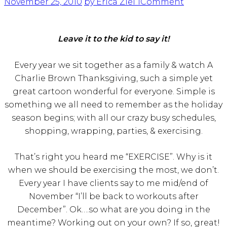
November 25, 2010
by Erica Ziel
1
Comment
Leave it to the kid to say it!
Every year we sit together as a family & watch A
Charlie Brown Thanksgiving, such a simple yet
great cartoon wonderful for everyone. Simple is
something we all need to remember as the holiday
season begins; with all our crazy busy schedules,
shopping, wrapping, parties, & exercising.
That’s right you heard me “EXERCISE”. Why is it
when we should be exercising the most, we don’t.
Every year I have clients say to me mid/end of
November “I’ll be back to workouts after
December”. Ok….so what are you doing in the
meantime? Working out on your own? If so, great!