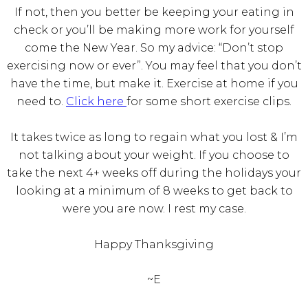
If not, then you better be keeping your eating in
check or you’ll be making more work for yourself
come the New Year. So my advice: “Don’t stop
exercising now or ever”. You may feel that you don’t
have the time, but make it. Exercise at home if you
need to.
Click here
for some short exercise clips.
It takes twice as long to regain what you lost & I’m
not talking about your weight. If you choose to
take the next 4+ weeks off during the holidays your
looking at a minimum of 8 weeks to get back to
were you are now. I rest my case.
Happy Thanksgiving
~E