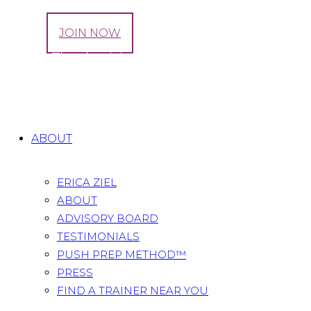
LOG IN
JOIN NOW
Happy Thanksgiving | Don’t Stop Exercising
Now
Home
All Posts
...
Happy Thanksgiving | Don’t Stop...
ABOUT
ERICA ZIEL
ABOUT
ADVISORY BOARD
TESTIMONIALS
PUSH PREP METHOD™
PRESS
FIND A TRAINER NEAR YOU