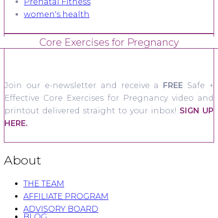
Prenatal Fitness
women's health
Core Exercises for Pregnancy
Join our e-newsletter and receive a
FREE
Safe +
Effective Core Exercises for Pregnancy video and
printout delivered straight to your inbox!
SIGN UP
HERE.
About
THE TEAM
AFFILIATE PROGRAM
ADVISORY BOARD
BLOG