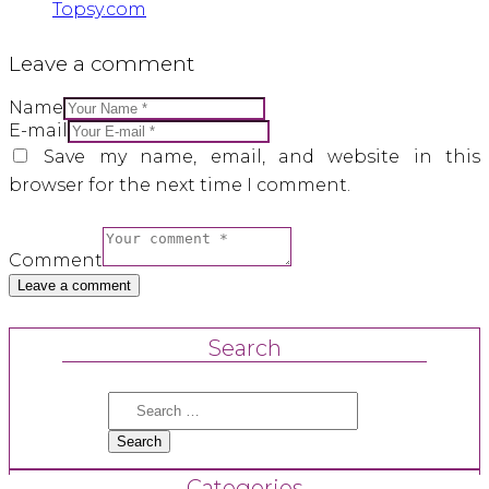
Topsy.com
Leave a comment
Name
E-mail
Save my name, email, and website in this
browser for the next time I comment.
Comment
Search
Search
for:
Categories