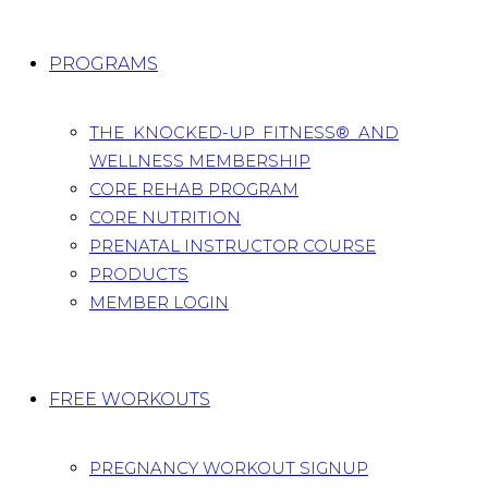
PROGRAMS
THE KNOCKED-UP FITNESS® AND
WELLNESS MEMBERSHIP
CORE REHAB PROGRAM
CORE NUTRITION
PRENATAL INSTRUCTOR COURSE
PRODUCTS
MEMBER LOGIN
FREE WORKOUTS
PREGNANCY WORKOUT SIGNUP