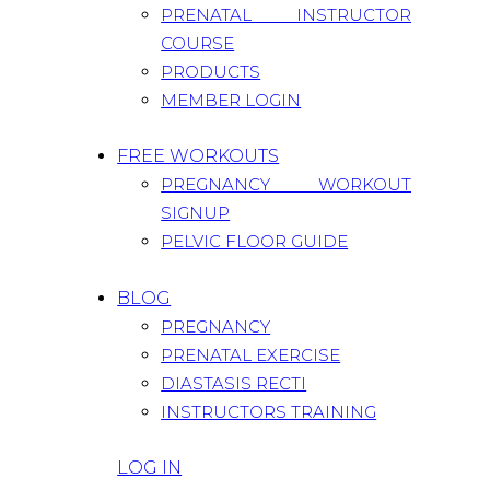
PRENATAL INSTRUCTOR
COURSE
PRODUCTS
MEMBER LOGIN
FREE WORKOUTS
PREGNANCY WORKOUT
SIGNUP
PELVIC FLOOR GUIDE
BLOG
PREGNANCY
PRENATAL EXERCISE
DIASTASIS RECTI
INSTRUCTORS TRAINING
LOG IN