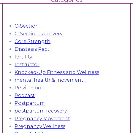
C-Section
C-Section Recovery
Core Strength
Diastasis Recti
fertility
Instructor
Knocked-Up Fitness and Wellness
mental health & movement
Pelvic Floor
Podcast
Postpartum
postpartum recovery
Pregnancy Movement
Pregnancy Wellness