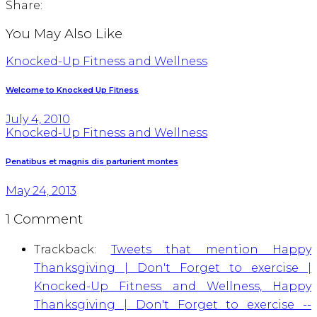
Share:
You May Also Like
Knocked-Up Fitness and Wellness
Welcome to Knocked Up Fitness
July 4, 2010
Knocked-Up Fitness and Wellness
Penatibus et magnis dis parturient montes
May 24, 2013
1 Comment
Trackback:
Tweets that mention Happy
Thanksgiving | Don't Forget to exercise |
Knocked-Up Fitness and Wellness, Happy
Thanksgiving | Don't Forget to exercise --