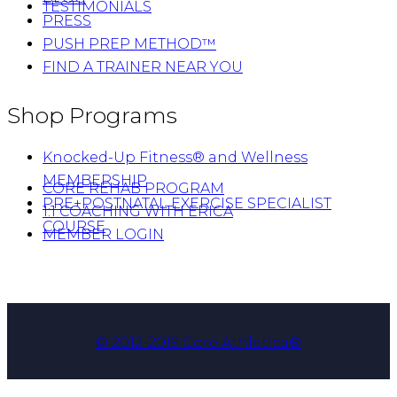
TESTIMONIALS
PRESS
PUSH PREP METHOD™
FIND A TRAINER NEAR YOU
Shop Programs
Knocked-Up Fitness® and Wellness
MEMBERSHIP
CORE REHAB PROGRAM
PRE+POSTNATAL EXERCISE SPECIALIST
1:1 COACHING WITH ERICA
COURSE
MEMBER LOGIN
© 2012-2019 Core Athletica®