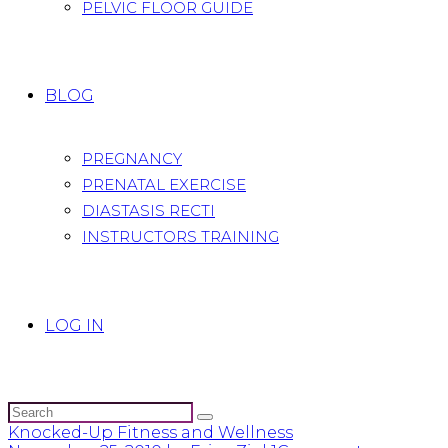
PELVIC FLOOR GUIDE
BLOG
PREGNANCY
PRENATAL EXERCISE
DIASTASIS RECTI
INSTRUCTORS TRAINING
LOG IN
Knocked-Up Fitness and Wellness