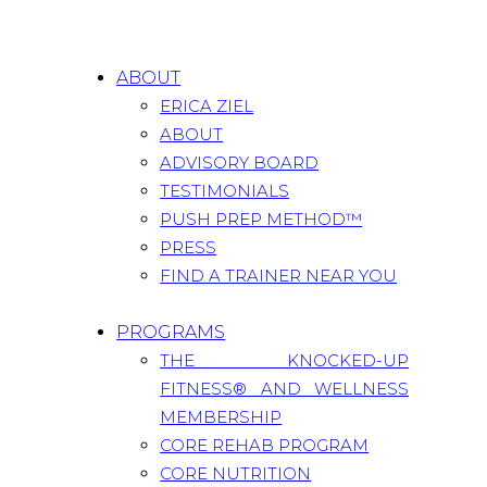
ABOUT
ERICA ZIEL
ABOUT
ADVISORY BOARD
TESTIMONIALS
PUSH PREP METHOD™
PRESS
FIND A TRAINER NEAR YOU
PROGRAMS
THE KNOCKED-UP
FITNESS® AND WELLNESS
MEMBERSHIP
CORE REHAB PROGRAM
CORE NUTRITION