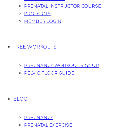
PRENATAL INSTRUCTOR COURSE
PRODUCTS
MEMBER LOGIN
FREE WORKOUTS
PREGNANCY WORKOUT SIGNUP
PELVIC FLOOR GUIDE
BLOG
PREGNANCY
PRENATAL EXERCISE