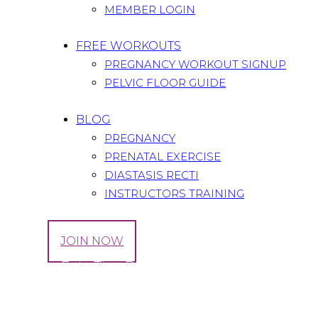
MEMBER LOGIN
FREE WORKOUTS
PREGNANCY WORKOUT SIGNUP
PELVIC FLOOR GUIDE
BLOG
PREGNANCY
PRENATAL EXERCISE
DIASTASIS RECTI
INSTRUCTORS TRAINING
LOG IN
JOIN NOW
Healthy Eats Tips During Pregnancy & Breast
Home
All Posts
...
Healthy Eats Tips During Pregnancy &