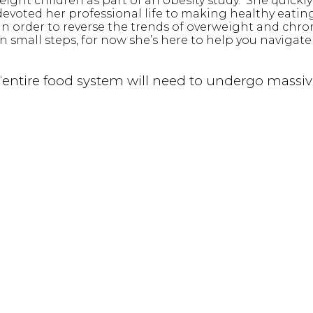
eight children as part of an obesity study. She quick
 devoted her professional life to making healthy eat
n order to reverse the trends of overweight and chroni
mall steps, for now she’s here to help you navigate t
 “entire food system will need to undergo massi