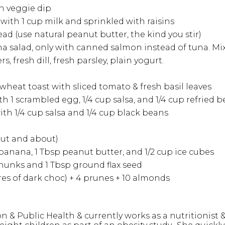
in veggie dip
 with 1 cup milk and sprinkled with raisins
 (use natural peanut butter, the kind you stir)
 salad, only with canned salmon instead of tuna. Mix w
 fresh dill, fresh parsley, plain yogurt.
wheat toast with sliced tomato & fresh basil leaves
ith 1 scrambled egg, 1/4 cup salsa, and 1/4 cup refried 
with 1/4 cup salsa and 1/4 cup black beans
 out and about)
 banana, 1 Tbsp peanut butter, and 1/2 cup ice cubes
chunks and 1 Tbsp ground flax seed
es of dark choc) + 4 prunes + 10 almonds
n & Public Health & currently works as a nutritionist 