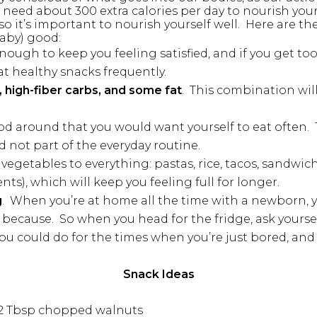
 need about 300 extra calories per day to nourish yo
o it’s important to nourish yourself well. Here are the
aby) good:
ough to keep you feeling satisfied, and if you get to
at healthy snacks frequently.
 high-fiber carbs, and some fat
. This combination will
od around that you would want yourself to eat often. T
d not part of the everyday routine.
vegetables to everything: pastas, rice, tacos, sandwich
s), which will keep you feeling full for longer.
g
. When you’re at home all the time with a newborn, 
because. So when you head for the fridge, ask yourself 
 you could do for the times when you’re just bored, and
Snack Ideas
d 2 Tbsp chopped walnuts