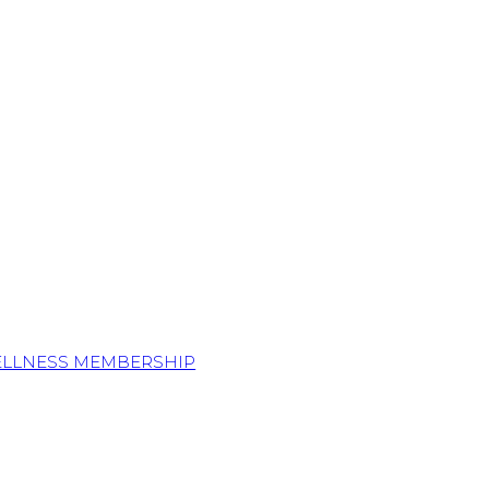
ELLNESS MEMBERSHIP