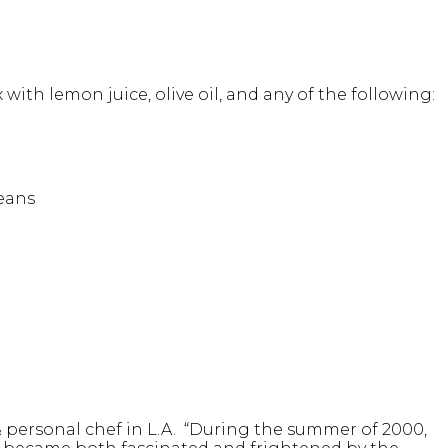
ith lemon juice, olive oil, and any of the following:
beans
& personal chef in L.A. “During the summer of 2000,