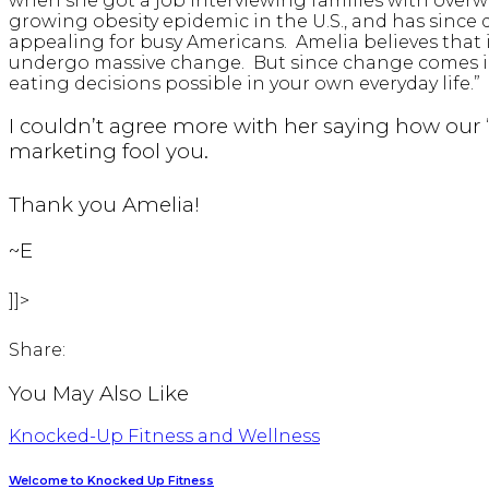
when she got a job interviewing families with overw
growing obesity epidemic in the U.S., and has since
appealing for busy Americans. Amelia believes that i
undergo massive change. But since change comes in s
eating decisions possible in your own everyday life.”
I couldn’t agree more with her saying how our
marketing fool you.
Thank you Amelia!
~E
]]>
Share:
You May Also Like
Knocked-Up Fitness and Wellness
Welcome to Knocked Up Fitness