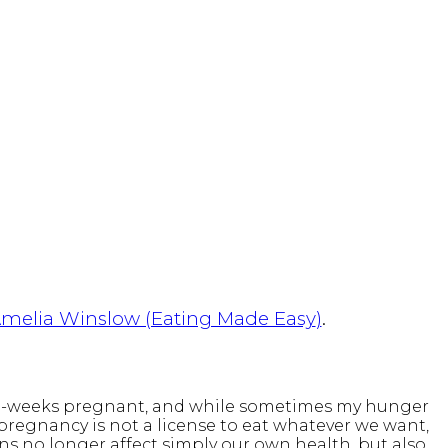
melia Winslow (Eating Made Easy
)
.
m 28-weeks pregnant, and while sometimes my hunger
, pregnancy is not a license to eat whatever we want,
ons no longer affect simply our own health, but also