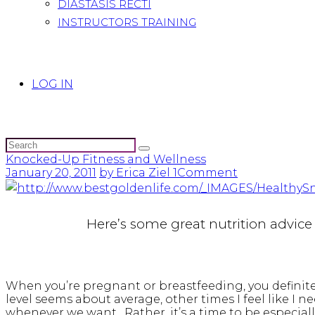
DIASTASIS RECTI
INSTRUCTORS TRAINING
LOG IN
Knocked-Up Fitness and Wellness
January 20, 2011
by Erica Ziel
1
Comment
Here’s some great nutrition advic
When you’re pregnant or breastfeeding, you definite
level seems about average, other times I feel like I 
whenever we want. Rather, it’s a time to be especial