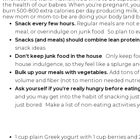
the health of our babies. When you’re pregnant, you
burn 500-800 extra calories per day producing milk, s
new mom or mom-to-be are doing your body (and b
Snack every few hours.
Regular meals are not en
meal, or overindulge on junk food. So plan to e
Snacks (and meals) should combine lean protein,
snack ideas.
Don’t keep junk food in the house
. Only keep fo
house indulgence, so they feel like a splurge an
Bulk up your meals with vegetables.
Add tons of 
volume and fiber (not to mention needed nutrient
Ask yourself if you’re really hungry before eatin
and you may get into the habit of snacking just 
just bored. Make a list of non-eating activities
1 cup plain Greek yogurt with 1 cup berries an