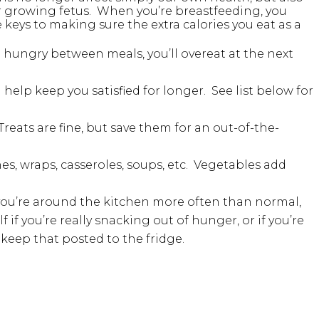
ur growing fetus. When you’re breastfeeding, you
 keys to making sure the extra calories you eat as a
o hungry between meals, you’ll overeat at the next
 help keep you satisfied for longer. See list below for
reats are fine, but save them for an out-of-the-
es, wraps, casseroles, soups, etc. Vegetables add
you’re around the kitchen more often than normal,
if you’re really snacking out of hunger, or if you’re
 keep that posted to the fridge.