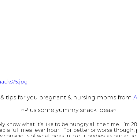
e & tips for you pregnant & nursing moms from
A
~Plus some yummy snack ideas~
ly know what it’s like to be hungry all the time. I’
need a full meal ever hour! For better or worse though
ly conscious of what goes into our bodies, as our acti