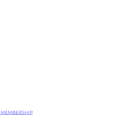
S MEMBERSHIP