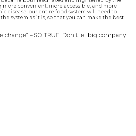
ly became both fascinated and frightened by the
ing more convenient, more accessible, and more
c disease, our entire food system will need to
he system as it is, so that you can make the best
ve change” – SO TRUE! Don’t let big company