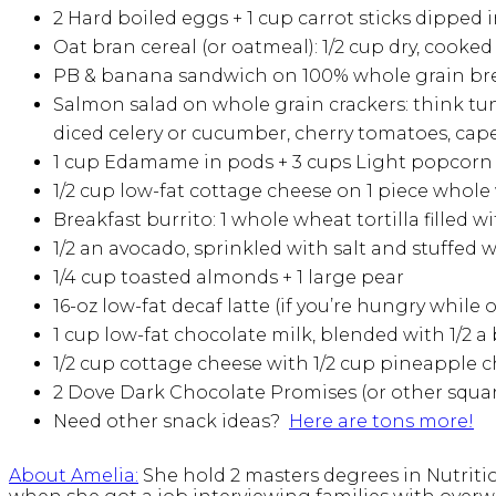
2 Hard boiled eggs + 1 cup carrot sticks dipped 
Oat bran cereal (or oatmeal): 1/2 cup dry, cooked
PB & banana sandwich on 100% whole grain bread
Salmon salad on whole grain crackers: think tuna
diced celery or cucumber, cherry tomatoes, capers,
1 cup Edamame in pods + 3 cups Light popcorn
1/2 cup low-fat cottage cheese on 1 piece whole 
Breakfast burrito: 1 whole wheat tortilla filled w
1/2 an avocado, sprinkled with salt and stuffed 
1/4 cup toasted almonds + 1 large pear
16-oz low-fat decaf latte (if you’re hungry while
1 cup low-fat chocolate milk, blended with 1/2 a
1/2 cup cottage cheese with 1/2 cup pineapple 
2 Dove Dark Chocolate Promises (or other squar
Need other snack ideas?
Here are tons more!
About Amelia
:
She hold 2 masters degrees in Nutritio