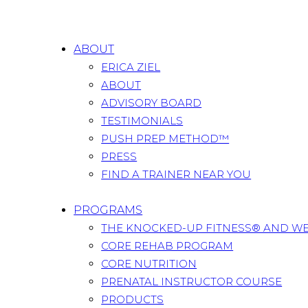
ABOUT
ERICA ZIEL
ABOUT
ADVISORY BOARD
TESTIMONIALS
PUSH PREP METHOD™
PRESS
FIND A TRAINER NEAR YOU
PROGRAMS
THE KNOCKED-UP FITNESS® AND W
CORE REHAB PROGRAM
CORE NUTRITION
PRENATAL INSTRUCTOR COURSE
PRODUCTS