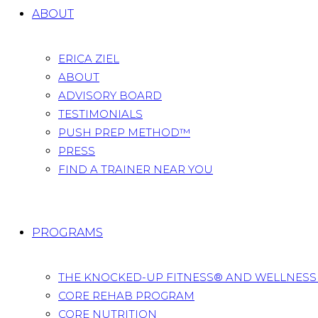
ABOUT
ERICA ZIEL
ABOUT
ADVISORY BOARD
TESTIMONIALS
PUSH PREP METHOD™
PRESS
FIND A TRAINER NEAR YOU
PROGRAMS
THE KNOCKED-UP FITNESS® AND WELLNES
CORE REHAB PROGRAM
CORE NUTRITION