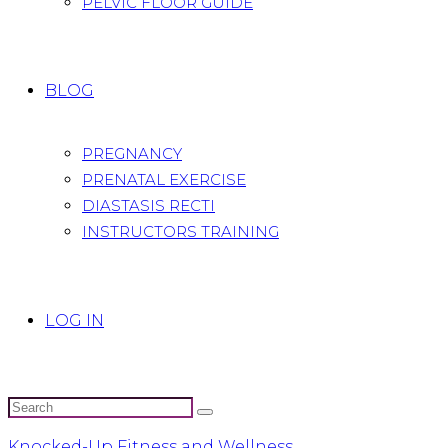
PELVIC FLOOR GUIDE
BLOG
PREGNANCY
PRENATAL EXERCISE
DIASTASIS RECTI
INSTRUCTORS TRAINING
LOG IN
Knocked-Up Fitness and Wellness