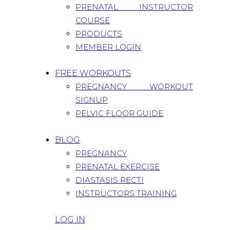
PRENATAL INSTRUCTOR
COURSE
PRODUCTS
MEMBER LOGIN
FREE WORKOUTS
PREGNANCY WORKOUT
SIGNUP
PELVIC FLOOR GUIDE
BLOG
PREGNANCY
PRENATAL EXERCISE
DIASTASIS RECTI
INSTRUCTORS TRAINING
LOG IN