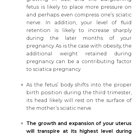
fetus is likely to place more pressure on
and perhaps even compress one’s sciatic
nerve. In addition, your level of fluid
retention is likely to increase sharply
during the later months of your
pregnancy. As is the case with obesity, the
additional weight retained during
pregnancy can be a contributing factor
to sciatica pregnancy.
As the fetus’ body shifts into the proper
birth position during the third trimester,
its head likely will rest on the surface of
the mother’s sciatic nerve.
The growth and expansion of your uterus
will transpire at its highest level during