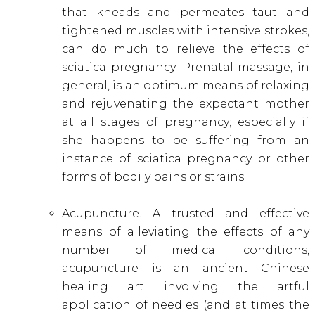
that kneads and permeates taut and
tightened muscles with intensive strokes,
can do much to relieve the effects of
sciatica pregnancy. Prenatal massage, in
general, is an optimum means of relaxing
and rejuvenating the expectant mother
at all stages of pregnancy; especially if
she happens to be suffering from an
instance of sciatica pregnancy or other
forms of bodily pains or strains.
Acupuncture. A trusted and effective
means of alleviating the effects of any
number of medical conditions,
acupuncture is an ancient Chinese
healing art involving the artful
application of needles (and at times the