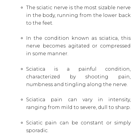
The sciatic nerve is the most sizable nerve
in the body, running from the lower back
to the feet.
In the condition known as sciatica, this
nerve becomes agitated or compressed
in some manner.
Sciatica is a painful condition,
characterized by shooting pain,
numbness and tingling along the nerve.
Sciatica pain can vary in intensity,
ranging from mild to severe, dull to sharp
.
Sciatic pain can be constant or simply
sporadic
.