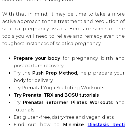
With that in mind, it may be time to take a more
active approach to the treatment and resolution of
sciatica pregnancy issues. Here are some of the
tools you will need to relieve and remedy even the
toughest instances of sciatica pregnancy
:
Prepare your body
for pregnancy, birth and
postpartum recovery
Try the
Push Prep Method,
help prepare your
body for delivery
Try Prenatal Yoga Sculpting Workouts
Try Prenatal TRX and BOSU tutorials
Try
Prenatal Reformer Pilates Workouts
and
Tutorials
Eat gluten-free, dairy-free and vegan diets
Find out how to
Minimize
Diastasis Recti