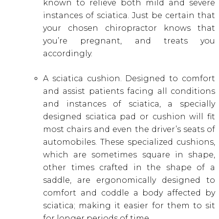
known to relieve both mild and severe
instances of sciatica. Just be certain that
your chosen chiropractor knows that
you’re pregnant, and treats you
accordingly.
A sciatica cushion. Designed to comfort
and assist patients facing all conditions
and instances of sciatica, a specially
designed sciatica pad or cushion will fit
most chairs and even the driver’s seats of
automobiles. These specialized cushions,
which are sometimes square in shape,
other times crafted in the shape of a
saddle, are ergonomically designed to
comfort and coddle a body affected by
sciatica; making it easier for them to sit
for longer periods of time.