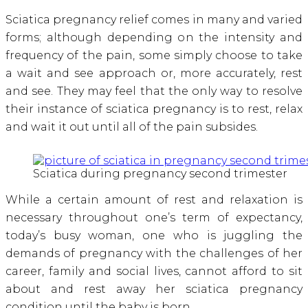
Sciatica pregnancy relief comes in many and varied
forms; although depending on the intensity and
frequency of the pain, some simply choose to take
a wait and see approach or, more accurately, rest
and see. They may feel that the only way to resolve
their instance of sciatica pregnancy is to rest, relax
and wait it out until all of the pain subsides.
Sciatica during pregnancy second trimester
While a certain amount of rest and relaxation is
necessary throughout one’s term of expectancy,
today’s busy woman, one who is juggling the
demands of pregnancy with the challenges of her
career, family and social lives, cannot afford to sit
about and rest away her sciatica pregnancy
condition until the baby is born.