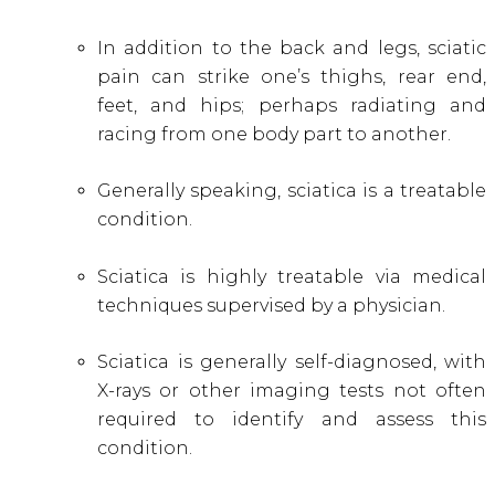
In addition to the back and legs, sciatic
pain can strike one’s thighs, rear end,
feet, and
hips; perhaps radiating and
racing from one body part to another.
Generally speaking, sciatica is a treatable
condition.
Sciatica is highly treatable via medical
techniques supervised by a physician.
Sciatica is generally self-diagnosed, with
X-rays or other imaging tests not often
required to identify and assess this
condition.