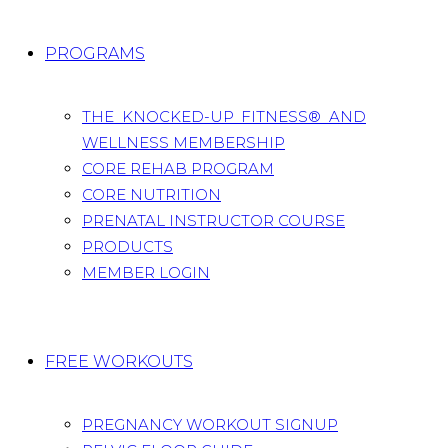
PROGRAMS
THE KNOCKED-UP FITNESS® AND
WELLNESS MEMBERSHIP
CORE REHAB PROGRAM
CORE NUTRITION
PRENATAL INSTRUCTOR COURSE
PRODUCTS
MEMBER LOGIN
FREE WORKOUTS
PREGNANCY WORKOUT SIGNUP