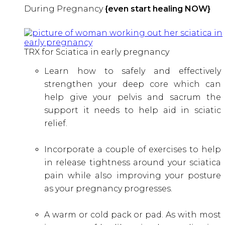
During Pregnancy
{even start healing NOW}
TRX for Sciatica in early pregnancy
Learn how to safely and effectively
strengthen your deep core which can
help give your pelvis and sacrum the
support it needs to help aid in sciatic
relief.
Incorporate a couple of exercises to help
in release tightness around your sciatica
pain while also improving your posture
as your pregnancy progresses.
A warm or cold pack or pad. As with most