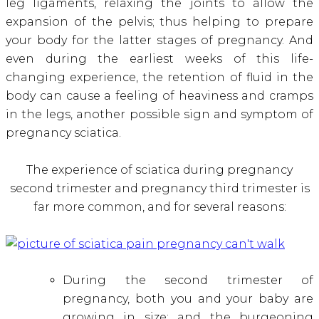
leg ligaments, relaxing the joints to allow the
expansion of the pelvis; thus helping to prepare
your body for the latter stages of pregnancy. And
even during the earliest weeks of this life-
changing experience, the retention of fluid in the
body can cause a feeling of heaviness and cramps
in the legs, another possible sign and symptom of
pregnancy sciatica
.
The experience of sciatica during pregnancy
second trimester and pregnancy third trimester is
far more common, and for several reasons:
During the second trimester of
pregnancy, both you and your baby are
growing in size; and the burgeoning