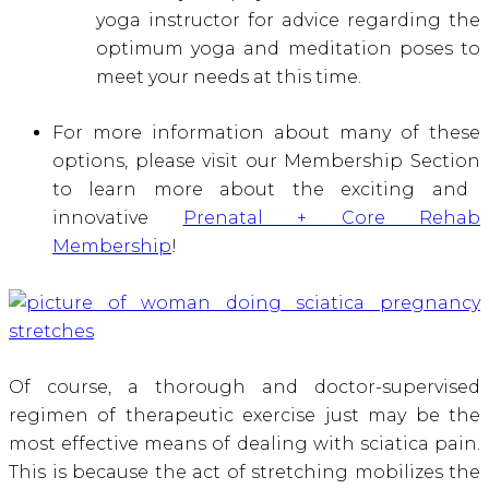
yoga instructor for advice regarding the
optimum yoga and meditation poses to
meet your needs at this time.
For more information about many of these
options, please visit our Membership Section
to learn more about the exciting and
innovative
Prenatal + Core Rehab
Membership
!
Of course, a thorough and doctor-supervised
regimen of therapeutic exercise just may be the
most effective means of dealing with sciatica pain.
This is because the act of stretching mobilizes the