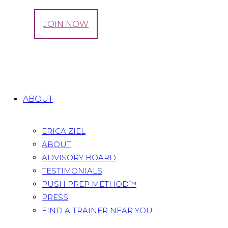
LOG IN
JOIN NOW
Sciatica Pregnancy: Causes And Cures
Home
All Posts
...
Sciatica Pregnancy: Causes And
Cures
ABOUT
ERICA ZIEL
ABOUT
ADVISORY BOARD
TESTIMONIALS
PUSH PREP METHOD™
PRESS
FIND A TRAINER NEAR YOU