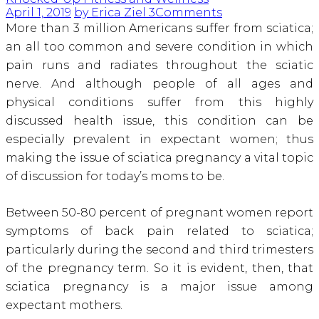
April 1, 2019
by Erica Ziel
3
Comments
More than 3 million Americans suffer from sciatica;
an all too common and severe condition in which
pain runs and radiates throughout the sciatic
nerve
. And although people of all ages and
physical conditions suffer from this highly
discussed health issue, this condition can be
especially prevalent in expectant women; thus
making the issue of sciatica pregnancy a vital topic
of discussion for today’s moms to be.
Between 50-80 percent of pregnant women report
symptoms of back pain related to sciatica
;
particularly during the second and third trimesters
of the pregnancy term. So it is evident, then, that
sciatica pregnancy is a major issue among
expectant mothers.