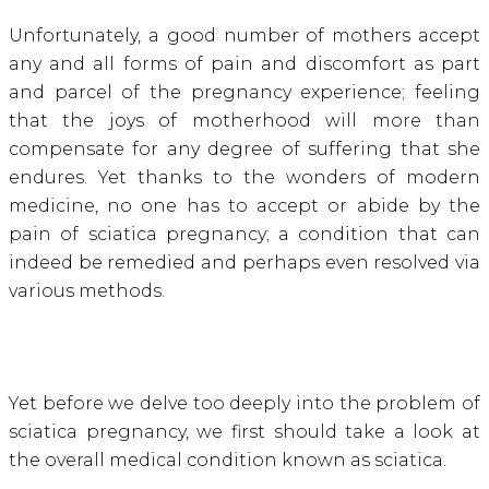
Unfortunately, a good number of mothers accept
any and all forms of pain and discomfort as part
and parcel of the pregnancy experience; feeling
that the joys of motherhood will more than
compensate for any degree of suffering that she
endures. Yet thanks to the wonders of modern
medicine, no one has to accept or abide by the
pain of sciatica pregnancy; a condition that can
indeed be remedied and perhaps even resolved via
various methods.
Yet before we delve too deeply into the problem of
sciatica pregnancy, we first should take a look at
the overall medical condition known as sciatica.