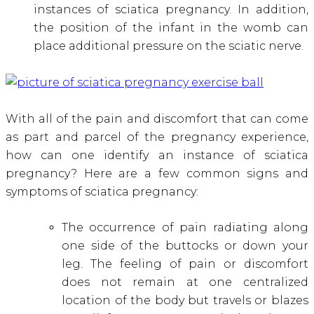
instances of sciatica pregnancy. In addition,
the position of the infant in the womb can
place additional pressure on the sciatic nerve.
With all of the pain and discomfort that can come
as part and parcel of the pregnancy experience,
how can one identify an instance of sciatica
pregnancy? Here are a few common signs and
symptoms of sciatica pregnancy:
The occurrence of pain radiating along
one side of the buttocks or down your
leg. The feeling of pain or discomfort
does not remain at one centralized
location of the body but travels or blazes