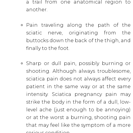
a trail from one anatomical region to
another.
Pain traveling along the path of the
sciatic nerve, originating from the
buttocks down the back of the thigh, and
finally to the foot.
Sharp or dull pain, possibly burning or
shooting. Although always troublesome,
sciatica pain does not always affect every
patient in the same way or at the same
intensity. Sciatica pregnancy pain may
strike the body in the form of a dull, low-
level ache (just enough to be annoying)
or at the worst a burning, shooting pain
that may feel like the symptom of a more
serious condition.