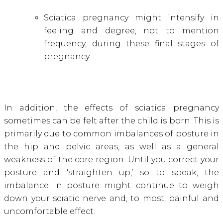
Sciatica pregnancy might intensify in
feeling and degree, not to mention
frequency, during these final stages of
pregnancy.
In addition, the effects of sciatica pregnancy
sometimes can be felt after the child is born. This is
primarily due to common imbalances of posture in
the hip and pelvic areas, as well as a general
weakness of the core region. Until you correct your
posture and ‘straighten up,’ so to speak, the
imbalance in posture might continue to weigh
down your sciatic nerve and, to most, painful and
uncomfortable effect.