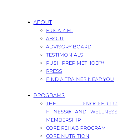
ABOUT
ERICA ZIEL
ABOUT
ADVISORY BOARD
TESTIMONIALS
PUSH PREP METHOD™
PRESS
FIND A TRAINER NEAR YOU
PROGRAMS
THE KNOCKED-UP
FITNESS® AND WELLNESS
MEMBERSHIP
CORE REHAB PROGRAM
CORE NUTRITION