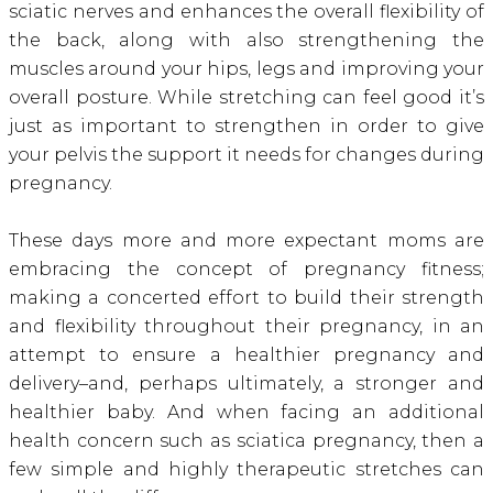
sciatic nerves and enhances the overall flexibility of
the back, along with also strengthening the
muscles around your hips, legs and improving your
overall posture. While stretching can feel good it’s
just as important to strengthen in order to give
your pelvis the support it needs for changes during
pregnancy.
These days more and more expectant moms are
embracing the concept of pregnancy fitness;
making a concerted effort to build their strength
and flexibility throughout their pregnancy, in an
attempt to ensure a healthier pregnancy and
delivery–and, perhaps ultimately, a stronger and
healthier baby. And when facing an additional
health concern such as sciatica pregnancy, then a
few simple and highly therapeutic stretches can