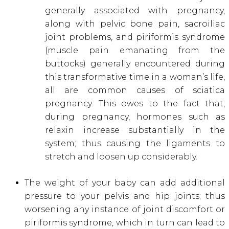
generally associated with pregnancy,
along with pelvic bone pain, sacroiliac
joint problems, and piriformis syndrome
(muscle pain emanating from the
buttocks) generally encountered during
this transformative time in a woman’s life,
all are common causes of sciatica
pregnancy. This owes to the fact that,
during pregnancy, hormones such as
relaxin increase substantially in the
system; thus causing the ligaments to
stretch and loosen up considerably.
The weight of your baby can add additional
pressure to your pelvis and hip joints; thus
worsening any instance of joint discomfort or
piriformis syndrome, which in turn can lead to