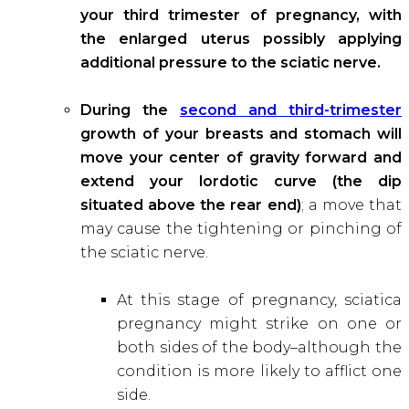
your third trimester of pregnancy, with
the enlarged uterus possibly applying
additional pressure to the sciatic nerve.
During the
second and third-trimester
growth of your breasts and stomach will
move your center of gravity forward and
extend your lordotic curve (the dip
situated above the rear end)
; a move that
may cause the tightening or pinching of
the sciatic nerve.
At this stage of pregnancy, sciatica
pregnancy might strike on one or
both sides of the body–although the
condition is more likely to afflict one
side.