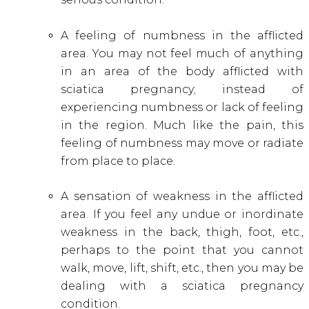
A feeling of numbness in the afflicted
area. You may not feel much of anything
in an area of the body afflicted with
sciatica pregnancy; instead of
experiencing numbness or lack of feeling
in the region. Much like the pain, this
feeling of numbness may move or radiate
from place to place.
A sensation of weakness in the afflicted
area. If you feel any undue or inordinate
weakness in the back, thigh, foot, etc.,
perhaps to the point that you cannot
walk, move, lift, shift, etc., then you may be
dealing with a sciatica pregnancy
condition.