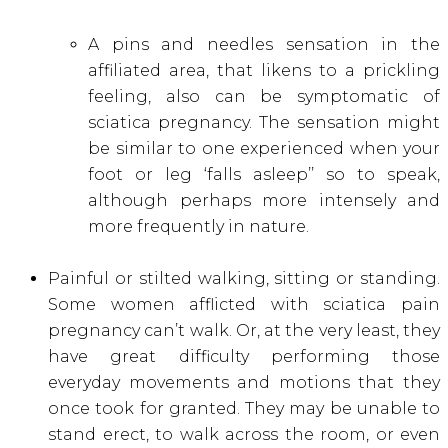
A pins and needles sensation in the
affiliated area, that likens to a prickling
feeling, also can be symptomatic of
sciatica pregnancy. The sensation might
be similar to one experienced when your
foot or leg ‘falls asleep’’ so to speak,
although perhaps more intensely and
more frequently in nature.
Painful or stilted walking, sitting or standing.
Some women afflicted with sciatica pain
pregnancy can’t walk. Or, at the very least, they
have great difficulty performing those
everyday movements and motions that they
once took for granted. They may be unable to
stand erect, to walk across the room, or even