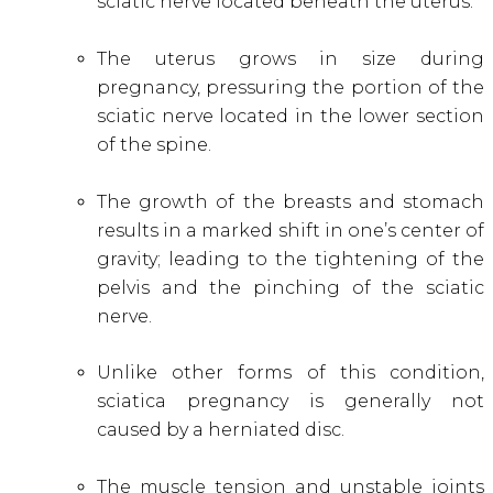
sciatic nerve located beneath the uterus.
The uterus grows in size during
pregnancy, pressuring the portion of the
sciatic nerve located in the lower section
of the spine.
The growth of the breasts and stomach
results in a marked shift in one’s center of
gravity; leading to the tightening of the
pelvis and the pinching of the sciatic
nerve.
Unlike other forms of this condition,
sciatica pregnancy is generally not
caused by a herniated disc.
The muscle tension and unstable joints