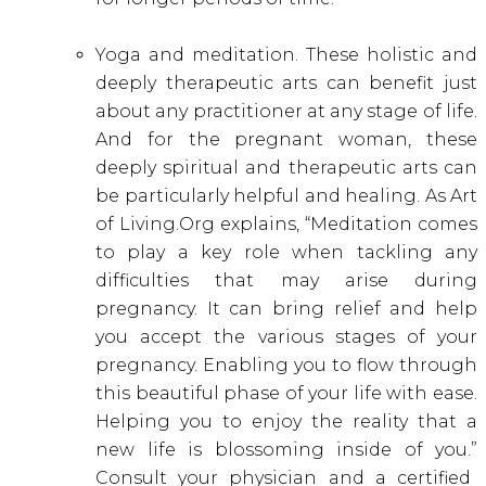
Yoga and meditation. These holistic and
deeply therapeutic arts can benefit just
about any practitioner at any stage of life.
And for the pregnant woman, these
deeply spiritual and therapeutic arts can
be particularly helpful and healing. As Art
of Living.Org explains, “Meditation comes
to play a key role when tackling any
difficulties that may arise during
pregnancy. It can bring relief and help
you accept the various stages of your
pregnancy. Enabling you to flow through
this beautiful phase of your life with ease.
Helping you to enjoy the reality that a
new life is blossoming inside of you.”
Consult your physician and a certified