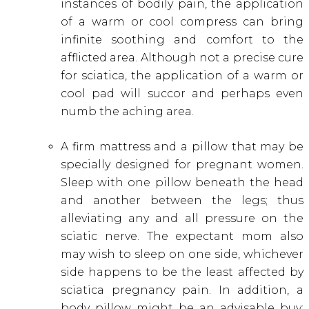
instances of bodily pain, the application
of a warm or cool compress can bring
infinite soothing and comfort to the
afflicted area. Although not a precise cure
for sciatica, the application of a warm or
cool pad will succor and perhaps even
numb the aching area.
A firm mattress and a pillow that may be
specially designed for pregnant women.
Sleep with one pillow beneath the head
and another between the legs; thus
alleviating any and all pressure on the
sciatic nerve. The expectant mom also
may wish to sleep on one side, whichever
side happens to be the least affected by
sciatica pregnancy pain. In addition, a
body pillow might be an advisable buy;