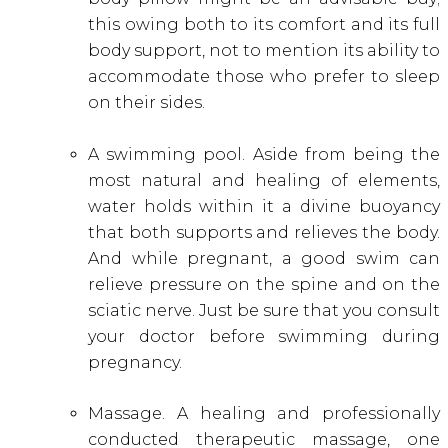
this owing both to its comfort and its full
body support, not to mention its ability to
accommodate those who prefer to sleep
on their sides.
A swimming pool. Aside from being the
most natural and healing of elements,
water holds within it a divine buoyancy
that both supports and relieves the body.
And while pregnant, a good swim can
relieve pressure on the spine and on the
sciatic nerve. Just be sure that you consult
your doctor before swimming during
pregnancy.
Massage. A healing and professionally
conducted therapeutic massage, one