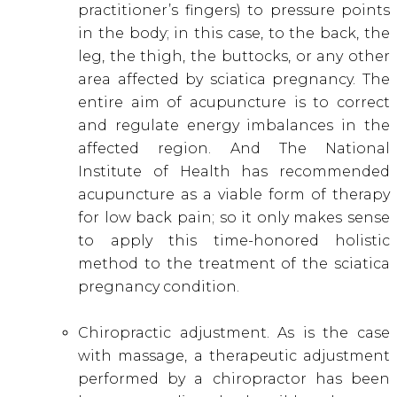
practitioner’s fingers) to pressure points
in the body; in this case, to the back, the
leg, the thigh, the buttocks, or any other
area affected by sciatica pregnancy
. The
entire aim of acupuncture is to correct
and regulate energy imbalances in the
affected region. And The National
Institute of Health has recommended
acupuncture as a viable form of therapy
for low back pain
; so it only makes sense
to apply this time-honored holistic
method to the treatment of the sciatica
pregnancy condition.
Chiropractic adjustment. As is the case
with massage, a therapeutic adjustment
performed by a chiropractor has been