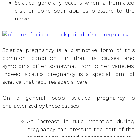
Sciatica generally occurs when a herniated
disk or bone spur applies pressure to the
nerve.
Sciatica pregnancy is a distinctive form of this
common condition, in that its causes and
symptoms differ somewhat from other varieties.
Indeed, sciatica pregnancy is a special form of
sciatica that requires special care.
On a general basis, sciatica pregnancy is
characterized by these causes:
An increase in fluid retention during
pregnancy can pressure the part of the