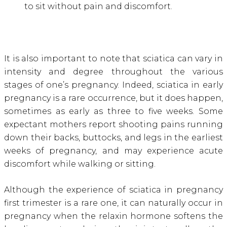
to sit without pain and discomfort.
It is also important to note that sciatica can vary in
intensity and degree throughout the various
stages of one’s pregnancy. Indeed, sciatica in early
pregnancy is a rare occurrence, but it does happen,
sometimes as early as three to five weeks. Some
expectant mothers report shooting pains running
down their backs, buttocks, and legs in the earliest
weeks of pregnancy, and may experience acute
discomfort while walking or sitting.
Although the experience of sciatica in pregnancy
first trimester is a rare one, it can naturally occur in
pregnancy when the relaxin hormone softens the