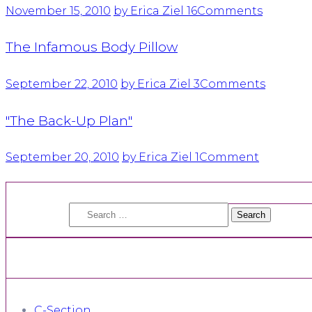
November 15, 2010
by Erica Ziel
16
Comments
The Infamous Body Pillow
September 22, 2010
by Erica Ziel
3
Comments
"The Back-Up Plan"
September 20, 2010
by Erica Ziel
1
Comment
Search
for:
C-Section