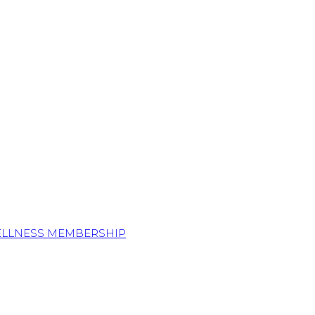
ELLNESS MEMBERSHIP