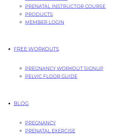
PRENATAL INSTRUCTOR COURSE
PRODUCTS
MEMBER LOGIN
FREE WORKOUTS
PREGNANCY WORKOUT SIGNUP
PELVIC FLOOR GUIDE
BLOG
PREGNANCY
PRENATAL EXERCISE