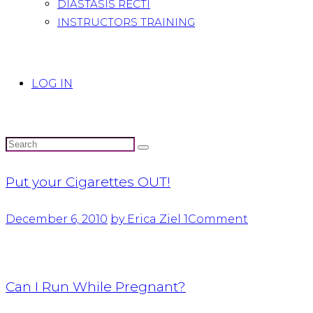
DIASTASIS RECTI
INSTRUCTORS TRAINING
LOG IN
Put your Cigarettes OUT!
December 6, 2010
by Erica Ziel
1
Comment
Can I Run While Pregnant?