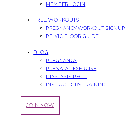
MEMBER LOGIN
FREE WORKOUTS
PREGNANCY WORKOUT SIGNUP
PELVIC FLOOR GUIDE
BLOG
PREGNANCY
PRENATAL EXERCISE
DIASTASIS RECTI
INSTRUCTORS TRAINING
LOG IN
JOIN NOW
Tag: celebrities
Home
All Posts
Tag: celebrities