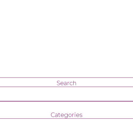
Search
Categories