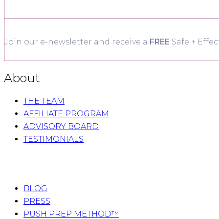
Join our e-newsletter and receive a
FREE
Safe + Effec
About
THE TEAM
AFFILIATE PROGRAM
ADVISORY BOARD
TESTIMONIALS
BLOG
PRESS
PUSH PREP METHOD™