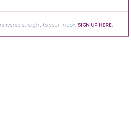
elivered straight to your inbox!
SIGN UP HERE.