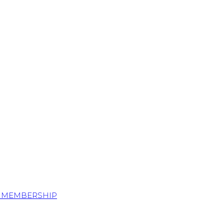
S MEMBERSHIP