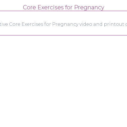
Core Exercises for Pregnancy
tive Core Exercises for Pregnancy video and printout d