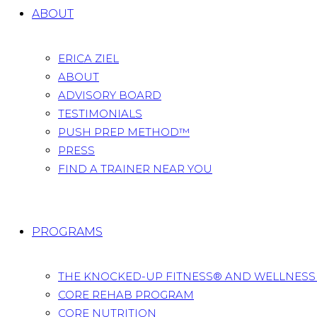
ABOUT
ERICA ZIEL
ABOUT
ADVISORY BOARD
TESTIMONIALS
PUSH PREP METHOD™
PRESS
FIND A TRAINER NEAR YOU
PROGRAMS
THE KNOCKED-UP FITNESS® AND WELLNES
CORE REHAB PROGRAM
CORE NUTRITION