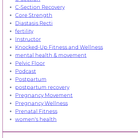
C-Section Recovery
Core Strength
Diastasis Recti
fertility
Instructor
Knocked-Up Fitness and Wellness
mental health & movement
Pelvic Floor
Podcast
Postpartum
postpartum recovery
Pregnancy Movement
Pregnancy Wellness
Prenatal Fitness
women's health