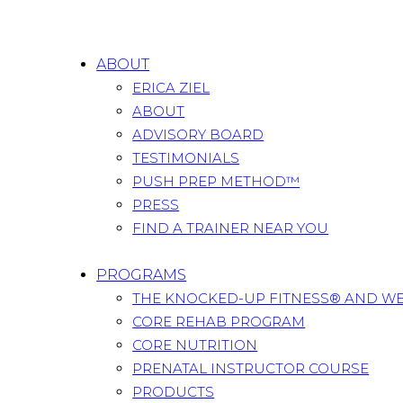
ABOUT
ERICA ZIEL
ABOUT
ADVISORY BOARD
TESTIMONIALS
PUSH PREP METHOD™
PRESS
FIND A TRAINER NEAR YOU
PROGRAMS
THE KNOCKED-UP FITNESS® AND W
CORE REHAB PROGRAM
CORE NUTRITION
PRENATAL INSTRUCTOR COURSE
PRODUCTS