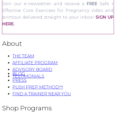
Join our e-newsletter and receive a
FREE
Safe +
Effective Core Exercises for Pregnancy video and
printout delivered straight to your inbox!
SIGN UP
HERE.
About
THE TEAM
AFFILIATE PROGRAM
ADVISORY BOARD
BLOG
TESTIMONIALS
PRESS
PUSH PREP METHOD™
FIND A TRAINER NEAR YOU
Shop Programs