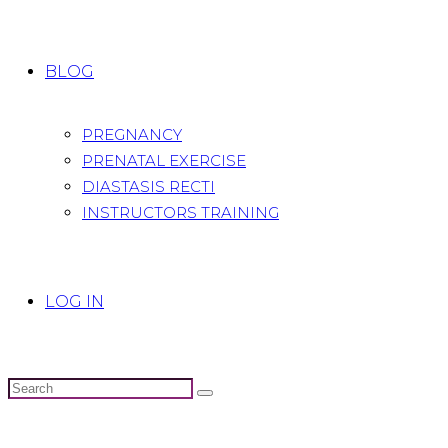
BLOG
PREGNANCY
PRENATAL EXERCISE
DIASTASIS RECTI
INSTRUCTORS TRAINING
LOG IN