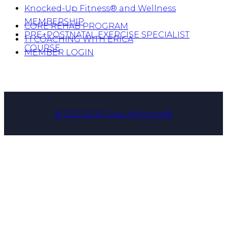
Knocked-Up Fitness® and Wellness
MEMBERSHIP
CORE REHAB PROGRAM
PRE+POSTNATAL EXERCISE SPECIALIST
1:1 COACHING WITH ERICA
COURSE
MEMBER LOGIN
© 2012-2019 Core Athletica®