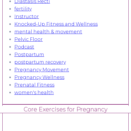
Diastasis Recti
fertility
Instructor
Knocked-Up Fitness and Wellness
mental health & movement
Pelvic Floor
Podcast
Postpartum
postpartum recovery
Pregnancy Movement
Pregnancy Wellness
Prenatal Fitness
women's health
Core Exercises for Pregnancy