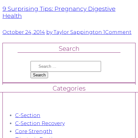
9 Surprising Tips: Pregnancy Digestive
Health
October 24, 2014
by Taylor Sappington
1
Comment
Search
Search
for:
Categories
C-Section
C-Section Recovery
Core Strength