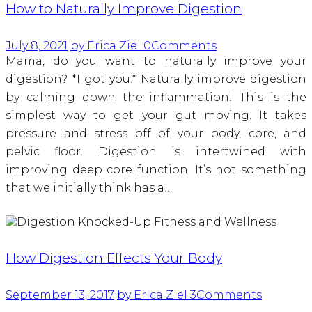
How to Naturally Improve Digestion
July 8, 2021
by Erica Ziel
0
Comments
Mama, do you want to naturally improve your
digestion? *I got you.* Naturally improve digestion
by calming down the inflammation! This is the
simplest way to get your gut moving. It takes
pressure and stress off of your body, core, and
pelvic floor. Digestion is intertwined with
improving deep core function. It’s not something
that we initially think has a…
How Digestion Effects Your Body
September 13, 2017
by Erica Ziel
3
Comments