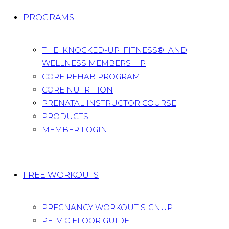
PROGRAMS
THE KNOCKED-UP FITNESS® AND
WELLNESS MEMBERSHIP
CORE REHAB PROGRAM
CORE NUTRITION
PRENATAL INSTRUCTOR COURSE
PRODUCTS
MEMBER LOGIN
FREE WORKOUTS
PREGNANCY WORKOUT SIGNUP
PELVIC FLOOR GUIDE