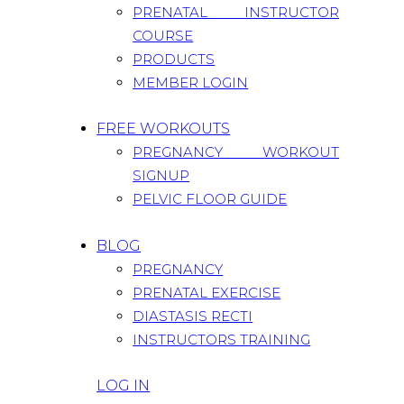
PRENATAL INSTRUCTOR
COURSE
PRODUCTS
MEMBER LOGIN
FREE WORKOUTS
PREGNANCY WORKOUT
SIGNUP
PELVIC FLOOR GUIDE
BLOG
PREGNANCY
PRENATAL EXERCISE
DIASTASIS RECTI
INSTRUCTORS TRAINING
LOG IN