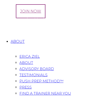
LOG IN
JOIN NOW
Tag: Digestive Health
Home
All Posts
Tag: Digestive Health
ABOUT
ERICA ZIEL
ABOUT
ADVISORY BOARD
TESTIMONIALS
PUSH PREP METHOD™
PRESS
FIND A TRAINER NEAR YOU