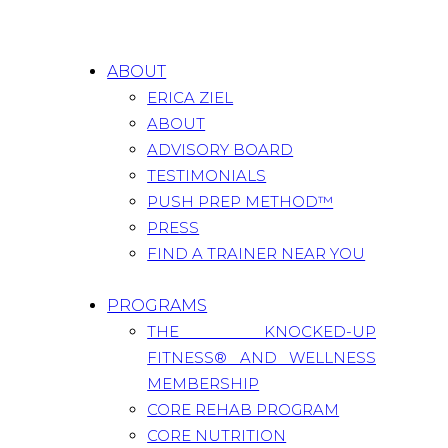
ABOUT
ERICA ZIEL
ABOUT
ADVISORY BOARD
TESTIMONIALS
PUSH PREP METHOD™
PRESS
FIND A TRAINER NEAR YOU
PROGRAMS
THE KNOCKED-UP
FITNESS® AND WELLNESS
MEMBERSHIP
CORE REHAB PROGRAM
CORE NUTRITION