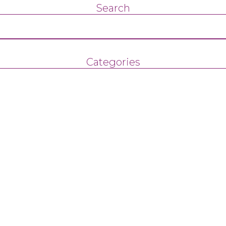
Search
Categories