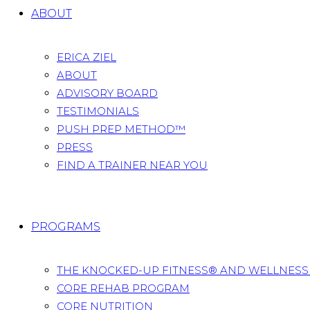
ABOUT
ERICA ZIEL
ABOUT
ADVISORY BOARD
TESTIMONIALS
PUSH PREP METHOD™
PRESS
FIND A TRAINER NEAR YOU
PROGRAMS
THE KNOCKED-UP FITNESS® AND WELLNES
CORE REHAB PROGRAM
CORE NUTRITION