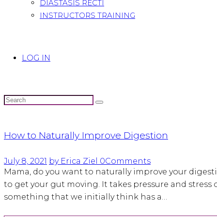
DIASTASIS RECTI
INSTRUCTORS TRAINING
LOG IN
How to Naturally Improve Digestion
July 8, 2021
by Erica Ziel
0
Comments
Mama, do you want to naturally improve your digesti
to get your gut moving. It takes pressure and stress o
something that we initially think has a…