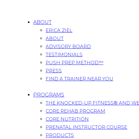
ABOUT
ERICA ZIEL
ABOUT
ADVISORY BOARD
TESTIMONIALS
PUSH PREP METHOD™
PRESS
FIND A TRAINER NEAR YOU
PROGRAMS
THE KNOCKED-UP FITNESS® AND W
CORE REHAB PROGRAM
CORE NUTRITION
PRENATAL INSTRUCTOR COURSE
PRODUCTS