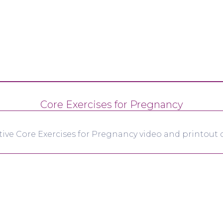
Core Exercises for Pregnancy
tive Core Exercises for Pregnancy video and printout d