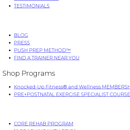
TESTIMONIALS
BLOG
PRESS
PUSH PREP METHOD™
FIND A TRAINER NEAR YOU
Shop Programs
Knocked-Up Fitness® and Wellness MEMBERS
PRE+POSTNATAL EXERCISE SPECIALIST COURS
CORE REHAB PROGRAM