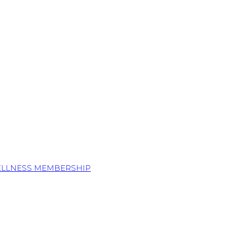
ELLNESS MEMBERSHIP