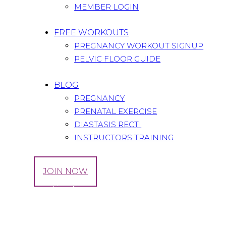
MEMBER LOGIN
FREE WORKOUTS
PREGNANCY WORKOUT SIGNUP
PELVIC FLOOR GUIDE
BLOG
PREGNANCY
PRENATAL EXERCISE
DIASTASIS RECTI
INSTRUCTORS TRAINING
LOG IN
JOIN NOW
Tag: digestive tips
Home
All Posts
Tag: digestive tips