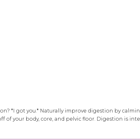
on? *I got you.* Naturally improve digestion by calmi
ff of your body, core, and pelvic floor. Digestion is i