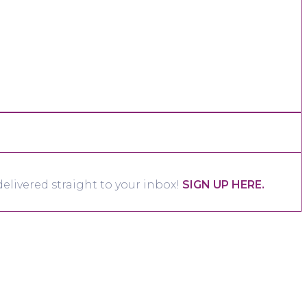
elivered straight to your inbox!
SIGN UP HERE.