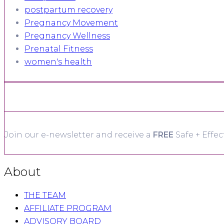
postpartum recovery
Pregnancy Movement
Pregnancy Wellness
Prenatal Fitness
women's health
Join our e-newsletter and receive a
FREE
Safe + Effec
About
THE TEAM
AFFILIATE PROGRAM
ADVISORY BOARD