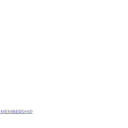
S MEMBERSHIP