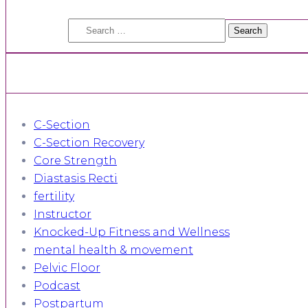
Search
for:
C-Section
C-Section Recovery
Core Strength
Diastasis Recti
fertility
Instructor
Knocked-Up Fitness and Wellness
mental health & movement
Pelvic Floor
Podcast
Postpartum