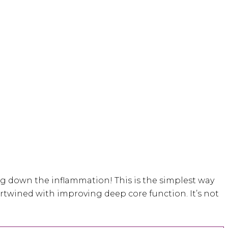
ng down the inflammation! This is the simplest way
ntertwined with improving deep core function. It’s not