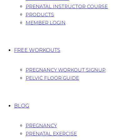
PRENATAL INSTRUCTOR COURSE
PRODUCTS
MEMBER LOGIN
FREE WORKOUTS
PREGNANCY WORKOUT SIGNUP
PELVIC FLOOR GUIDE
BLOG
PREGNANCY
PRENATAL EXERCISE