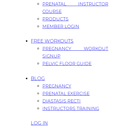
PRENATAL INSTRUCTOR
COURSE
PRODUCTS
MEMBER LOGIN
FREE WORKOUTS
PREGNANCY WORKOUT
SIGNUP
PELVIC FLOOR GUIDE
BLOG
PREGNANCY
PRENATAL EXERCISE
DIASTASIS RECTI
INSTRUCTORS TRAINING
LOG IN