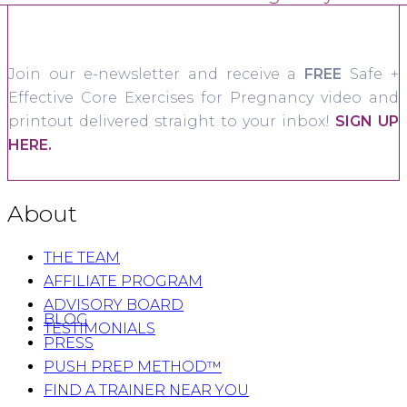
Join our e-newsletter and receive a
FREE
Safe +
Effective Core Exercises for Pregnancy video and
printout delivered straight to your inbox!
SIGN UP
HERE.
About
THE TEAM
AFFILIATE PROGRAM
ADVISORY BOARD
BLOG
TESTIMONIALS
PRESS
PUSH PREP METHOD™
FIND A TRAINER NEAR YOU