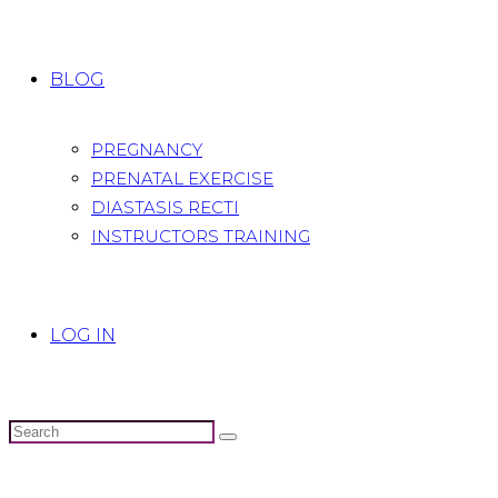
BLOG
PREGNANCY
PRENATAL EXERCISE
DIASTASIS RECTI
INSTRUCTORS TRAINING
LOG IN