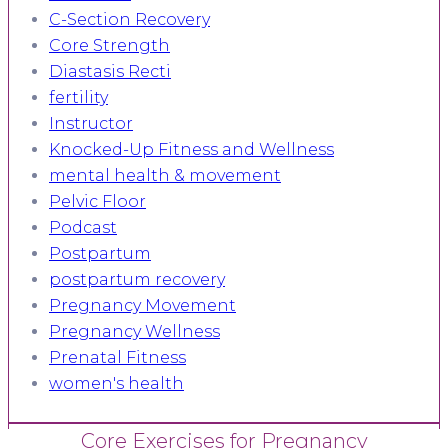
C-Section Recovery
Core Strength
Diastasis Recti
fertility
Instructor
Knocked-Up Fitness and Wellness
mental health & movement
Pelvic Floor
Podcast
Postpartum
postpartum recovery
Pregnancy Movement
Pregnancy Wellness
Prenatal Fitness
women's health
Core Exercises for Pregnancy