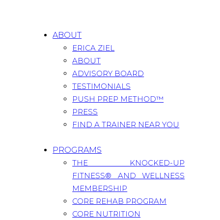
ABOUT
ERICA ZIEL
ABOUT
ADVISORY BOARD
TESTIMONIALS
PUSH PREP METHOD™
PRESS
FIND A TRAINER NEAR YOU
PROGRAMS
THE KNOCKED-UP
FITNESS® AND WELLNESS
MEMBERSHIP
CORE REHAB PROGRAM
CORE NUTRITION