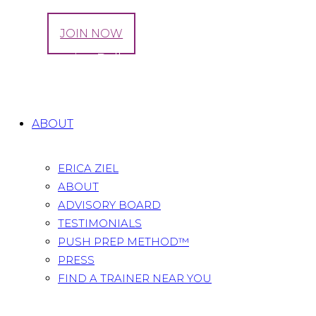
LOG IN
JOIN NOW
Tag: Exercise Ball
Home
All Posts
Tag: Exercise Ball
ABOUT
ERICA ZIEL
ABOUT
ADVISORY BOARD
TESTIMONIALS
PUSH PREP METHOD™
PRESS
FIND A TRAINER NEAR YOU