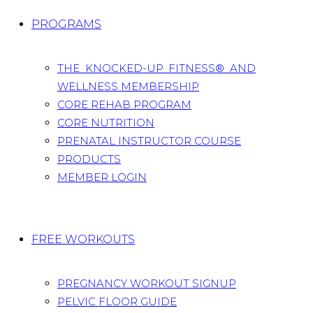
PROGRAMS
THE KNOCKED-UP FITNESS® AND
WELLNESS MEMBERSHIP
CORE REHAB PROGRAM
CORE NUTRITION
PRENATAL INSTRUCTOR COURSE
PRODUCTS
MEMBER LOGIN
FREE WORKOUTS
PREGNANCY WORKOUT SIGNUP
PELVIC FLOOR GUIDE