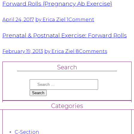
Forward Rolls {Pregnancy Ab Exercise}
April 24, 2017
by Erica Ziel
1
Comment
Prenatal & Postnatal Exercise: Forward Rolls
February 19, 2013
by Erica Ziel
8
Comments
Search
Search
for:
Categories
C-Section