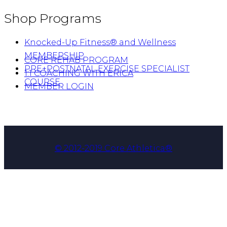
Shop Programs
Knocked-Up Fitness® and Wellness
MEMBERSHIP
CORE REHAB PROGRAM
PRE+POSTNATAL EXERCISE SPECIALIST
1:1 COACHING WITH ERICA
COURSE
MEMBER LOGIN
© 2012-2019 Core Athletica®