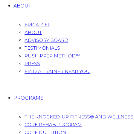
ABOUT
ERICA ZIEL
ABOUT
ADVISORY BOARD
TESTIMONIALS
PUSH PREP METHOD™
PRESS
FIND A TRAINER NEAR YOU
PROGRAMS
THE KNOCKED-UP FITNESS® AND WELLNES
CORE REHAB PROGRAM
CORE NUTRITION