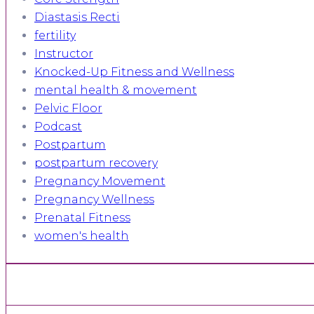
Diastasis Recti
fertility
Instructor
Knocked-Up Fitness and Wellness
mental health & movement
Pelvic Floor
Podcast
Postpartum
postpartum recovery
Pregnancy Movement
Pregnancy Wellness
Prenatal Fitness
women's health