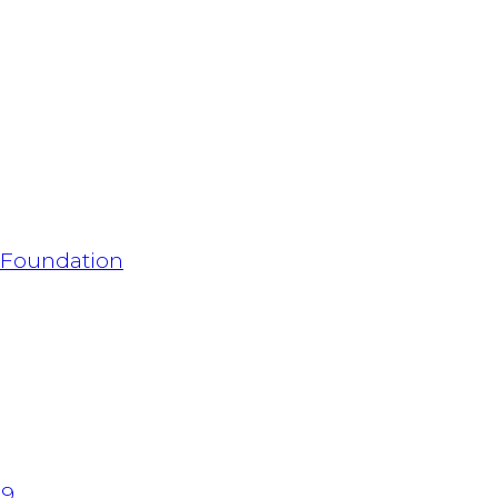
h Foundation
 9