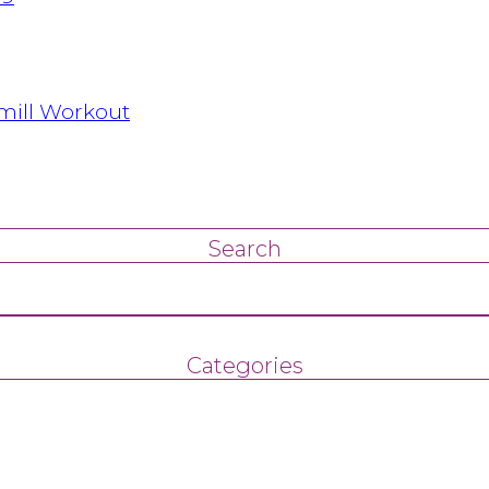
dmill Workout
Search
Categories