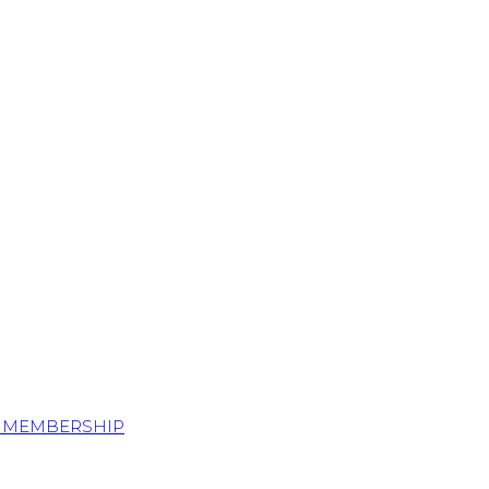
S MEMBERSHIP