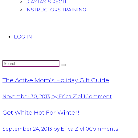
DIASTASIS RECTI
INSTRUCTORS TRAINING
LOG IN
The Active Mom’s Holiday Gift Guide
November 30, 2013
by Erica Ziel
1
Comment
Get White Hot For Winter!
September 24, 2013
by Erica Ziel
0
Comments