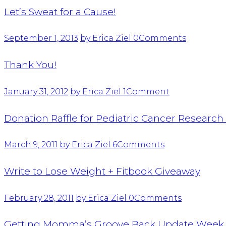
Let’s Sweat for a Cause!
September 1, 2013
by Erica Ziel
0
Comments
Thank You!
January 31, 2012
by Erica Ziel
1
Comment
Donation Raffle for Pediatric Cancer Researc
March 9, 2011
by Erica Ziel
6
Comments
Write to Lose Weight + Fitbook Giveaway
February 28, 2011
by Erica Ziel
0
Comments
Getting Momma’s Groove Back Update Week