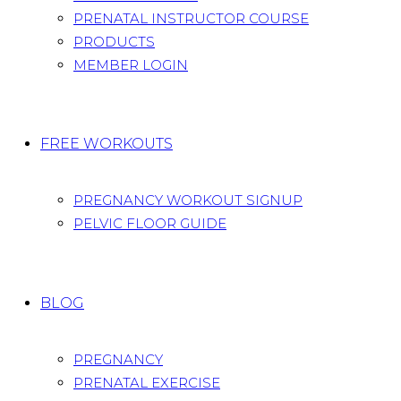
PRENATAL INSTRUCTOR COURSE
PRODUCTS
MEMBER LOGIN
FREE WORKOUTS
PREGNANCY WORKOUT SIGNUP
PELVIC FLOOR GUIDE
BLOG
PREGNANCY
PRENATAL EXERCISE