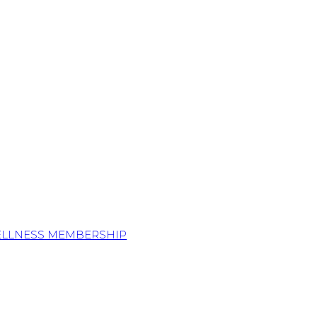
ELLNESS MEMBERSHIP