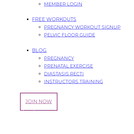
MEMBER LOGIN
FREE WORKOUTS
PREGNANCY WORKOUT SIGNUP
PELVIC FLOOR GUIDE
BLOG
PREGNANCY
PRENATAL EXERCISE
DIASTASIS RECTI
INSTRUCTORS TRAINING
LOG IN
JOIN NOW
Tag: Fitbook
Home
All Posts
Tag: Fitbook