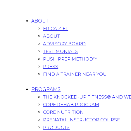
ABOUT
ERICA ZIEL
ABOUT
ADVISORY BOARD
TESTIMONIALS
PUSH PREP METHOD™
PRESS
FIND A TRAINER NEAR YOU
PROGRAMS
THE KNOCKED-UP FITNESS® AND W
CORE REHAB PROGRAM
CORE NUTRITION
PRENATAL INSTRUCTOR COURSE
PRODUCTS