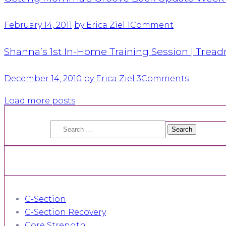
February 14, 2011
by Erica Ziel
1
Comment
Shanna’s 1st In-Home Training Session | Trea
December 14, 2010
by Erica Ziel
3
Comments
Load more posts
Search
for:
C-Section
C-Section Recovery
Core Strength