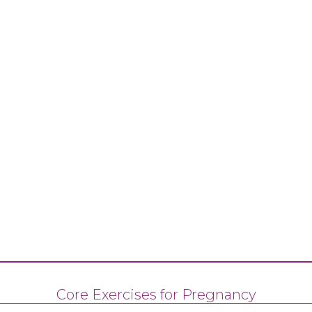
Core Exercises for Pregnancy