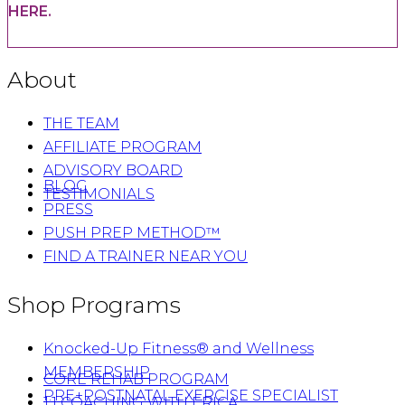
HERE.
About
THE TEAM
AFFILIATE PROGRAM
ADVISORY BOARD
BLOG
TESTIMONIALS
PRESS
PUSH PREP METHOD™
FIND A TRAINER NEAR YOU
Shop Programs
Knocked-Up Fitness® and Wellness
MEMBERSHIP
CORE REHAB PROGRAM
PRE+POSTNATAL EXERCISE SPECIALIST
1:1 COACHING WITH ERICA