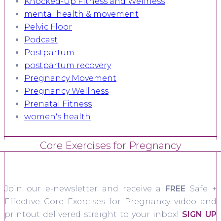
Knocked-Up Fitness and Wellness
mental health & movement
Pelvic Floor
Podcast
Postpartum
postpartum recovery
Pregnancy Movement
Pregnancy Wellness
Prenatal Fitness
women's health
Core Exercises for Pregnancy
Join our e-newsletter and receive a
FREE
Safe +
Effective Core Exercises for Pregnancy video and
printout delivered straight to your inbox!
SIGN UP