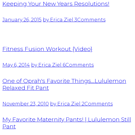
Keeping Your New Years Resolutions!
January 26, 2015
by Erica Ziel
3
Comments
Fitness Fusion Workout {Video}
May 6, 2014
by Erica Ziel
6
Comments
One of Oprah's Favorite Things…Lululemon
Relaxed Fit Pant
November 23, 2010
by Erica Ziel
2
Comments
My Favorite Maternity Pants! | Lululemon Still
Pant