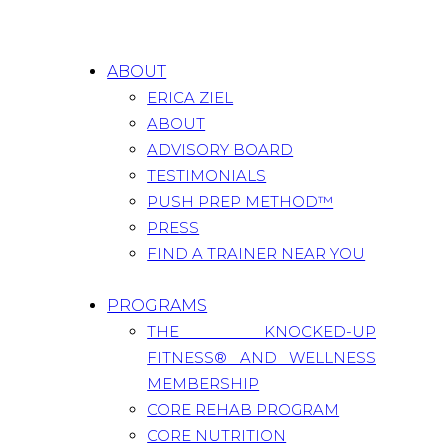
ABOUT
ERICA ZIEL
ABOUT
ADVISORY BOARD
TESTIMONIALS
PUSH PREP METHOD™
PRESS
FIND A TRAINER NEAR YOU
PROGRAMS
THE KNOCKED-UP
FITNESS® AND WELLNESS
MEMBERSHIP
CORE REHAB PROGRAM
CORE NUTRITION