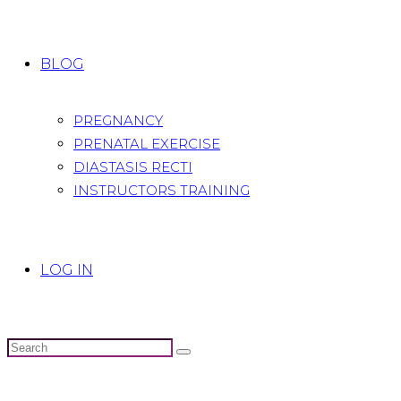
BLOG
PREGNANCY
PRENATAL EXERCISE
DIASTASIS RECTI
INSTRUCTORS TRAINING
LOG IN