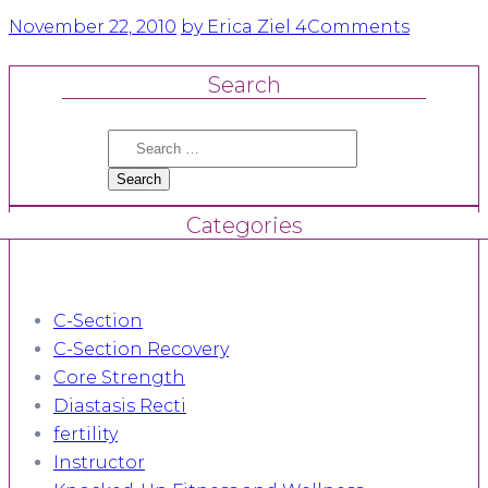
November 22, 2010
by Erica Ziel
4
Comments
Search
Search
for:
Categories
C-Section
C-Section Recovery
Core Strength
Diastasis Recti
fertility
Instructor