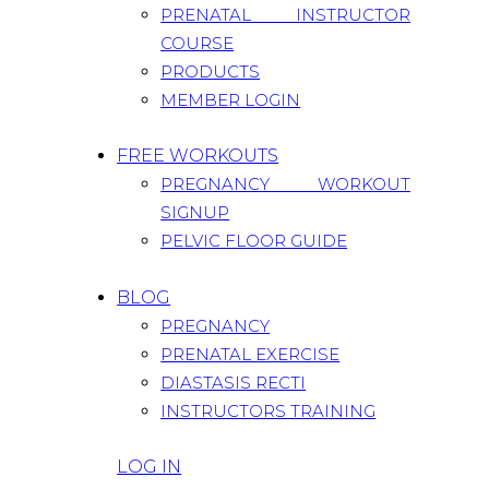
PRENATAL INSTRUCTOR
COURSE
PRODUCTS
MEMBER LOGIN
FREE WORKOUTS
PREGNANCY WORKOUT
SIGNUP
PELVIC FLOOR GUIDE
BLOG
PREGNANCY
PRENATAL EXERCISE
DIASTASIS RECTI
INSTRUCTORS TRAINING
LOG IN