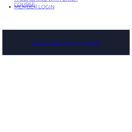
COURSE
MEMBER LOGIN
© 2012-2019 Core Athletica®