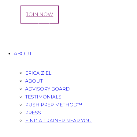
LOG IN
JOIN NOW
Tag: maternity clothes
Home
All Posts
Tag: maternity clothes
ABOUT
ERICA ZIEL
ABOUT
ADVISORY BOARD
TESTIMONIALS
PUSH PREP METHOD™
PRESS
FIND A TRAINER NEAR YOU