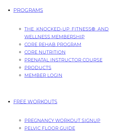
PROGRAMS
THE KNOCKED-UP FITNESS® AND
WELLNESS MEMBERSHIP
CORE REHAB PROGRAM
CORE NUTRITION
PRENATAL INSTRUCTOR COURSE
PRODUCTS
MEMBER LOGIN
FREE WORKOUTS
PREGNANCY WORKOUT SIGNUP
PELVIC FLOOR GUIDE