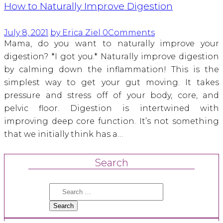
How to Naturally Improve Digestion
July 8, 2021
by Erica Ziel
0
Comments
Mama, do you want to naturally improve your
digestion? *I got you.* Naturally improve digestion
by calming down the inflammation! This is the
simplest way to get your gut moving. It takes
pressure and stress off of your body, core, and
pelvic floor. Digestion is intertwined with
improving deep core function. It’s not something
that we initially think has a…
Search
Search
for: