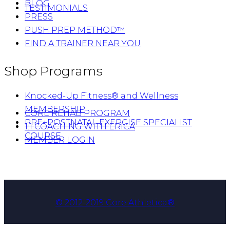
BLOG
TESTIMONIALS
PRESS
PUSH PREP METHOD™
FIND A TRAINER NEAR YOU
Shop Programs
Knocked-Up Fitness® and Wellness
MEMBERSHIP
CORE REHAB PROGRAM
PRE+POSTNATAL EXERCISE SPECIALIST
1:1 COACHING WITH ERICA
COURSE
MEMBER LOGIN
© 2012-2019 Core Athletica®