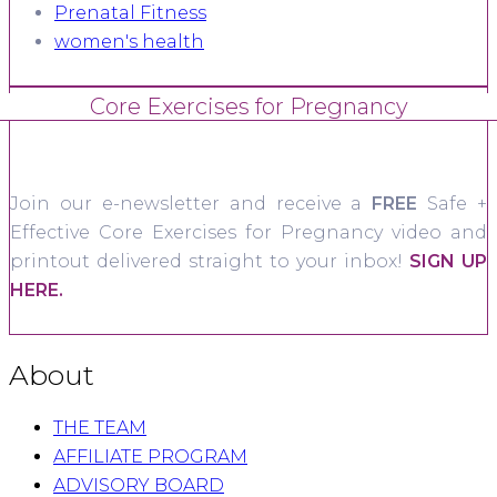
Prenatal Fitness
women's health
Core Exercises for Pregnancy
Join our e-newsletter and receive a
FREE
Safe +
Effective Core Exercises for Pregnancy video and
printout delivered straight to your inbox!
SIGN UP
HERE.
About
THE TEAM
AFFILIATE PROGRAM
ADVISORY BOARD