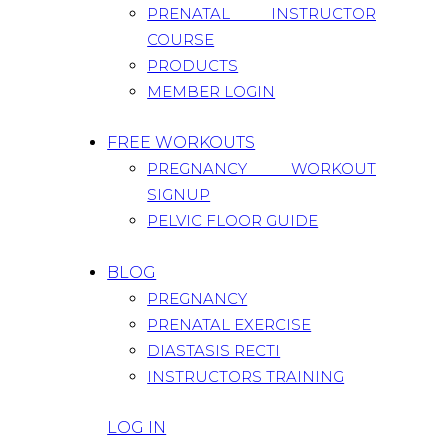
PRENATAL INSTRUCTOR
COURSE
PRODUCTS
MEMBER LOGIN
FREE WORKOUTS
PREGNANCY WORKOUT
SIGNUP
PELVIC FLOOR GUIDE
BLOG
PREGNANCY
PRENATAL EXERCISE
DIASTASIS RECTI
INSTRUCTORS TRAINING
LOG IN