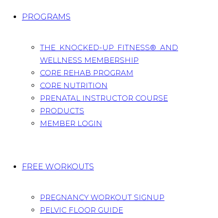
PROGRAMS
THE KNOCKED-UP FITNESS® AND
WELLNESS MEMBERSHIP
CORE REHAB PROGRAM
CORE NUTRITION
PRENATAL INSTRUCTOR COURSE
PRODUCTS
MEMBER LOGIN
FREE WORKOUTS
PREGNANCY WORKOUT SIGNUP
PELVIC FLOOR GUIDE