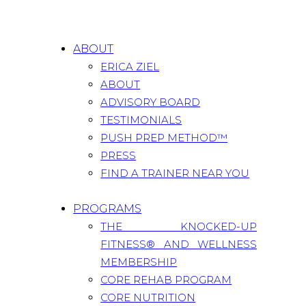
ABOUT
ERICA ZIEL
ABOUT
ADVISORY BOARD
TESTIMONIALS
PUSH PREP METHOD™
PRESS
FIND A TRAINER NEAR YOU
PROGRAMS
THE KNOCKED-UP
FITNESS® AND WELLNESS
MEMBERSHIP
CORE REHAB PROGRAM
CORE NUTRITION