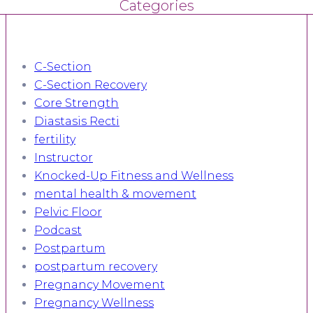
Categories
C-Section
C-Section Recovery
Core Strength
Diastasis Recti
fertility
Instructor
Knocked-Up Fitness and Wellness
mental health & movement
Pelvic Floor
Podcast
Postpartum
postpartum recovery
Pregnancy Movement
Pregnancy Wellness