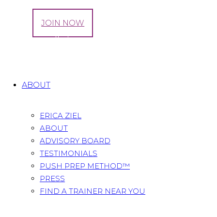
LOG IN
JOIN NOW
Tag: naturally improve digestion
Home
All Posts
Tag: naturally improve digestion
ABOUT
ERICA ZIEL
ABOUT
ADVISORY BOARD
TESTIMONIALS
PUSH PREP METHOD™
PRESS
FIND A TRAINER NEAR YOU