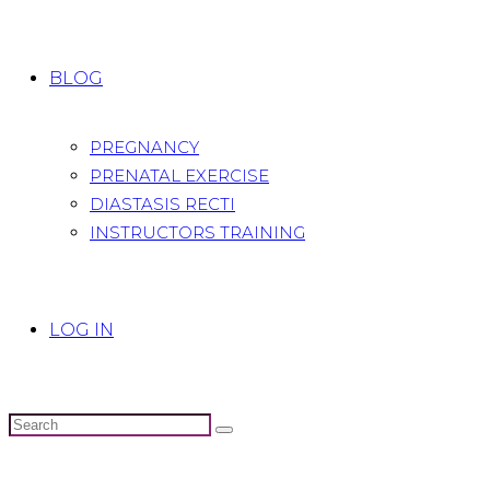
BLOG
PREGNANCY
PRENATAL EXERCISE
DIASTASIS RECTI
INSTRUCTORS TRAINING
LOG IN