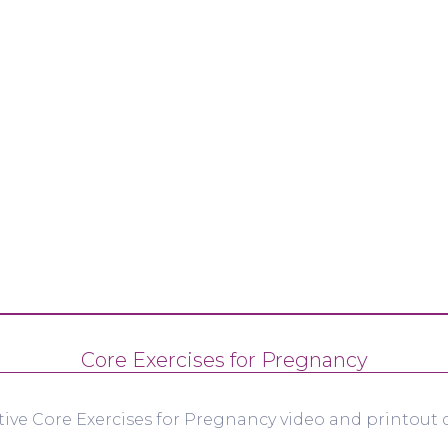
Core Exercises for Pregnancy
tive Core Exercises for Pregnancy video and printout d