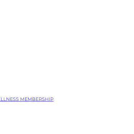
ELLNESS MEMBERSHIP