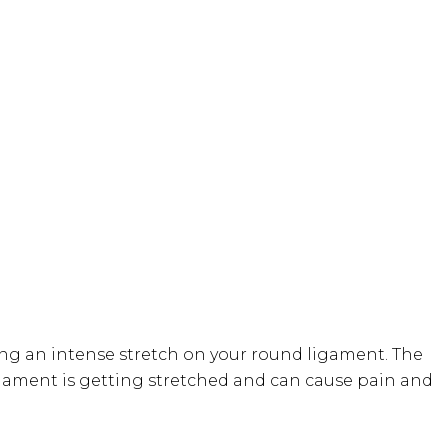
g an intense stretch on your round ligament. The
gament is getting stretched and can cause pain and