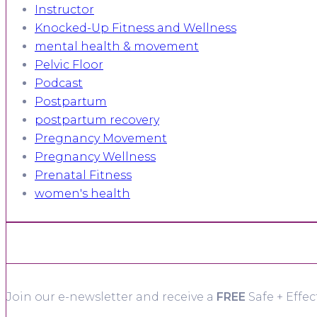
Instructor
Knocked-Up Fitness and Wellness
mental health & movement
Pelvic Floor
Podcast
Postpartum
postpartum recovery
Pregnancy Movement
Pregnancy Wellness
Prenatal Fitness
women's health
Join our e-newsletter and receive a
FREE
Safe + Effec