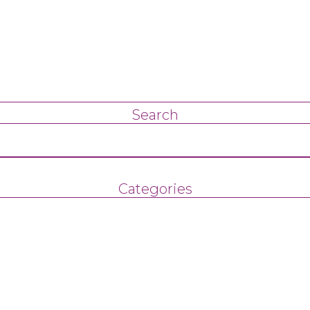
Search
Categories