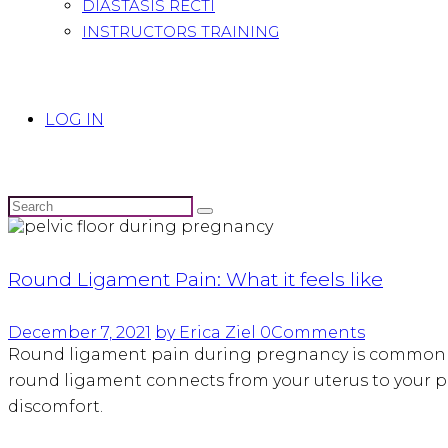
DIASTASIS RECTI
INSTRUCTORS TRAINING
LOG IN
Round Ligament Pain: What it feels like
December 7, 2021
by Erica Ziel
0
Comments
Round ligament pain during pregnancy is common an
round ligament connects from your uterus to your p
discomfort.