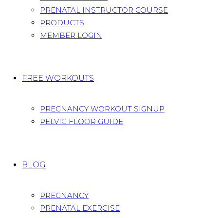
PRENATAL INSTRUCTOR COURSE
PRODUCTS
MEMBER LOGIN
FREE WORKOUTS
PREGNANCY WORKOUT SIGNUP
PELVIC FLOOR GUIDE
BLOG
PREGNANCY
PRENATAL EXERCISE