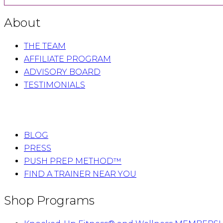
About
THE TEAM
AFFILIATE PROGRAM
ADVISORY BOARD
TESTIMONIALS
BLOG
PRESS
PUSH PREP METHOD™
FIND A TRAINER NEAR YOU
Shop Programs