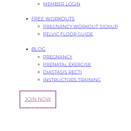
MEMBER LOGIN
FREE WORKOUTS
PREGNANCY WORKOUT SIGNUP
PELVIC FLOOR GUIDE
BLOG
PREGNANCY
PRENATAL EXERCISE
DIASTASIS RECTI
INSTRUCTORS TRAINING
LOG IN
JOIN NOW
Tag: round ligaement pain
Home
All Posts
Tag: round ligaement pain