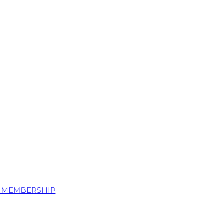
S MEMBERSHIP