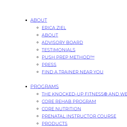
ABOUT
ERICA ZIEL
ABOUT
ADVISORY BOARD
TESTIMONIALS
PUSH PREP METHOD™
PRESS
FIND A TRAINER NEAR YOU
PROGRAMS
THE KNOCKED-UP FITNESS® AND W
CORE REHAB PROGRAM
CORE NUTRITION
PRENATAL INSTRUCTOR COURSE
PRODUCTS