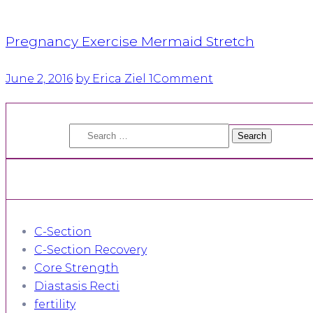
Pregnancy Exercise Mermaid Stretch
June 2, 2016
by Erica Ziel
1
Comment
Search
for:
C-Section
C-Section Recovery
Core Strength
Diastasis Recti
fertility