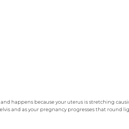
d happens because your uterus is stretching causin
elvis and as your pregnancy progresses that round li