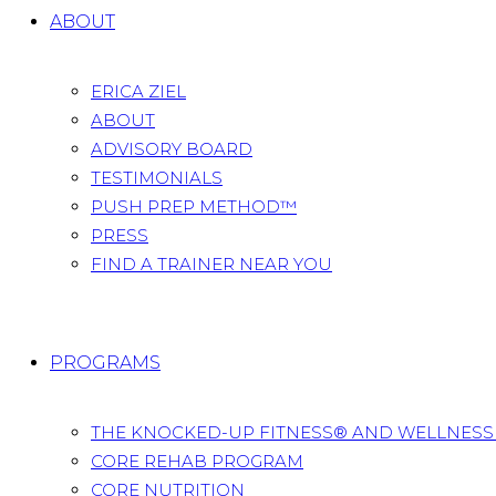
ABOUT
ERICA ZIEL
ABOUT
ADVISORY BOARD
TESTIMONIALS
PUSH PREP METHOD™
PRESS
FIND A TRAINER NEAR YOU
PROGRAMS
THE KNOCKED-UP FITNESS® AND WELLNES
CORE REHAB PROGRAM
CORE NUTRITION