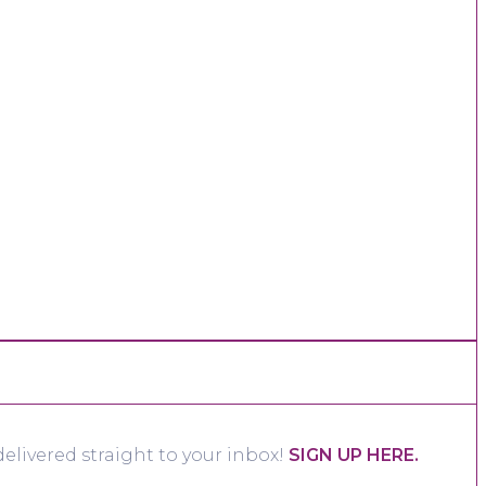
elivered straight to your inbox!
SIGN UP HERE.