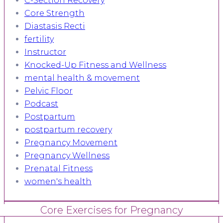
C-Section Recovery
Core Strength
Diastasis Recti
fertility
Instructor
Knocked-Up Fitness and Wellness
mental health & movement
Pelvic Floor
Podcast
Postpartum
postpartum recovery
Pregnancy Movement
Pregnancy Wellness
Prenatal Fitness
women's health
Core Exercises for Pregnancy