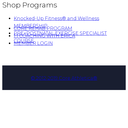
Shop Programs
Knocked-Up Fitness® and Wellness
MEMBERSHIP
CORE REHAB PROGRAM
PRE+POSTNATAL EXERCISE SPECIALIST
1:1 COACHING WITH ERICA
COURSE
MEMBER LOGIN
© 2012-2019 Core Athletica®