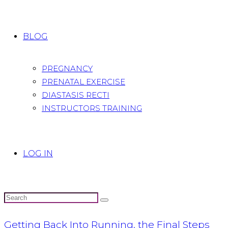
BLOG
PREGNANCY
PRENATAL EXERCISE
DIASTASIS RECTI
INSTRUCTORS TRAINING
LOG IN
Getting Back Into Running, the Final Steps