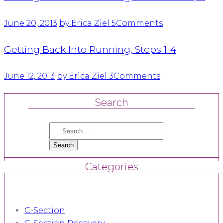
June 20, 2013
by Erica Ziel
5
Comments
Getting Back Into Running, Steps 1-4
June 12, 2013
by Erica Ziel
3
Comments
Search
Search
for:
Categories
C-Section