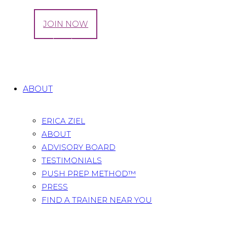
LOG IN
JOIN NOW
Tag: Running Intervals
Home
All Posts
Tag: Running Intervals
ABOUT
ERICA ZIEL
ABOUT
ADVISORY BOARD
TESTIMONIALS
PUSH PREP METHOD™
PRESS
FIND A TRAINER NEAR YOU