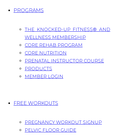
PROGRAMS
THE KNOCKED-UP FITNESS® AND
WELLNESS MEMBERSHIP
CORE REHAB PROGRAM
CORE NUTRITION
PRENATAL INSTRUCTOR COURSE
PRODUCTS
MEMBER LOGIN
FREE WORKOUTS
PREGNANCY WORKOUT SIGNUP
PELVIC FLOOR GUIDE