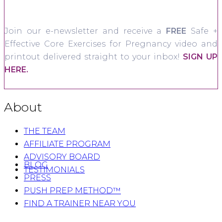
Join our e-newsletter and receive a
FREE
Safe +
Effective Core Exercises for Pregnancy video and
printout delivered straight to your inbox!
SIGN UP
HERE.
About
THE TEAM
AFFILIATE PROGRAM
ADVISORY BOARD
BLOG
TESTIMONIALS
PRESS
PUSH PREP METHOD™
FIND A TRAINER NEAR YOU