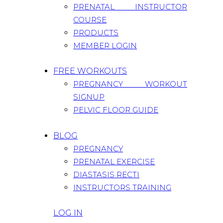
PRENATAL INSTRUCTOR
COURSE
PRODUCTS
MEMBER LOGIN
FREE WORKOUTS
PREGNANCY WORKOUT
SIGNUP
PELVIC FLOOR GUIDE
BLOG
PREGNANCY
PRENATAL EXERCISE
DIASTASIS RECTI
INSTRUCTORS TRAINING
LOG IN