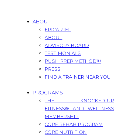
ABOUT
ERICA ZIEL
ABOUT
ADVISORY BOARD
TESTIMONIALS
PUSH PREP METHOD™
PRESS
FIND A TRAINER NEAR YOU
PROGRAMS
THE KNOCKED-UP
FITNESS® AND WELLNESS
MEMBERSHIP
CORE REHAB PROGRAM
CORE NUTRITION