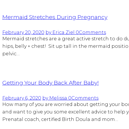
Mermaid Stretches During Pregnancy
February 20, 2020
by Erica Ziel
0
Comments
Mermaid stretches are a great active stretch to do du
hips, belly + chest! Sit up tall in the mermaid positi
pelvic…
Getting Your Body Back After Baby!
February 6, 2020
by Melissa
0
Comments
How many of you are worried about getting your body
and want to give you some excellent advice to help
Prenatal coach, certified Birth Doula and mom…