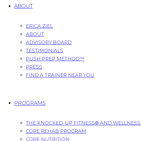
ABOUT
ERICA ZIEL
ABOUT
ADVISORY BOARD
TESTIMONIALS
PUSH PREP METHOD™
PRESS
FIND A TRAINER NEAR YOU
PROGRAMS
THE KNOCKED-UP FITNESS® AND WELLNES
CORE REHAB PROGRAM
CORE NUTRITION