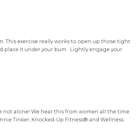
. This exercise really works to open up those tight
l and place it under your bum. Lightly engage your
e not alone! We hear this from women all the time
 Annie Tinker, Knocked-Up Fitness® and Wellness