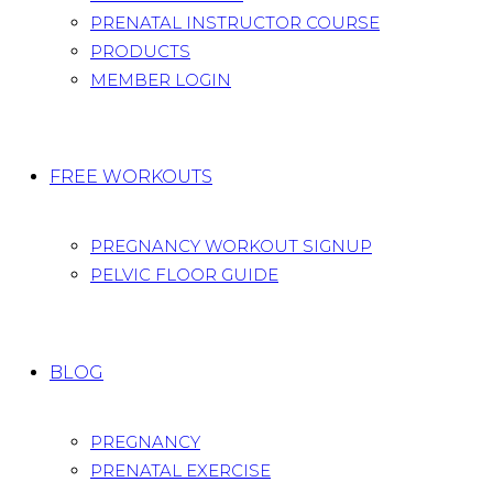
PRENATAL INSTRUCTOR COURSE
PRODUCTS
MEMBER LOGIN
FREE WORKOUTS
PREGNANCY WORKOUT SIGNUP
PELVIC FLOOR GUIDE
BLOG
PREGNANCY
PRENATAL EXERCISE