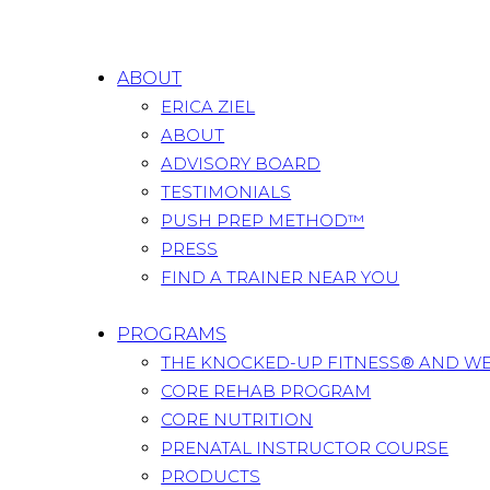
ABOUT
ERICA ZIEL
ABOUT
ADVISORY BOARD
TESTIMONIALS
PUSH PREP METHOD™
PRESS
FIND A TRAINER NEAR YOU
PROGRAMS
THE KNOCKED-UP FITNESS® AND W
CORE REHAB PROGRAM
CORE NUTRITION
PRENATAL INSTRUCTOR COURSE
PRODUCTS