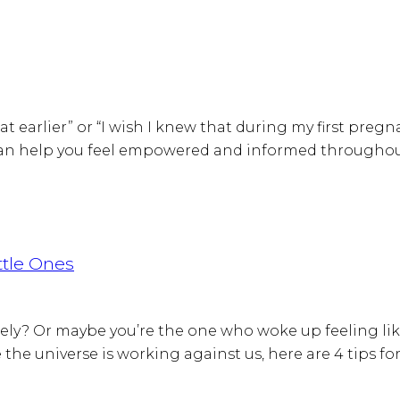
at earlier” or “I wish I knew that during my first pregn
can help you feel empowered and informed throughout 
ttle Ones
ely? Or maybe you’re the one who woke up feeling lik
the universe is working against us, here are 4 tips for