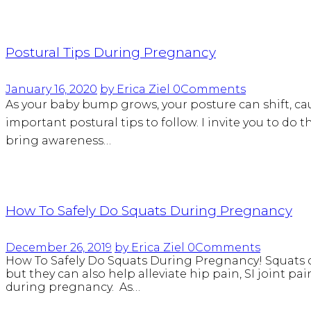
Postural Tips During Pregnancy
January 16, 2020
by Erica Ziel
0
Comments
As your baby bump grows, your posture can shift, ca
important postural tips to follow. I invite you to do 
bring awareness…
How To Safely Do Squats During Pregnancy
December 26, 2019
by Erica Ziel
0
Comments
How To Safely Do Squats During Pregnancy! Squats ca
but they can also help alleviate hip pain, SI joint pa
during pregnancy. As…