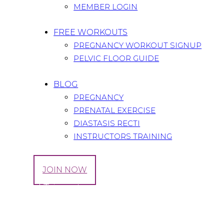
MEMBER LOGIN
FREE WORKOUTS
PREGNANCY WORKOUT SIGNUP
PELVIC FLOOR GUIDE
BLOG
PREGNANCY
PRENATAL EXERCISE
DIASTASIS RECTI
INSTRUCTORS TRAINING
LOG IN
JOIN NOW
Tag: 3rd Trimester
Home
All Posts
Tag: 3rd Trimester