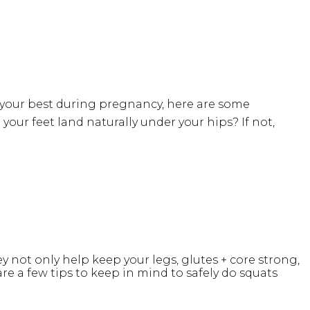
l your best during pregnancy, here are some
 your feet land naturally under your hips? If not,
not only help keep your legs, glutes + core strong,
are a few tips to keep in mind to safely do squats