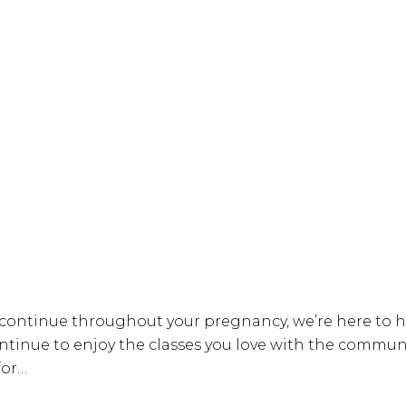
o continue throughout your pregnancy, we’re here to
ue to enjoy the classes you love with the community 
for…