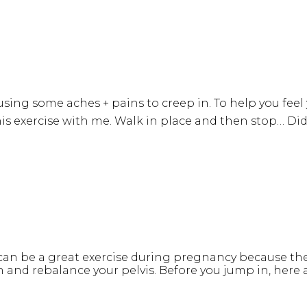
using some aches + pains to creep in. To help you fee
this exercise with me. Walk in place and then stop… Did
n be a great exercise during pregnancy because they 
in and rebalance your pelvis. Before you jump in, here 