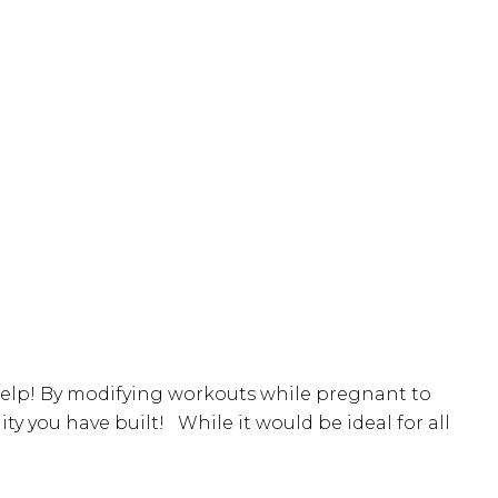
 help! By modifying workouts while pregnant to
you have built! While it would be ideal for all