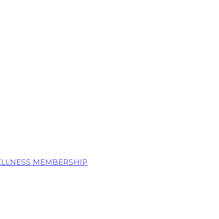
ELLNESS MEMBERSHIP