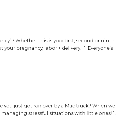
ancy”? Whether this is your first, second or ninth
your pregnancy, labor + delivery! 1: Everyone’s
e you just got ran over by a Mac truck? When we
 managing stressful situations with little ones! 1.