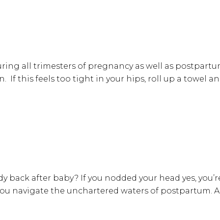
ring all trimesters of pregnancy as well as postpartum
on. If this feels too tight in your hips, roll up a towe
 back after baby? If you nodded your head yes, you’r
 you navigate the unchartered waters of postpartum.