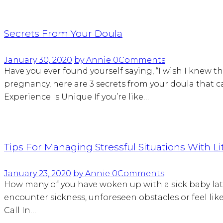
Secrets From Your Doula
January 30, 2020
by Annie
0
Comments
Have you ever found yourself saying, “I wish I knew th
pregnancy, here are 3 secrets from your doula that 
Experience Is Unique If you’re like…
Tips For Managing Stressful Situations With Li
January 23, 2020
by Annie
0
Comments
How many of you have woken up with a sick baby lat
encounter sickness, unforeseen obstacles or feel like 
Call In…