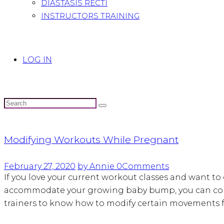
DIASTASIS RECTI
INSTRUCTORS TRAINING
LOG IN
Modifying Workouts While Pregnant
February 27, 2020
by Annie
0
Comments
If you love your current workout classes and want t
accommodate your growing baby bump, you can contin
trainers to know how to modify certain movements 