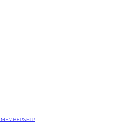
S MEMBERSHIP