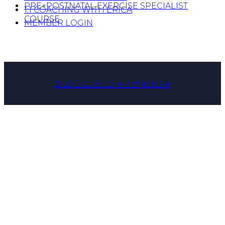
PRE+POSTNATAL EXERCISE SPECIALIST
1:1 COACHING WITH ERICA
COURSE
MEMBER LOGIN
© 2012-2019 Core Athletica®