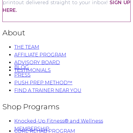
printout delivered straight to your inbox!
SIGN UP
HERE.
About
THE TEAM
AFFILIATE PROGRAM
ADVISORY BOARD
BLOG
TESTIMONIALS
PRESS
PUSH PREP METHOD™
FIND A TRAINER NEAR YOU
Shop Programs
Knocked-Up Fitness® and Wellness
MEMBERSHIP
CORE REHAB PROGRAM