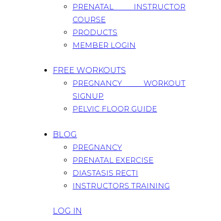
PRENATAL INSTRUCTOR
COURSE
PRODUCTS
MEMBER LOGIN
FREE WORKOUTS
PREGNANCY WORKOUT
SIGNUP
PELVIC FLOOR GUIDE
BLOG
PREGNANCY
PRENATAL EXERCISE
DIASTASIS RECTI
INSTRUCTORS TRAINING
LOG IN