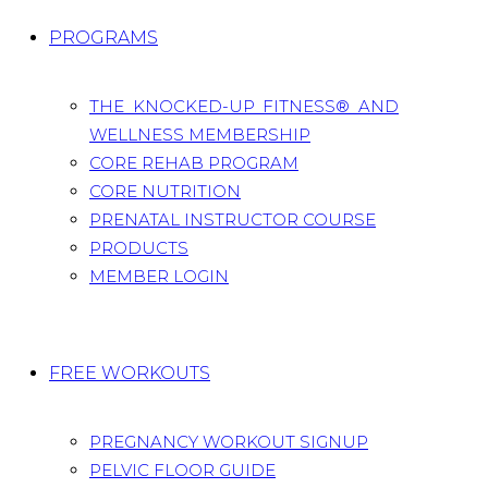
PROGRAMS
THE KNOCKED-UP FITNESS® AND
WELLNESS MEMBERSHIP
CORE REHAB PROGRAM
CORE NUTRITION
PRENATAL INSTRUCTOR COURSE
PRODUCTS
MEMBER LOGIN
FREE WORKOUTS
PREGNANCY WORKOUT SIGNUP
PELVIC FLOOR GUIDE