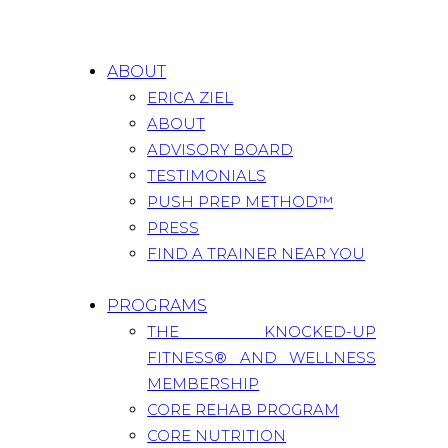
ABOUT
ERICA ZIEL
ABOUT
ADVISORY BOARD
TESTIMONIALS
PUSH PREP METHOD™
PRESS
FIND A TRAINER NEAR YOU
PROGRAMS
THE KNOCKED-UP
FITNESS® AND WELLNESS
MEMBERSHIP
CORE REHAB PROGRAM
CORE NUTRITION