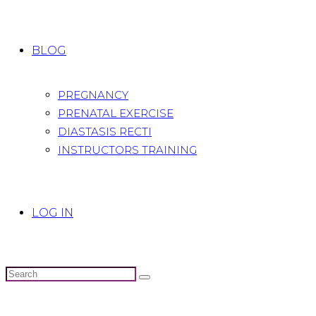
BLOG
PREGNANCY
PRENATAL EXERCISE
DIASTASIS RECTI
INSTRUCTORS TRAINING
LOG IN