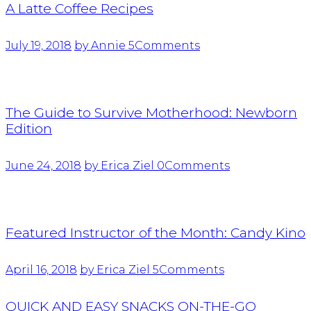
A Latte Coffee Recipes
July 19, 2018
by Annie
5
Comments
The Guide to Survive Motherhood: Newborn
Edition
June 24, 2018
by Erica Ziel
0
Comments
Featured Instructor of the Month: Candy Kino
April 16, 2018
by Erica Ziel
5
Comments
QUICK AND EASY SNACKS ON-THE-GO