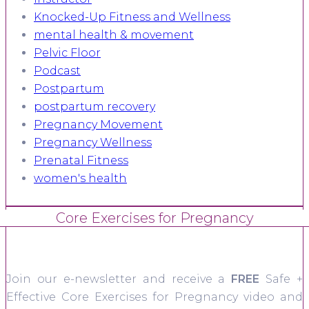
Knocked-Up Fitness and Wellness
mental health & movement
Pelvic Floor
Podcast
Postpartum
postpartum recovery
Pregnancy Movement
Pregnancy Wellness
Prenatal Fitness
women's health
Core Exercises for Pregnancy
Join our e-newsletter and receive a
FREE
Safe +
Effective Core Exercises for Pregnancy video and