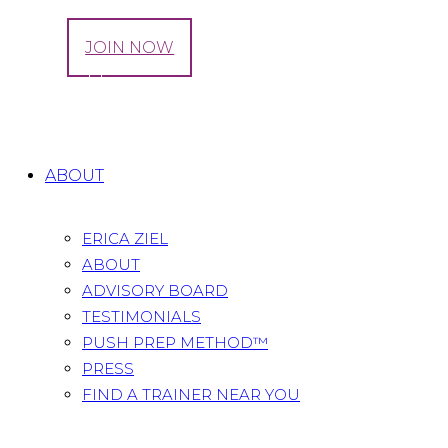
LOG IN
JOIN NOW
Tag: healthy
Home
All Posts
Tag: healthy
ABOUT
ERICA ZIEL
ABOUT
ADVISORY BOARD
TESTIMONIALS
PUSH PREP METHOD™
PRESS
FIND A TRAINER NEAR YOU