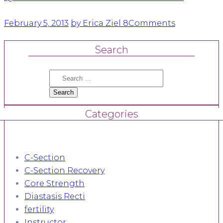
February 5, 2013
by Erica Ziel
8
Comments
Search
Search
for:
Categories
C-Section
C-Section Recovery
Core Strength
Diastasis Recti
fertility
Instructor