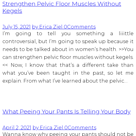
Strengthen Pelvic Floor Muscles Without
Kegels
July 15, 2021
by Erica Ziel
0
Comments
I’m going to tell you something a liiittle
controversial, but I’m going to speak up because it
needs to be talked about in women’s health. >>You
can strengthen pelvic floor muscles without kegels.
<< Now, I know that that’s a different take than
what you’ve been taught in the past, so let me
explain. From what I’ve learned about the pelvic…
What Peeing Your Pants Is Telling Your Body
April 2, 2021
by Erica Ziel
0
Comments
Wanna know why peeing your pants should not be