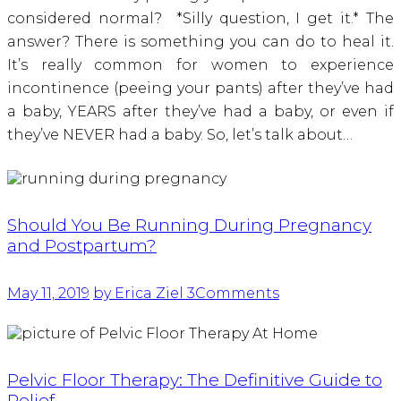
considered normal? *Silly question, I get it.* The
answer? There is something you can do to heal it.
It’s really common for women to experience
incontinence (peeing your pants) after they’ve had
a baby, YEARS after they’ve had a baby, or even if
they’ve NEVER had a baby. So, let’s talk about…
Should You Be Running During Pregnancy
and Postpartum?
May 11, 2019
by Erica Ziel
3
Comments
Pelvic Floor Therapy: The Definitive Guide to
Relief