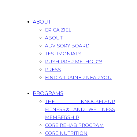
ABOUT
ERICA ZIEL
ABOUT
ADVISORY BOARD
TESTIMONIALS
PUSH PREP METHOD™
PRESS
FIND A TRAINER NEAR YOU
PROGRAMS
THE KNOCKED-UP
FITNESS® AND WELLNESS
MEMBERSHIP
CORE REHAB PROGRAM
CORE NUTRITION