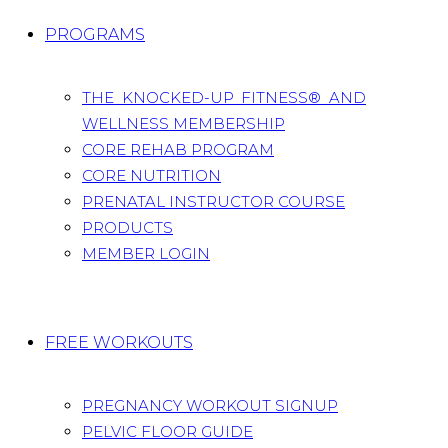
PROGRAMS
THE KNOCKED-UP FITNESS® AND
WELLNESS MEMBERSHIP
CORE REHAB PROGRAM
CORE NUTRITION
PRENATAL INSTRUCTOR COURSE
PRODUCTS
MEMBER LOGIN
FREE WORKOUTS
PREGNANCY WORKOUT SIGNUP
PELVIC FLOOR GUIDE