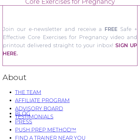
Core Exercises for Pregnancy
Join our e-newsletter and receive a
FREE
Safe +
Effective Core Exercises for Pregnancy video and
printout delivered straight to your inbox!
SIGN UP
HERE.
About
THE TEAM
AFFILIATE PROGRAM
ADVISORY BOARD
BLOG
TESTIMONIALS
PRESS
PUSH PREP METHOD™
FIND A TRAINER NEAR YOU