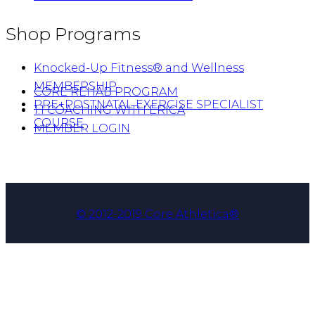
Shop Programs
Knocked-Up Fitness® and Wellness
MEMBERSHIP
CORE REHAB PROGRAM
PRE+POSTNATAL EXERCISE SPECIALIST
1:1 COACHING WITH ERICA
COURSE
MEMBER LOGIN
© 2012-2019 Core Athletica®