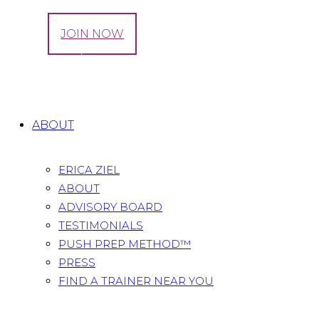
LOG IN
JOIN NOW
Tag: incontinence
Home
All Posts
Tag: incontinence
ABOUT
ERICA ZIEL
ABOUT
ADVISORY BOARD
TESTIMONIALS
PUSH PREP METHOD™
PRESS
FIND A TRAINER NEAR YOU