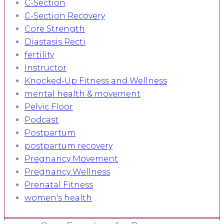
C-Section
C-Section Recovery
Core Strength
Diastasis Recti
fertility
Instructor
Knocked-Up Fitness and Wellness
mental health & movement
Pelvic Floor
Podcast
Postpartum
postpartum recovery
Pregnancy Movement
Pregnancy Wellness
Prenatal Fitness
women's health