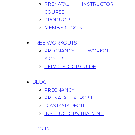
PRENATAL INSTRUCTOR
COURSE
PRODUCTS
MEMBER LOGIN
FREE WORKOUTS
PREGNANCY WORKOUT
SIGNUP
PELVIC FLOOR GUIDE
BLOG
PREGNANCY
PRENATAL EXERCISE
DIASTASIS RECTI
INSTRUCTORS TRAINING
LOG IN