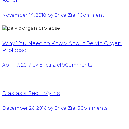
November 14, 2018
by Erica Ziel
1
Comment
Why You Need to Know About Pelvic Organ
Prolapse
April 17, 2017
by Erica Ziel
9
Comments
Diastasis Recti Myths
December 26, 2016
by Erica Ziel
5
Comments