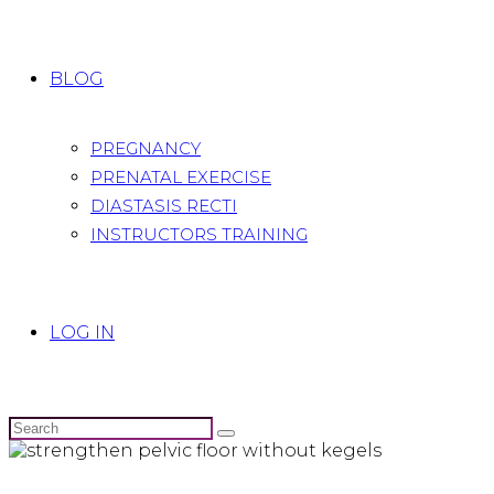
BLOG
PREGNANCY
PRENATAL EXERCISE
DIASTASIS RECTI
INSTRUCTORS TRAINING
LOG IN