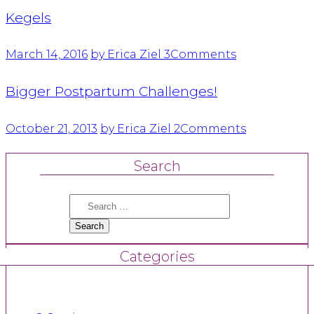
Kegels
March 14, 2016
by Erica Ziel
3
Comments
Bigger Postpartum Challenges!
October 21, 2013
by Erica Ziel
2
Comments
Search
Search
for:
Categories