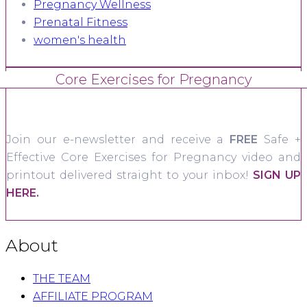
Pregnancy Wellness
Prenatal Fitness
women's health
Core Exercises for Pregnancy
Join our e-newsletter and receive a
FREE
Safe +
Effective Core Exercises for Pregnancy video and
printout delivered straight to your inbox!
SIGN UP
HERE.
About
THE TEAM
AFFILIATE PROGRAM