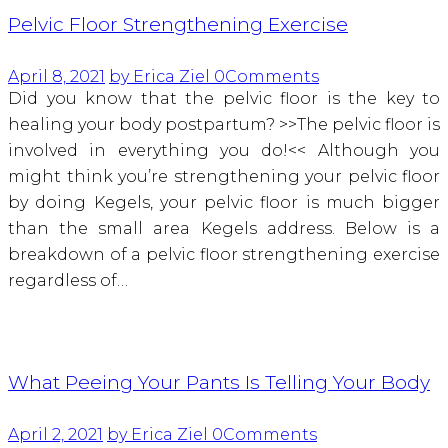
Pelvic Floor Strengthening Exercise
April 8, 2021
by Erica Ziel
0
Comments
Did you know that the pelvic floor is the key to
healing your body postpartum? >>The pelvic floor is
involved in everything you do!<< Although you
might think you’re strengthening your pelvic floor
by doing Kegels, your pelvic floor is much bigger
than the small area Kegels address. Below is a
breakdown of a pelvic floor strengthening exercise
regardless of…
What Peeing Your Pants Is Telling Your Body
April 2, 2021
by Erica Ziel
0
Comments