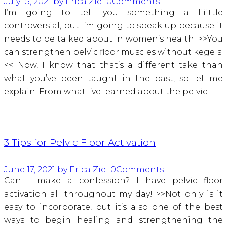
July 15, 2021
by Erica Ziel
0
Comments
I’m going to tell you something a liiittle
controversial, but I’m going to speak up because it
needs to be talked about in women’s health. >>You
can strengthen pelvic floor muscles without kegels.
<< Now, I know that that’s a different take than
what you’ve been taught in the past, so let me
explain. From what I’ve learned about the pelvic…
3 Tips for Pelvic Floor Activation
June 17, 2021
by Erica Ziel
0
Comments
Can I make a confession? I have pelvic floor
activation all throughout my day! >>Not only is it
easy to incorporate, but it’s also one of the best
ways to begin healing and strengthening the