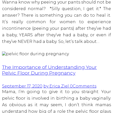
Wanna know why peeing your pants should not be
considered normal? *Silly question, I get it.* The
answer? There is something you can do to heal it.
It’s really common for women to experience
incontinence (peeing your pants) after they’ve had
a baby, YEARS after they’ve had a baby, or even if
they’ve NEVER had a baby. So, let’s talk about…
The Importance of Understanding Your
Pelvic Floor During Pregnancy
September 17, 2020
by Erica Ziel
0
Comments
Mama, I’m going to give it to you straight: Your
pelvic floor is involved in birthing a baby vaginally.
As obvious as it may seem, I don’t think mamas
understand how big of a role the pelvic floor plays