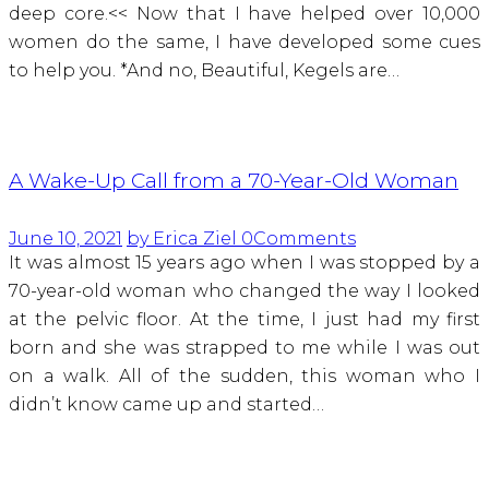
deep core.<< Now that I have helped over 10,000
women do the same, I have developed some cues
to help you. *And no, Beautiful, Kegels are…
A Wake-Up Call from a 70-Year-Old Woman
June 10, 2021
by Erica Ziel
0
Comments
It was almost 15 years ago when I was stopped by a
70-year-old woman who changed the way I looked
at the pelvic floor. At the time, I just had my first
born and she was strapped to me while I was out
on a walk. All of the sudden, this woman who I
didn’t know came up and started…