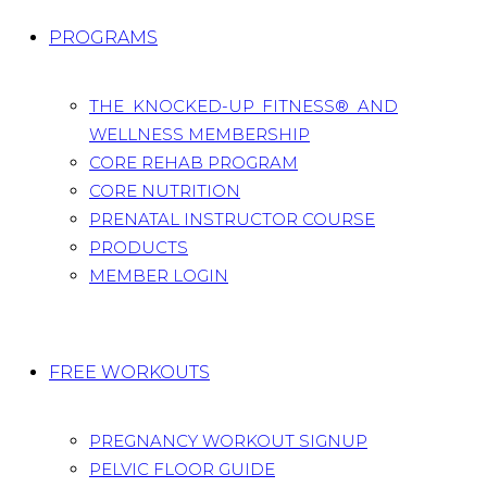
PROGRAMS
THE KNOCKED-UP FITNESS® AND
WELLNESS MEMBERSHIP
CORE REHAB PROGRAM
CORE NUTRITION
PRENATAL INSTRUCTOR COURSE
PRODUCTS
MEMBER LOGIN
FREE WORKOUTS
PREGNANCY WORKOUT SIGNUP
PELVIC FLOOR GUIDE