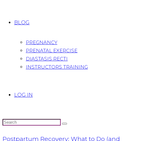
BLOG
PREGNANCY
PRENATAL EXERCISE
DIASTASIS RECTI
INSTRUCTORS TRAINING
LOG IN
Postpartum Recovery: What to Do (and