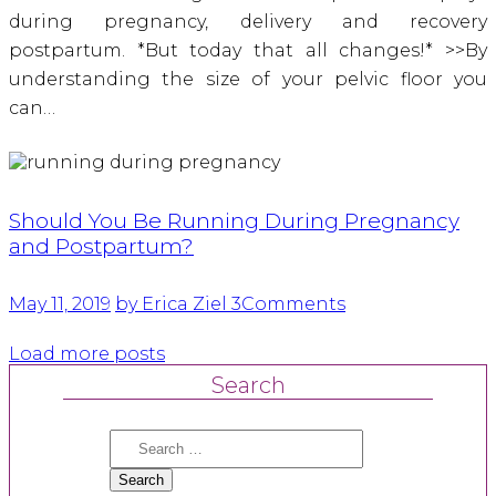
during pregnancy, delivery and recovery
postpartum. *But today that all changes!* >>By
understanding the size of your pelvic floor you
can…
Should You Be Running During Pregnancy
and Postpartum?
May 11, 2019
by Erica Ziel
3
Comments
Load more posts
Search
Search
for: