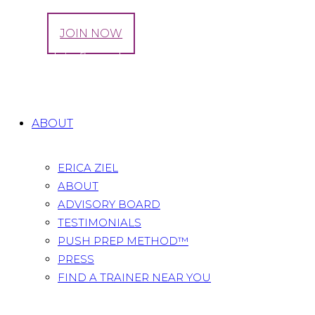
LOG IN
JOIN NOW
Tag: pelvic floor dysfunction
Home
All Posts
Tag: pelvic floor dysfunction
ABOUT
ERICA ZIEL
ABOUT
ADVISORY BOARD
TESTIMONIALS
PUSH PREP METHOD™
PRESS
FIND A TRAINER NEAR YOU