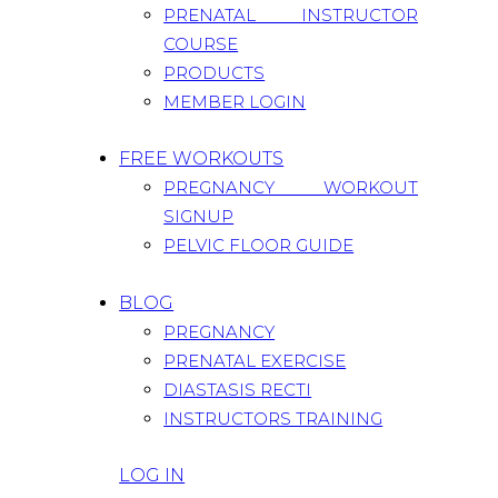
PRENATAL INSTRUCTOR
COURSE
PRODUCTS
MEMBER LOGIN
FREE WORKOUTS
PREGNANCY WORKOUT
SIGNUP
PELVIC FLOOR GUIDE
BLOG
PREGNANCY
PRENATAL EXERCISE
DIASTASIS RECTI
INSTRUCTORS TRAINING
LOG IN