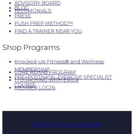
ADVISORY BOARD
BLOG
TESTIMONIALS
PRESS
PUSH PREP METHOD™
FIND A TRAINER NEAR YOU
Shop Programs
Knocked-Up Fitness® and Wellness
MEMBERSHIP
CORE REHAB PROGRAM
PRE+POSTNATAL EXERCISE SPECIALIST
1:1 COACHING WITH ERICA
COURSE
MEMBER LOGIN
© 2012-2019 Core Athletica®