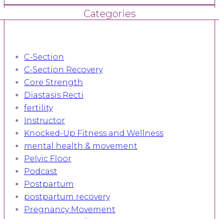
Categories
C-Section
C-Section Recovery
Core Strength
Diastasis Recti
fertility
Instructor
Knocked-Up Fitness and Wellness
mental health & movement
Pelvic Floor
Podcast
Postpartum
postpartum recovery
Pregnancy Movement