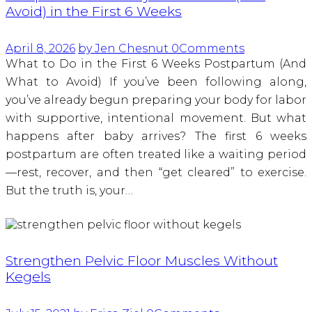
Avoid) in the First 6 Weeks
April 8, 2026
by Jen Chesnut
0
Comments
What to Do in the First 6 Weeks Postpartum (And
What to Avoid) If you’ve been following along,
you’ve already begun preparing your body for labor
with supportive, intentional movement. But what
happens after baby arrives? The first 6 weeks
postpartum are often treated like a waiting period
—rest, recover, and then “get cleared” to exercise.
But the truth is, your…
Strengthen Pelvic Floor Muscles Without
Kegels