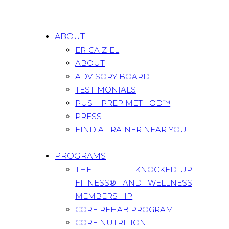
ABOUT
ERICA ZIEL
ABOUT
ADVISORY BOARD
TESTIMONIALS
PUSH PREP METHOD™
PRESS
FIND A TRAINER NEAR YOU
PROGRAMS
THE KNOCKED-UP
FITNESS® AND WELLNESS
MEMBERSHIP
CORE REHAB PROGRAM
CORE NUTRITION