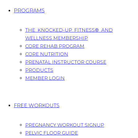
PROGRAMS
THE KNOCKED-UP FITNESS® AND
WELLNESS MEMBERSHIP
CORE REHAB PROGRAM
CORE NUTRITION
PRENATAL INSTRUCTOR COURSE
PRODUCTS
MEMBER LOGIN
FREE WORKOUTS
PREGNANCY WORKOUT SIGNUP
PELVIC FLOOR GUIDE