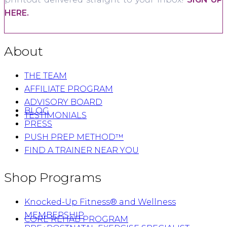
HERE.
About
THE TEAM
AFFILIATE PROGRAM
ADVISORY BOARD
BLOG
TESTIMONIALS
PRESS
PUSH PREP METHOD™
FIND A TRAINER NEAR YOU
Shop Programs
Knocked-Up Fitness® and Wellness
MEMBERSHIP
CORE REHAB PROGRAM