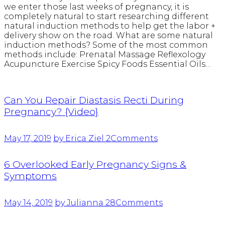
we enter those last weeks of pregnancy, it is
completely natural to start researching different
natural induction methods to help get the labor +
delivery show on the road. What are some natural
induction methods? Some of the most common
methods include: Prenatal Massage Reflexology
Acupuncture Exercise Spicy Foods Essential Oils…
Can You Repair Diastasis Recti During
Pregnancy? {Video}
May 17, 2019
by Erica Ziel
2
Comments
6 Overlooked Early Pregnancy Signs &
Symptoms
May 14, 2019
by Julianna
28
Comments