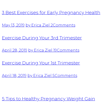
3 Best Exercises for Early Pregnancy Health
May 13, 2019
by Erica Ziel
2
Comments
Exercise During Your 3rd Trimester
April 28, 2019
by Erica Ziel
19
Comments
Exercise During Your 1st Trimester
April 18, 2019
by Erica Ziel
5
Comments
5 Tips to Healthy Pregnancy Weight Gain