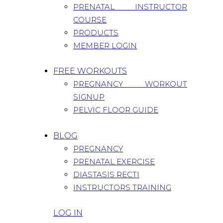
PRENATAL INSTRUCTOR
COURSE
PRODUCTS
MEMBER LOGIN
FREE WORKOUTS
PREGNANCY WORKOUT
SIGNUP
PELVIC FLOOR GUIDE
BLOG
PREGNANCY
PRENATAL EXERCISE
DIASTASIS RECTI
INSTRUCTORS TRAINING
LOG IN