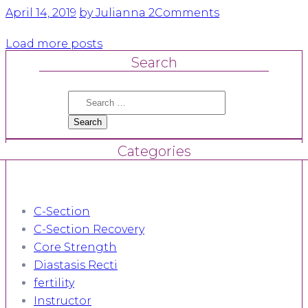
April 14, 2019
by Julianna
2
Comments
Load more posts
Search
Search
for:
Categories
C-Section
C-Section Recovery
Core Strength
Diastasis Recti
fertility
Instructor