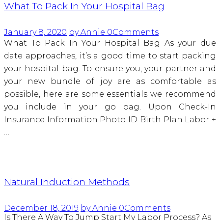
What To Pack In Your Hospital Bag
January 8, 2020
by Annie
0
Comments
What To Pack In Your Hospital Bag As your due
date approaches, it’s a good time to start packing
your hospital bag. To ensure you, your partner and
your new bundle of joy are as comfortable as
possible, here are some essentials we recommend
you include in your go bag. Upon Check-In
Insurance Information Photo ID Birth Plan Labor +
…
Natural Induction Methods
December 18, 2019
by Annie
0
Comments
Is There A Way To Jump Start My Labor Process? As