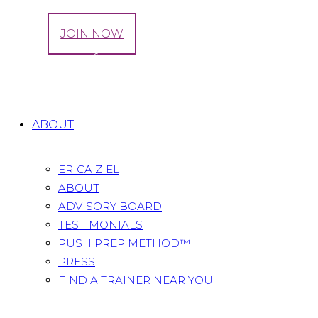
LOG IN
JOIN NOW
Tag: stages of pregnancy
Home
All Posts
Tag: stages of pregnancy
ABOUT
ERICA ZIEL
ABOUT
ADVISORY BOARD
TESTIMONIALS
PUSH PREP METHOD™
PRESS
FIND A TRAINER NEAR YOU