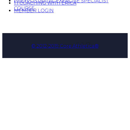
PRE+POSTNATAL EXERCISE SPECIALIST
1:1 COACHING WITH ERICA
COURSE
MEMBER LOGIN
© 2012-2019 Core Athletica®