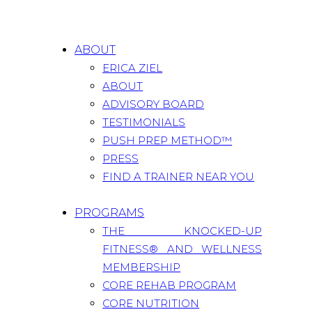
ABOUT
ERICA ZIEL
ABOUT
ADVISORY BOARD
TESTIMONIALS
PUSH PREP METHOD™
PRESS
FIND A TRAINER NEAR YOU
PROGRAMS
THE KNOCKED-UP
FITNESS® AND WELLNESS
MEMBERSHIP
CORE REHAB PROGRAM
CORE NUTRITION