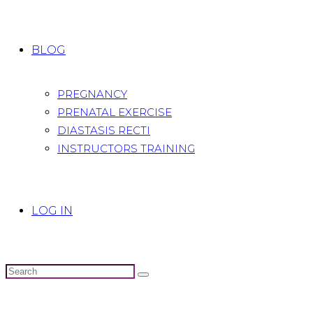
BLOG
PREGNANCY
PRENATAL EXERCISE
DIASTASIS RECTI
INSTRUCTORS TRAINING
LOG IN