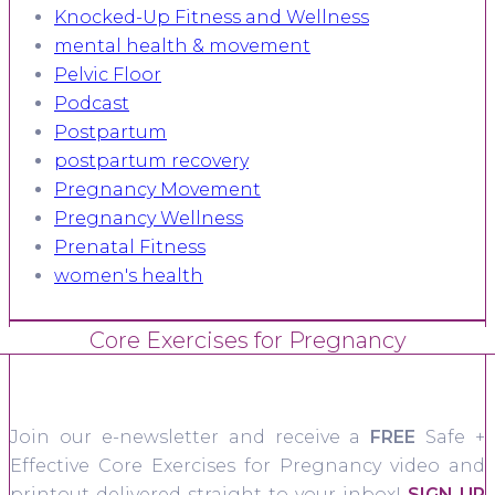
Knocked-Up Fitness and Wellness
mental health & movement
Pelvic Floor
Podcast
Postpartum
postpartum recovery
Pregnancy Movement
Pregnancy Wellness
Prenatal Fitness
women's health
Core Exercises for Pregnancy
Join our e-newsletter and receive a
FREE
Safe +
Effective Core Exercises for Pregnancy video and
printout delivered straight to your inbox!
SIGN UP