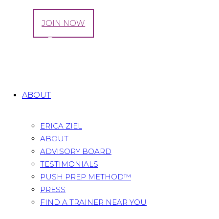
LOG IN
JOIN NOW
The Best Pregnancy Stretches for Your Hips
Home
All Posts
...
The Best Pregnancy Stretches for
Your Hips
ABOUT
ERICA ZIEL
ABOUT
ADVISORY BOARD
TESTIMONIALS
PUSH PREP METHOD™
PRESS
FIND A TRAINER NEAR YOU