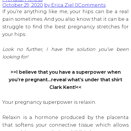
October 29, 2020
by Erica Ziel
0
Comments
If you’re anything like me, your hips can be a real
pain sometimes. And you also know that it can be a
struggle to find the best pregnancy stretches for
your hips.
Look no further, I have the solution you’ve been
looking for!
>>I believe that you have a superpower when
you’re pregnant…reveal what’s under that shirt
Clark Kent!<<
Your pregnancy superpower is relaxin.
Relaxin is a hormone produced by the placenta
that softens your connective tissue which allows