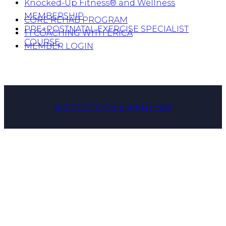
Knocked-Up Fitness® and Wellness
MEMBERSHIP
CORE REHAB PROGRAM
PRE+POSTNATAL EXERCISE SPECIALIST
1:1 COACHING WITH ERICA
COURSE
MEMBER LOGIN
© 2012-2019 Core Athletica®