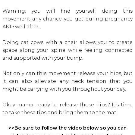
Warning: you will find yourself doing this
movement any chance you get during pregnancy
AND well after.
Doing cat cows with a chair allows you to create
space along your spine while feeling connected
and supported with your bump.
Not only can this movement release your hips, but
it can also alleviate any neck tension that you
might be carrying with you throughout your day.
Okay mama, ready to release those hips? It’s time
to take these tips and bring them to the mat!
>>Be sure to follow the video below so you can