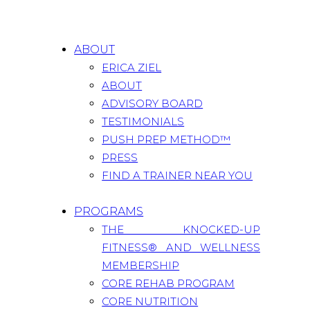
ABOUT
ERICA ZIEL
ABOUT
ADVISORY BOARD
TESTIMONIALS
PUSH PREP METHOD™
PRESS
FIND A TRAINER NEAR YOU
PROGRAMS
THE KNOCKED-UP
FITNESS® AND WELLNESS
MEMBERSHIP
CORE REHAB PROGRAM
CORE NUTRITION