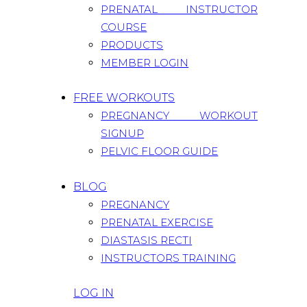
PRENATAL INSTRUCTOR
COURSE
PRODUCTS
MEMBER LOGIN
FREE WORKOUTS
PREGNANCY WORKOUT
SIGNUP
PELVIC FLOOR GUIDE
BLOG
PREGNANCY
PRENATAL EXERCISE
DIASTASIS RECTI
INSTRUCTORS TRAINING
LOG IN