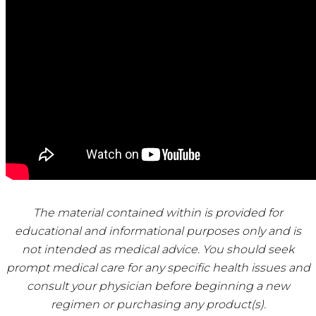
The material contained within is provided for
educational and informational purposes only and is
not intended as medical advice. You should seek
prompt medical care for any specific health issues and
consult your physician before beginning a new
regimen or purchasing any product(s).