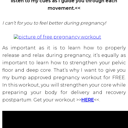
listen to my cues as I guide you through each
movement.<<
I can’t for you to feel better during pregnancy!
As important as it is to learn how to properly
release and relax during pregnancy, it’s equally as
important to learn how to strengthen your pelvic
floor and deep core. That’s why I want to give you
my bump approved pregnancy workout for FREE.
In this workout, you will strengthen your core while
preparing your body for delivery and recovery
postpartum. Get your workout >>
HERE
<<.