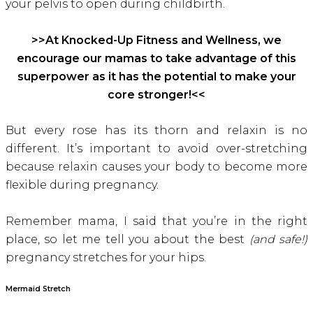
your pelvis to open during childbirth.
>>At Knocked-Up Fitness and Wellness, we
encourage our mamas to take advantage of this
superpower as it has the potential to make your
core stronger!<<
But every rose has its thorn and relaxin is no
different. It’s important to avoid over-stretching
because relaxin causes your body to become more
flexible during pregnancy.
Remember mama, I said that you’re in the right
place, so let me tell you about the best
(and safe!)
pregnancy stretches for your hips.
Mermaid Stretch