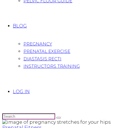
PELVIC FLOOR GUIDE
BLOG
PREGNANCY
PRENATAL EXERCISE
DIASTASIS RECTI
INSTRUCTORS TRAINING
LOG IN
Prenatal Fitness