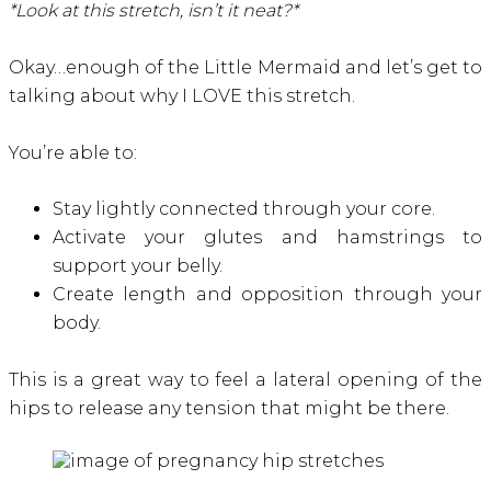
*Look at this stretch, isn’t it neat?*
Okay…enough of the Little Mermaid and let’s get to
talking about why I LOVE this stretch.
You’re able to:
Stay lightly connected through your core.
Activate your glutes and hamstrings to
support your belly.
Create length and opposition through your
body.
This is a great way to feel a lateral opening of the
hips to release any tension that might be there.