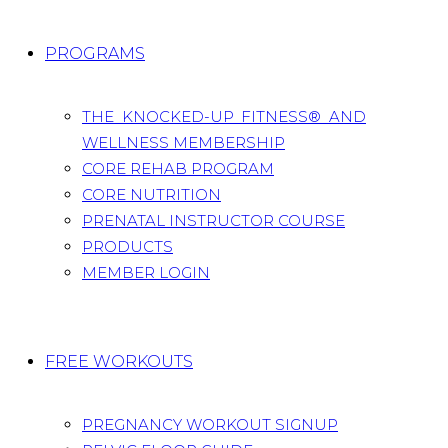
PROGRAMS
THE KNOCKED-UP FITNESS® AND
WELLNESS MEMBERSHIP
CORE REHAB PROGRAM
CORE NUTRITION
PRENATAL INSTRUCTOR COURSE
PRODUCTS
MEMBER LOGIN
FREE WORKOUTS
PREGNANCY WORKOUT SIGNUP