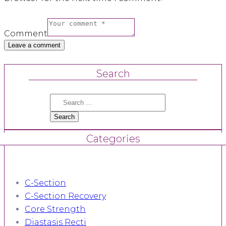
Comment
Search
Search
for:
Categories
C-Section
C-Section Recovery
Core Strength
Diastasis Recti