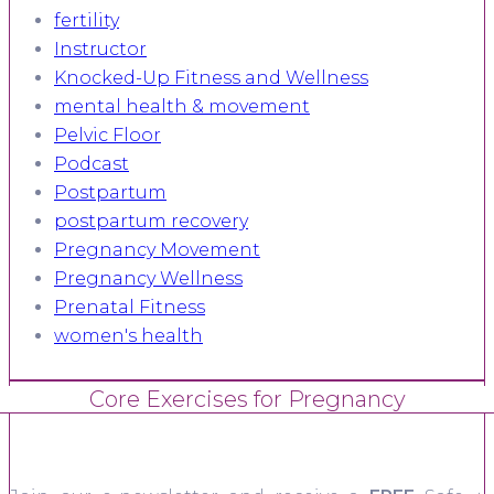
fertility
Instructor
Knocked-Up Fitness and Wellness
mental health & movement
Pelvic Floor
Podcast
Postpartum
postpartum recovery
Pregnancy Movement
Pregnancy Wellness
Prenatal Fitness
women's health
Core Exercises for Pregnancy