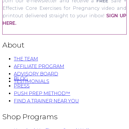
Join our e-newsletter and receive a
FREE
Safe +
Effective Core Exercises for Pregnancy video and
printout delivered straight to your inbox!
SIGN UP
HERE.
About
THE TEAM
AFFILIATE PROGRAM
ADVISORY BOARD
BLOG
TESTIMONIALS
PRESS
PUSH PREP METHOD™
FIND A TRAINER NEAR YOU
Shop Programs