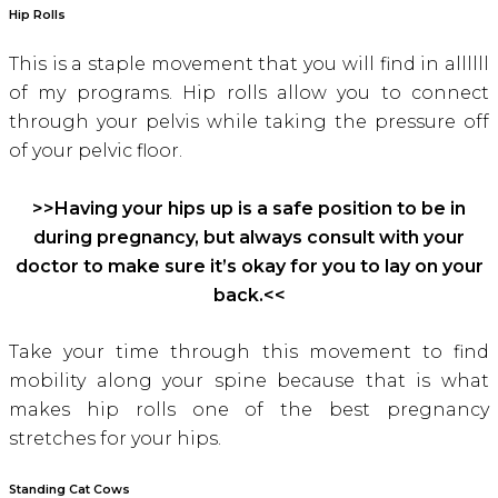
Hip Rolls
This is a staple movement that you will find in allllll
of my programs. Hip rolls allow you to connect
through your pelvis while taking the pressure off
of your pelvic floor.
>>Having your hips up is a safe position to be in
during pregnancy, but always consult with your
doctor to make sure it’s okay for you to lay on your
back.<<
Take your time through this movement to find
mobility along your spine because that is what
makes hip rolls one of the best pregnancy
stretches for your hips.
Standing Cat Cow
s