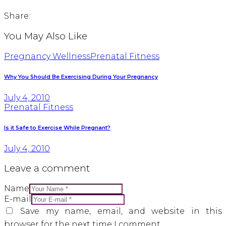
Share:
You May Also Like
Pregnancy Wellness
Prenatal Fitness
Why You Should Be Exercising During Your Pregnancy
July 4, 2010
Prenatal Fitness
Is it Safe to Exercise While Pregnant?
July 4, 2010
Leave a comment
Name
E-mail
Save my name, email, and website in this
browser for the next time I comment.