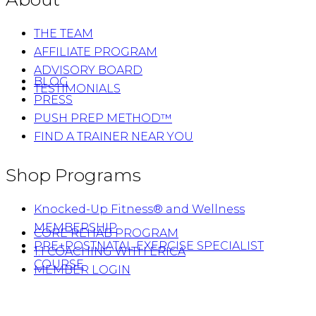
THE TEAM
AFFILIATE PROGRAM
ADVISORY BOARD
BLOG
TESTIMONIALS
PRESS
PUSH PREP METHOD™
FIND A TRAINER NEAR YOU
Shop Programs
Knocked-Up Fitness® and Wellness
MEMBERSHIP
CORE REHAB PROGRAM
PRE+POSTNATAL EXERCISE SPECIALIST
1:1 COACHING WITH ERICA
COURSE
MEMBER LOGIN