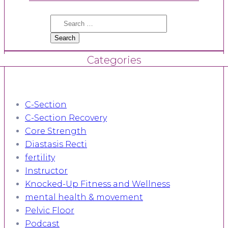
Search
for:
Categories
C-Section
C-Section Recovery
Core Strength
Diastasis Recti
fertility
Instructor
Knocked-Up Fitness and Wellness
mental health & movement
Pelvic Floor
Podcast