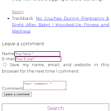
Reply
Trackback:
No Cruches During Pregnancy &
Right After Baby! | Knocked-Up Fitness and
Wellness
Leave a comment
Name
E-mail
Save my name, email, and website in this
browser for the next time I comment.
Comment
Search