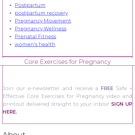
Postpartum
postpartum recovery
Pregnancy Movement
Pregnancy Wellness
Prenatal Fitness
women's health
Core Exercises for Pregnancy
Join our e-newsletter and receive a
FREE
Safe +
Effective Core Exercises for Pregnancy video and
printout delivered straight to your inbox!
SIGN UP
HERE.
About