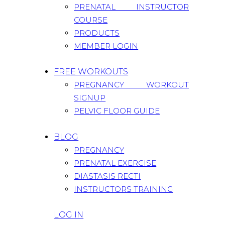
PRENATAL INSTRUCTOR
COURSE
PRODUCTS
MEMBER LOGIN
FREE WORKOUTS
PREGNANCY WORKOUT
SIGNUP
PELVIC FLOOR GUIDE
BLOG
PREGNANCY
PRENATAL EXERCISE
DIASTASIS RECTI
INSTRUCTORS TRAINING
LOG IN