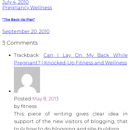
July 4, 2010
Pregnancy Wellness
"The Back-Up Plan"
September 20, 2010
3 Comments
Trackback:
Can I Lay On My Back While
Pregnant? | Knocked-Up Fitness and Wellness
Posted
May 8, 2013
by fitness
This piece of writing gives clear idea in
support of the new visitors of blogging, that
truly how to do blogging and site-building.