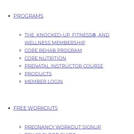
PROGRAMS
THE KNOCKED-UP FITNESS® AND
WELLNESS MEMBERSHIP
CORE REHAB PROGRAM
CORE NUTRITION
PRENATAL INSTRUCTOR COURSE
PRODUCTS
MEMBER LOGIN
FREE WORKOUTS
PREGNANCY WORKOUT SIGNUP