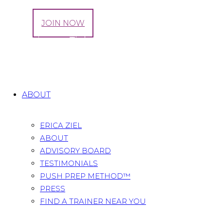
LOG IN
JOIN NOW
3 Exercises to Tighten Up Your Outer Thighs
Home
All Posts
...
3 Exercises to Tighten Up Your
Outer Thighs
ABOUT
ERICA ZIEL
ABOUT
ADVISORY BOARD
TESTIMONIALS
PUSH PREP METHOD™
PRESS
FIND A TRAINER NEAR YOU