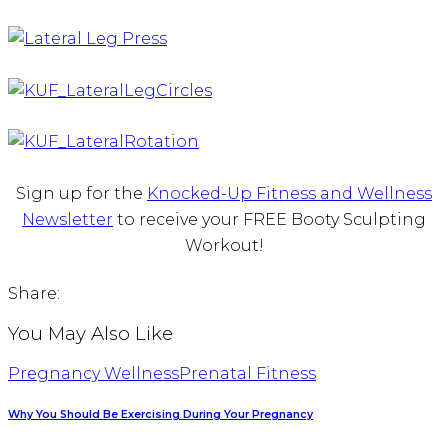
Sign up for the
Knocked-Up Fitness and Wellness
Newsletter
to receive your FREE Booty Sculpting
Workout!
Share:
You May Also Like
Pregnancy Wellness
Prenatal Fitness
Why You Should Be Exercising During Your Pregnancy