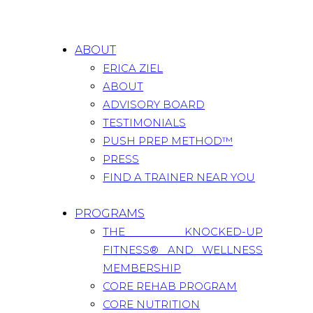
ABOUT
ERICA ZIEL
ABOUT
ADVISORY BOARD
TESTIMONIALS
PUSH PREP METHOD™
PRESS
FIND A TRAINER NEAR YOU
PROGRAMS
THE KNOCKED-UP
FITNESS® AND WELLNESS
MEMBERSHIP
CORE REHAB PROGRAM
CORE NUTRITION