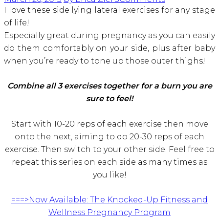
I love these side lying lateral exercises for any stage
of life!
Especially great during pregnancy as you can easily
do them comfortably on your side, plus after baby
when you’re ready to tone up those outer thighs!
Combine all 3 exercises together for a burn you are
sure to feel!
Start with 10-20 reps of each exercise then move
onto the next, aiming to do 20-30 reps of each
exercise. Then switch to your other side. Feel free to
repeat this series on each side as many times as
you like!
===>Now Available: The Knocked-Up Fitness and
Wellness Pregnancy Program