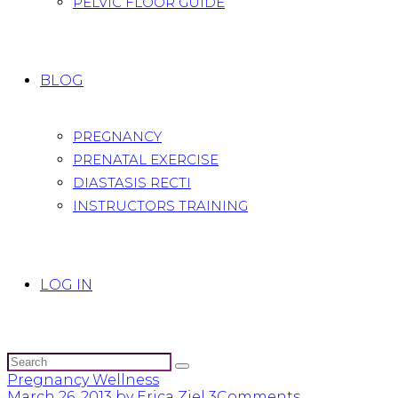
PELVIC FLOOR GUIDE
BLOG
PREGNANCY
PRENATAL EXERCISE
DIASTASIS RECTI
INSTRUCTORS TRAINING
LOG IN
Pregnancy Wellness
March 26, 2013
by Erica Ziel
3
Comments