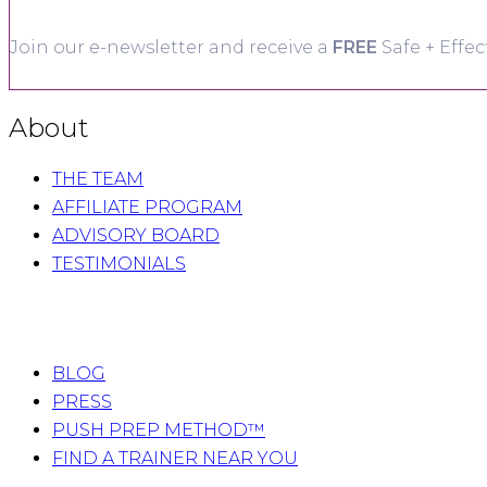
Join our e-newsletter and receive a
FREE
Safe + Effec
About
THE TEAM
AFFILIATE PROGRAM
ADVISORY BOARD
TESTIMONIALS
BLOG
PRESS
PUSH PREP METHOD™
FIND A TRAINER NEAR YOU