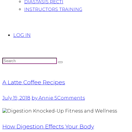
DIASTASIS RECTI
INSTRUCTORS TRAINING
LOG IN
A Latte Coffee Recipes
July 19, 2018
by Annie
5
Comments
How Digestion Effects Your Body