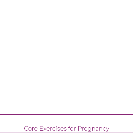
Core Exercises for Pregnancy