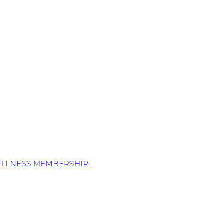
ELLNESS MEMBERSHIP