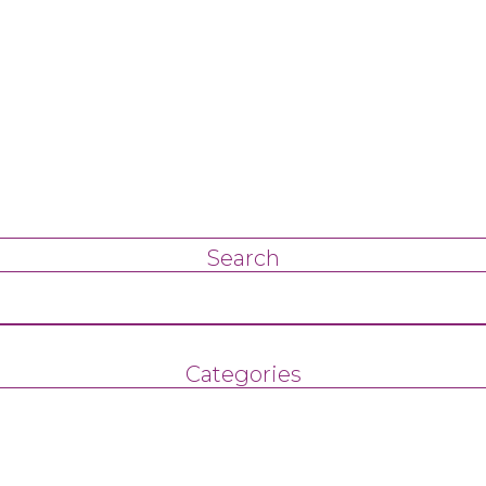
Search
Categories