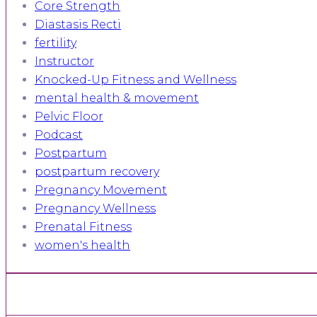
Core Strength
Diastasis Recti
fertility
Instructor
Knocked-Up Fitness and Wellness
mental health & movement
Pelvic Floor
Podcast
Postpartum
postpartum recovery
Pregnancy Movement
Pregnancy Wellness
Prenatal Fitness
women's health