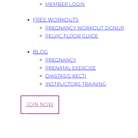
MEMBER LOGIN
FREE WORKOUTS
PREGNANCY WORKOUT SIGNUP
PELVIC FLOOR GUIDE
BLOG
PREGNANCY
PRENATAL EXERCISE
DIASTASIS RECTI
INSTRUCTORS TRAINING
LOG IN
JOIN NOW
Tag: Collagen
Home
All Posts
Tag: Collagen