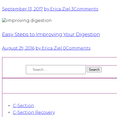
September 13, 2017
by Erica Ziel
3
Comments
Easy Steps to Improving Your Digestion
August 29, 2016
by Erica Ziel
0
Comments
Search
for:
C-Section
C-Section Recovery