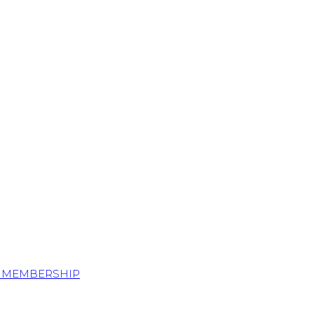
S MEMBERSHIP