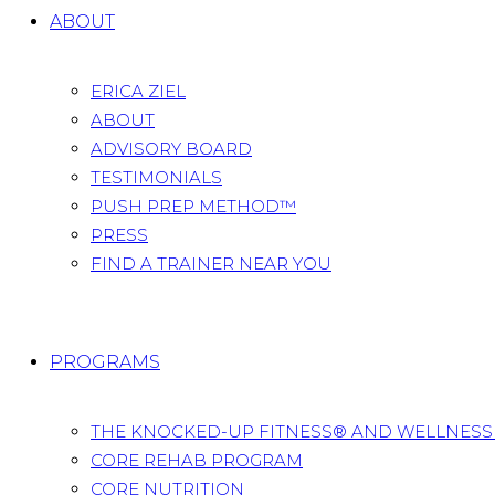
ABOUT
ERICA ZIEL
ABOUT
ADVISORY BOARD
TESTIMONIALS
PUSH PREP METHOD™
PRESS
FIND A TRAINER NEAR YOU
PROGRAMS
THE KNOCKED-UP FITNESS® AND WELLNES
CORE REHAB PROGRAM
CORE NUTRITION