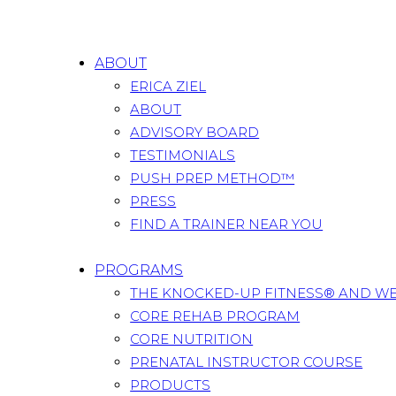
ABOUT
ERICA ZIEL
ABOUT
ADVISORY BOARD
TESTIMONIALS
PUSH PREP METHOD™
PRESS
FIND A TRAINER NEAR YOU
PROGRAMS
THE KNOCKED-UP FITNESS® AND W
CORE REHAB PROGRAM
CORE NUTRITION
PRENATAL INSTRUCTOR COURSE
PRODUCTS