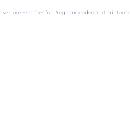
tive Core Exercises for Pregnancy video and printout d