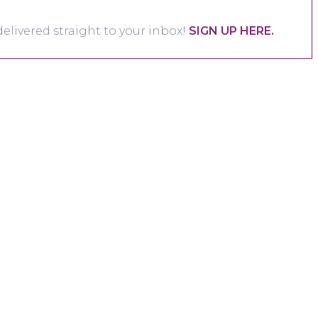
elivered straight to your inbox!
SIGN UP HERE.