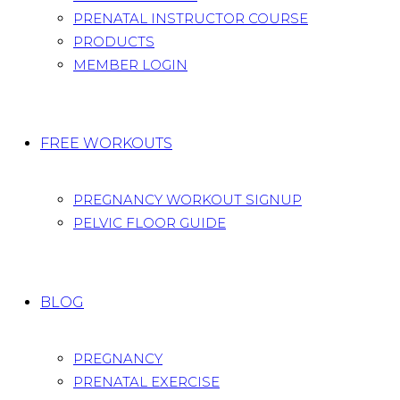
PRENATAL INSTRUCTOR COURSE
PRODUCTS
MEMBER LOGIN
FREE WORKOUTS
PREGNANCY WORKOUT SIGNUP
PELVIC FLOOR GUIDE
BLOG
PREGNANCY
PRENATAL EXERCISE