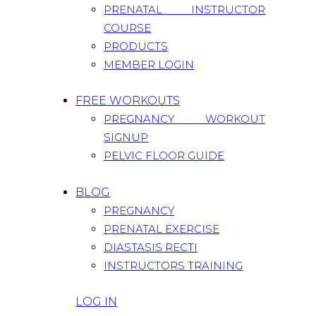
PRENATAL INSTRUCTOR
COURSE
PRODUCTS
MEMBER LOGIN
FREE WORKOUTS
PREGNANCY WORKOUT
SIGNUP
PELVIC FLOOR GUIDE
BLOG
PREGNANCY
PRENATAL EXERCISE
DIASTASIS RECTI
INSTRUCTORS TRAINING
LOG IN