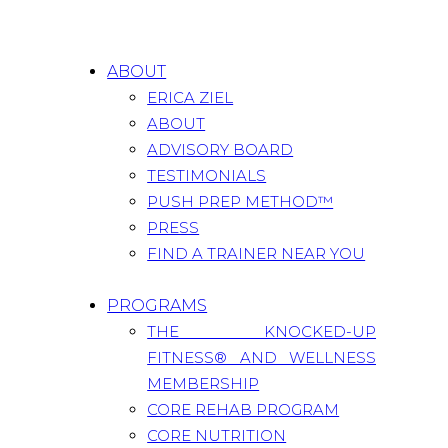
ABOUT
ERICA ZIEL
ABOUT
ADVISORY BOARD
TESTIMONIALS
PUSH PREP METHOD™
PRESS
FIND A TRAINER NEAR YOU
PROGRAMS
THE KNOCKED-UP
FITNESS® AND WELLNESS
MEMBERSHIP
CORE REHAB PROGRAM
CORE NUTRITION