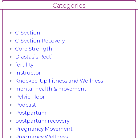
Categories
C-Section
C-Section Recovery
Core Strength
Diastasis Recti
fertility
Instructor
Knocked-Up Fitness and Wellness
mental health & movement
Pelvic Floor
Podcast
Postpartum
postpartum recovery
Pregnancy Movement
Pregnancy Wellness