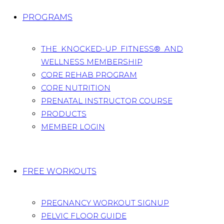
PROGRAMS
THE KNOCKED-UP FITNESS® AND
WELLNESS MEMBERSHIP
CORE REHAB PROGRAM
CORE NUTRITION
PRENATAL INSTRUCTOR COURSE
PRODUCTS
MEMBER LOGIN
FREE WORKOUTS
PREGNANCY WORKOUT SIGNUP
PELVIC FLOOR GUIDE