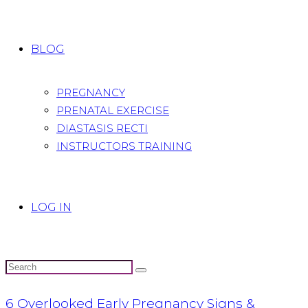
BLOG
PREGNANCY
PRENATAL EXERCISE
DIASTASIS RECTI
INSTRUCTORS TRAINING
LOG IN
6 Overlooked Early Pregnancy Signs &