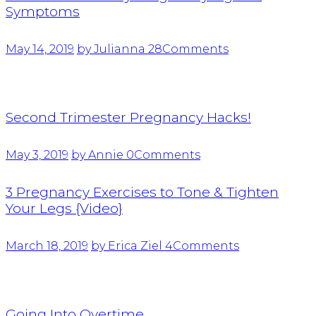
Symptoms
May 14, 2019
by Julianna
28
Comments
Second Trimester Pregnancy Hacks!
May 3, 2019
by Annie
0
Comments
3 Pregnancy Exercises to Tone & Tighten
Your Legs {Video}
March 18, 2019
by Erica Ziel
4
Comments
Going Into Overtime