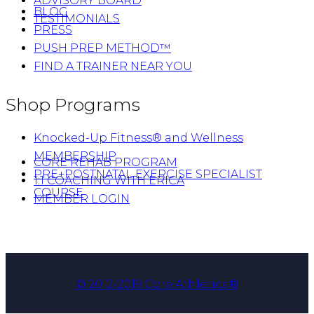
ADVISORY BOARD
BLOG
TESTIMONIALS
PRESS
PUSH PREP METHOD™
FIND A TRAINER NEAR YOU
Shop Programs
Knocked-Up Fitness® and Wellness
MEMBERSHIP
CORE REHAB PROGRAM
PRE+POSTNATAL EXERCISE SPECIALIST
1:1 COACHING WITH ERICA
COURSE
MEMBER LOGIN
© 2012-2019 Core Athletica®