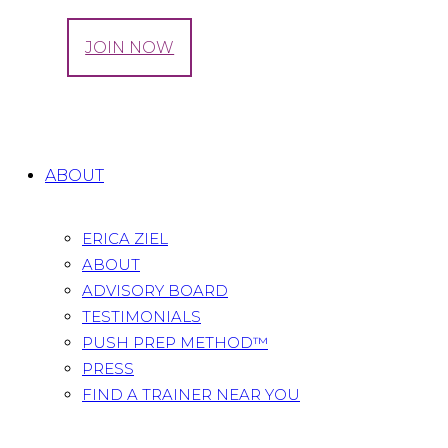
LOG IN
JOIN NOW
Tag: pregnancy week by week
Home
All Posts
Tag: pregnancy week by week
ABOUT
ERICA ZIEL
ABOUT
ADVISORY BOARD
TESTIMONIALS
PUSH PREP METHOD™
PRESS
FIND A TRAINER NEAR YOU