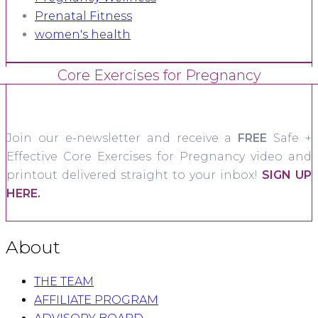
Prenatal Fitness
women's health
Core Exercises for Pregnancy
Join our e-newsletter and receive a
FREE
Safe +
Effective Core Exercises for Pregnancy video and
printout delivered straight to your inbox!
SIGN UP
HERE.
About
THE TEAM
AFFILIATE PROGRAM