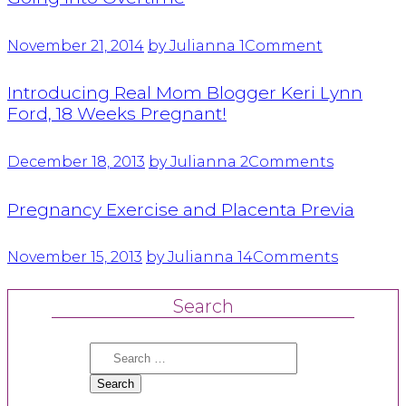
November 21, 2014
by Julianna
1
Comment
Introducing Real Mom Blogger Keri Lynn
Ford, 18 Weeks Pregnant!
December 18, 2013
by Julianna
2
Comments
Pregnancy Exercise and Placenta Previa
November 15, 2013
by Julianna
14
Comments
Search
Search
for: