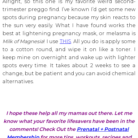
Alright, so this one is my favorite weird second-
trimester preggo find. I’ve known I’d get some new
spots during pregnancy because my skin reacts to
the sun very easily. What I have found works the
best at lightening pregnancy mask, or melasma is
Milk of Magnesia
! I use
THIS
. All you do is apply some
to a cotton round, and wipe it on like a toner. I
keep mine on overnight and wake up with lighter
spots every time. It takes about 2 weeks to see a
change, but be patient and you can avoid chemical
alternatives.
I hope these help all my mamas out there. Let me
know what your favorite lifesavers have been in the
comments! Check Out the
Prenatal + Postnatal
Membership
for more tips, workouts, recipes and