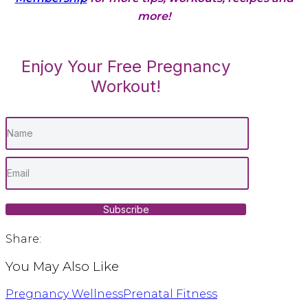
more!
Enjoy Your Free Pregnancy
Workout!
Subscribe
Share:
You May Also Like
Pregnancy Wellness
Prenatal Fitness