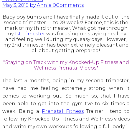
May 3, 2019
by Annie
0
Comments
Baby boy bump and I have finally made it out of the
second trimester — to 28 weeks! For me, this is the
mark of my third trimester. What got me through
my
1st trimester
was focusing on staying healthy
and feeling well during my queasy days. However,
my 2nd trimester has been extremely pleasant and
all about getting prepared!
*Staying on Track with my Knocked-Up Fitness and
Wellness Prenatal Videos*
The last 3 months, being in my second trimester,
have had me feeling extremely strong when it
comes to working out! So much so, that I have
been able to get into the gym five to six times a
week. Being a
Prenatal Fitness
Trainer I tend to
follow my Knocked-Up Fitness and Wellness videos
and write my own workouts following a full body 1-