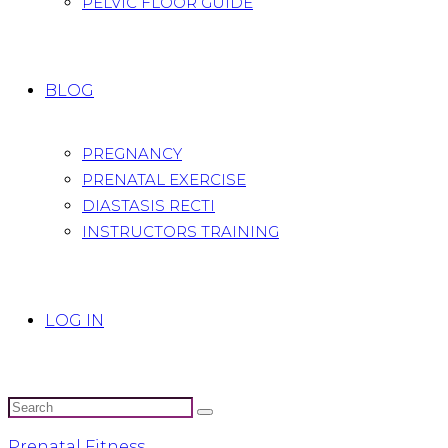
PELVIC FLOOR GUIDE
BLOG
PREGNANCY
PRENATAL EXERCISE
DIASTASIS RECTI
INSTRUCTORS TRAINING
LOG IN
Prenatal Fitness