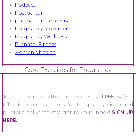
Podcast
Postpartum
postpartum recovery
Pregnancy Movement
Pregnancy Wellness
Prenatal Fitness
women's health
Core Exercises for Pregnancy
Join our e-newsletter and receive a
FREE
Safe +
Effective Core Exercises for Pregnancy video and
printout delivered straight to your inbox!
SIGN UP
HERE.