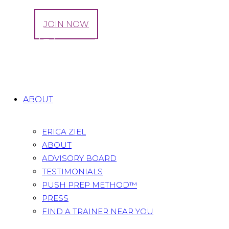
LOG IN
JOIN NOW
Second Trimester Pregnancy Hacks!
Home
All Posts
...
Second Trimester Pregnancy
Hacks!
ABOUT
ERICA ZIEL
ABOUT
ADVISORY BOARD
TESTIMONIALS
PUSH PREP METHOD™
PRESS
FIND A TRAINER NEAR YOU