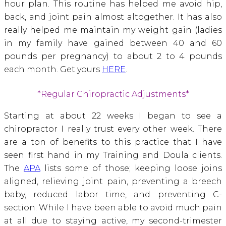
hour plan. This routine has helped me avoid hip,
back, and joint pain almost altogether. It has also
really helped me maintain my weight gain (ladies
in my family have gained between 40 and 60
pounds per pregnancy) to about 2 to 4 pounds
each month. Get yours
HERE
.
*Regular Chiropractic Adjustments*
Starting at about 22 weeks I began to see a
chiropractor I really trust every other week. There
are a ton of benefits to this practice that I have
seen first hand in my Training and Doula clients.
The
APA
lists some of those; keeping loose joins
aligned, relieving joint pain, preventing a breech
baby, reduced labor time, and preventing C-
section. While I have been able to avoid much pain
at all due to staying active, my second-trimester