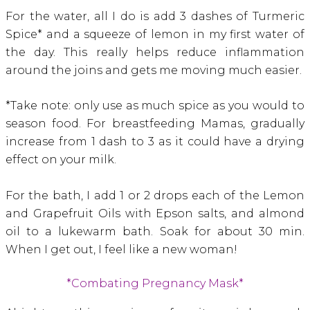
For the water, all I do is add 3 dashes of Turmeric
Spice* and a squeeze of lemon in my first water of
the day. This really helps reduce inflammation
around the joins and gets me moving much easier.
*Take note: only use as much spice as you would to
season food. For breastfeeding Mamas, gradually
increase from 1 dash to 3 as it could have a drying
effect on your milk.
For the bath, I add 1 or 2 drops each of the Lemon
and Grapefruit Oils with Epson salts, and almond
oil to a lukewarm bath. Soak for about 30 min.
When I get out, I feel like a new woman!
*Combating Pregnancy Mask*