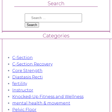
Search
Search
for:
Categories
C-Section
C-Section Recovery
Core Strength
Diastasis Recti
fertility
Instructor
Knocked-Up Fitness and Wellness
mental health & movement
Pelvic Floor