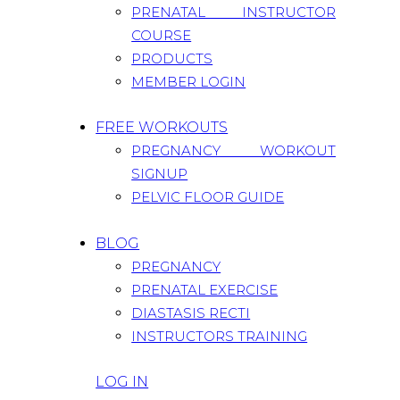
PRENATAL INSTRUCTOR
COURSE
PRODUCTS
MEMBER LOGIN
FREE WORKOUTS
PREGNANCY WORKOUT
SIGNUP
PELVIC FLOOR GUIDE
BLOG
PREGNANCY
PRENATAL EXERCISE
DIASTASIS RECTI
INSTRUCTORS TRAINING
LOG IN