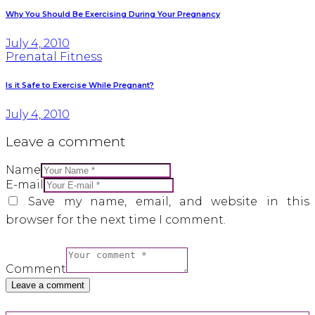
Why You Should Be Exercising During Your Pregnancy
July 4, 2010
Prenatal Fitness
Is it Safe to Exercise While Pregnant?
July 4, 2010
Leave a comment
Name
E-mail
Save my name, email, and website in this
browser for the next time I comment.
Comment