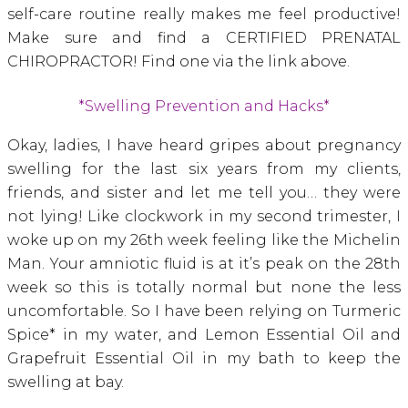
self-care routine really makes me feel productive!
Make sure and find a CERTIFIED PRENATAL
CHIROPRACTOR! Find one via the link above.
*Swelling Prevention and Hacks*
Okay, ladies, I have heard gripes about pregnancy
swelling for the last six years from my clients,
friends, and sister and let me tell you… they were
not lying! Like clockwork in my second trimester, I
woke up on my 26th week feeling like the Michelin
Man. Your amniotic fluid is at it’s peak on the 28th
week so this is totally normal but none the less
uncomfortable. So I have been relying on Turmeric
Spice* in my water, and Lemon Essential Oil and
Grapefruit Essential Oil in my bath to keep the
swelling at bay.