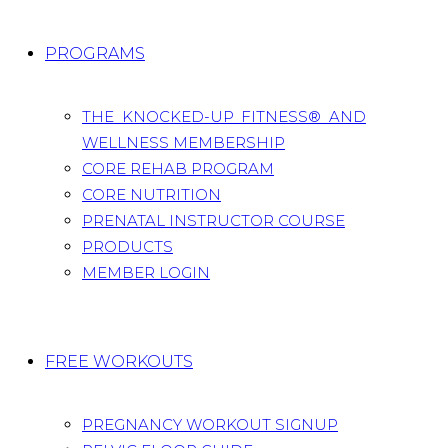
PROGRAMS
THE KNOCKED-UP FITNESS® AND
WELLNESS MEMBERSHIP
CORE REHAB PROGRAM
CORE NUTRITION
PRENATAL INSTRUCTOR COURSE
PRODUCTS
MEMBER LOGIN
FREE WORKOUTS
PREGNANCY WORKOUT SIGNUP