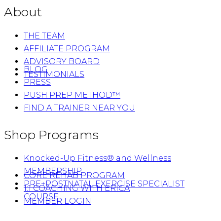
About
THE TEAM
AFFILIATE PROGRAM
ADVISORY BOARD
BLOG
TESTIMONIALS
PRESS
PUSH PREP METHOD™
FIND A TRAINER NEAR YOU
Shop Programs
Knocked-Up Fitness® and Wellness
MEMBERSHIP
CORE REHAB PROGRAM
PRE+POSTNATAL EXERCISE SPECIALIST
1:1 COACHING WITH ERICA
COURSE
MEMBER LOGIN