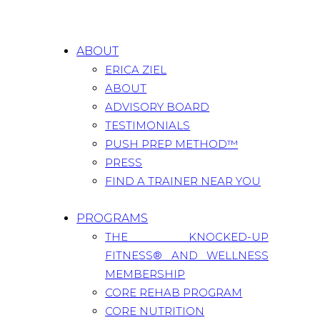
ABOUT
ERICA ZIEL
ABOUT
ADVISORY BOARD
TESTIMONIALS
PUSH PREP METHOD™
PRESS
FIND A TRAINER NEAR YOU
PROGRAMS
THE KNOCKED-UP
FITNESS® AND WELLNESS
MEMBERSHIP
CORE REHAB PROGRAM
CORE NUTRITION